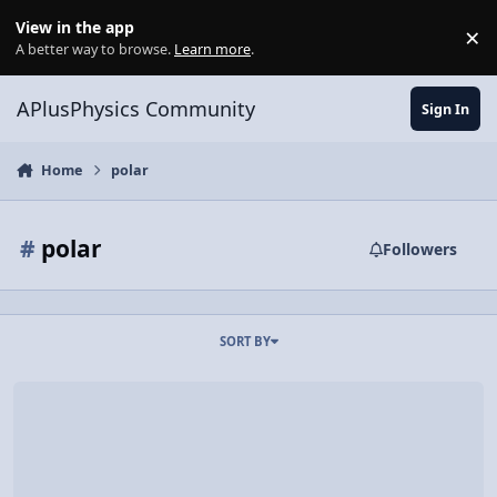
Skip to content
View in the app
×
Di
A better way to browse.
Learn more
.
APlusPhysics Community
Sign In
Home
polar
#
polar
Followers
SORT BY
Video Discussion: Introduction to Circular Motion and Arc Length