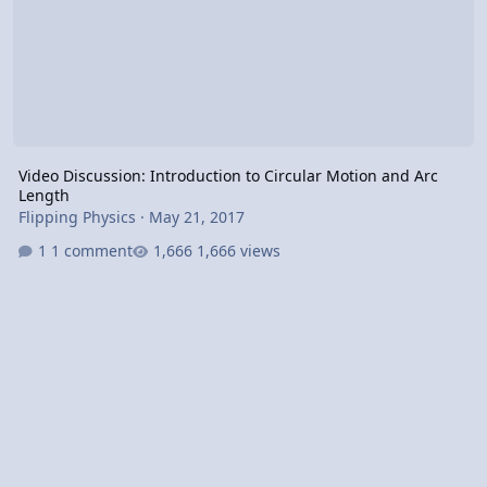
Video Discussion: Introduction to Circular Motion and Arc
Length
Flipping Physics
·
May 21, 2017
1 comment
1,666 views