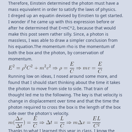
Therefore, Einstein determined the photon must have a
mass equivalent in order to satisfy the laws of physics.
I dreged up an equatin devised by Einstien to get started.
I wonder if he came up with this expression before or
after he determined that E=mC^2, because that would
make this post seem rather silly. Since, a photon is
massless, I was able to draw a simpler conclusion from
his equation.The momentum rho is the momentum of
both the box and the photon, by conservation of
momentum.
Running low on ideas, I nosed around some more, and
found that I should start thinking about the time it takes
the photon to move from side to side. That train of
thought led me to the following. The key is that velocity is
change in displacement over time and that the time the
photon required to cross the box is the length of the box
side over the photon's velocity.
Thanks to what I learned this year in class, I know the