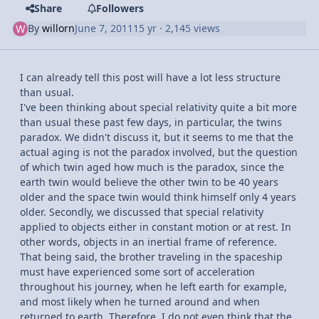
Share
Followers
By
willorn
June 7, 2011
15 yr
· 2,145 views
I can already tell this post will have a lot less structure
than usual.
I've been thinking about special relativity quite a bit more
than usual these past few days, in particular, the twins
paradox. We didn't discuss it, but it seems to me that the
actual aging is not the paradox involved, but the question
of which twin aged how much is the paradox, since the
earth twin would believe the other twin to be 40 years
older and the space twin would think himself only 4 years
older. Secondly, we discussed that special relativity
applied to objects either in constant motion or at rest. In
other words, objects in an inertial frame of reference.
That being said, the brother traveling in the spaceship
must have experienced some sort of acceleration
throughout his journey, when he left earth for example,
and most likely when he turned around and when
returned to earth. Therefore, I do not even think that the