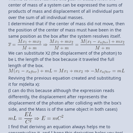
center of mass of a system can be expressed the sums of
products of mass and displacement of all individual parts
over the sum of all individual masses.
I determined that if the center of mass did not move, then
the position of the center of mass must have been in the
same position as the box after the system resolves itself.
We can substitute X2 (the displacement of the photon) to
be L the length of the box because it traveled the full
length of the box.
Reviving the previous equation created and substituting
it for m(delta x):
(I can do this because although the expression reads
differently, the displacement after represents the
displacement of the photon after colliding with the box's
side, and the Mass is of the same object in both cases)
I find that deriving an equation always helps me to
conceptualize it, and I hope this derivation helps you too!