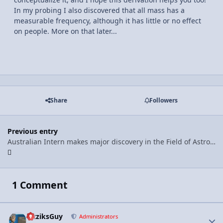
In my probing I also discovered that all mass has a
measurable frequency, although it has little or no effect
on people. More on that later...
Share
Followers
Previous entry
Australian Intern makes major discovery in the Field of Astrophysics!
1 Comment
FizziksGuy
Autho
Administrators