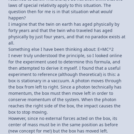
laws of special relativity apply to this situation. The
question then for me is in that situation what
would
happen?
I imagine that the twin on earth has aged physically by
forty years and that the twin who traveled has aged
physically by just four years, and that no paradox exists at
all.
Something else I have been thinking about: E=MC^2
I never truly understood the principle, so I looked online
for the experiment used to determine this formula, and
then attempted to derive it myself. I found that a useful
experiment to reference (although theoretical) is this: a
box is stationary in a vaccuum. A photon moves through
the box from left to right. Since a photon technically has
momentum, the box must then move left in order to
conserve momentum of the system. When the photon
reaches the right side of the box, the impact causes the
box to stop moving.
However, since no external forces acted on the box, its
center of mass must be in the same position as before
(new concept for me!) but the box has moved left.