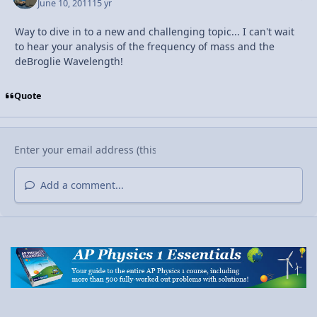
June 10, 2011
15 yr
Way to dive in to a new and challenging topic... I can't wait
to hear your analysis of the frequency of mass and the
deBroglie Wavelength!
Quote
Add a comment...