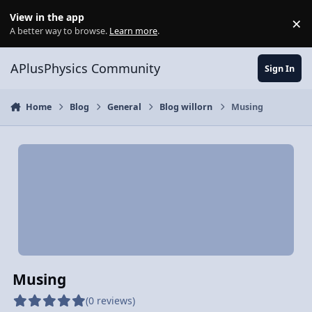
Skip to content
View in the app
×
Di
A better way to browse.
Learn more
.
APlusPhysics Community
Sign In
Home
Blog
General
Blog willorn
Musing
Musing
(0 reviews)