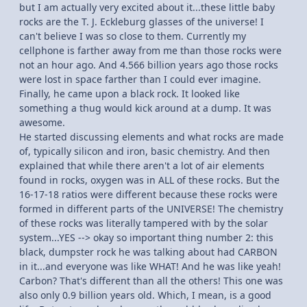
but I am actually very excited about it...these little baby
rocks are the T. J. Eckleburg glasses of the universe! I
can't believe I was so close to them. Currently my
cellphone is farther away from me than those rocks were
not an hour ago. And 4.566 billion years ago those rocks
were lost in space farther than I could ever imagine.
Finally, he came upon a black rock. It looked like
something a thug would kick around at a dump. It was
awesome.
He started discussing elements and what rocks are made
of, typically silicon and iron, basic chemistry. And then
explained that while there aren't a lot of air elements
found in rocks, oxygen was in ALL of these rocks. But the
16-17-18 ratios were different because these rocks were
formed in different parts of the UNIVERSE! The chemistry
of these rocks was literally tampered with by the solar
system...YES --> okay so important thing number 2: this
black, dumpster rock he was talking about had CARBON
in it...and everyone was like WHAT! And he was like yeah!
Carbon? That's different than all the others! This one was
also only 0.9 billion years old. Which, I mean, is a good