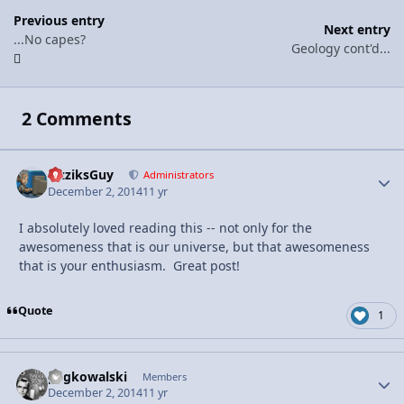
Previous entry
Next entry
...No capes?
Geology cont'd...
2 Comments
FizziksGuy
Autho
Administrators
December 2, 2014
11 yr
I absolutely loved reading this -- not only for the
awesomeness that is our universe, but that awesomeness
that is your enthusiasm. Great post!
Quote
1
pegkowalski
Autho
Members
December 2, 2014
11 yr