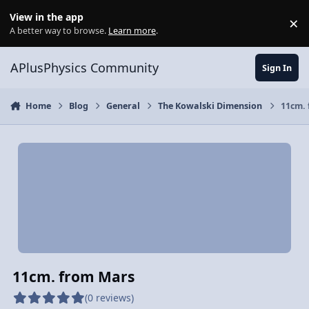
Skip to content
View in the app
×
Di
A better way to browse.
Learn more
.
APlusPhysics Community
Sign In
Home
Blog
General
The Kowalski Dimension
11cm.
11cm. from Mars
(0 reviews)