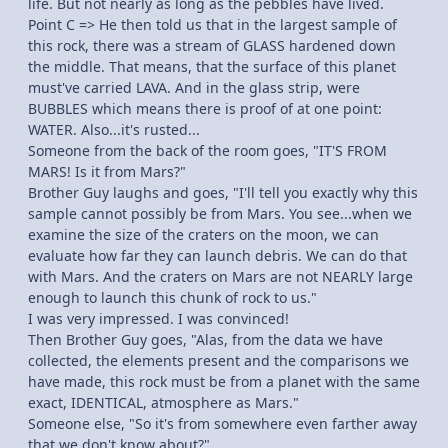
life. But not nearly as long as the pebbles have lived.
Point C => He then told us that in the largest sample of
this rock, there was a stream of GLASS hardened down
the middle. That means, that the surface of this planet
must've carried LAVA. And in the glass strip, were
BUBBLES which means there is proof of at one point:
WATER. Also...it's rusted...
Someone from the back of the room goes, "IT'S FROM
MARS! Is it from Mars?"
Brother Guy laughs and goes, "I'll tell you exactly why this
sample cannot possibly be from Mars. You see...when we
examine the size of the craters on the moon, we can
evaluate how far they can launch debris. We can do that
with Mars. And the craters on Mars are not NEARLY large
enough to launch this chunk of rock to us."
I was very impressed. I was convinced!
Then Brother Guy goes, "Alas, from the data we have
collected, the elements present and the comparisons we
have made, this rock must be from a planet with the same
exact, IDENTICAL, atmosphere as Mars."
Someone else, "So it's from somewhere even farther away
that we don't know about?"