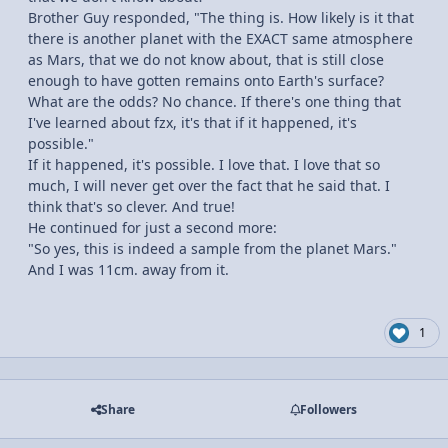
Brother Guy responded, "The thing is. How likely is it that
there is another planet with the EXACT same atmosphere
as Mars, that we do not know about, that is still close
enough to have gotten remains onto Earth's surface?
What are the odds? No chance. If there's one thing that
I've learned about fzx, it's that if it happened, it's
possible."
If it happened, it's possible. I love that. I love that so
much, I will never get over the fact that he said that. I
think that's so clever. And true!
He continued for just a second more:
"So yes, this is indeed a sample from the planet Mars."
And I was 11cm. away from it.
1
Share
Followers