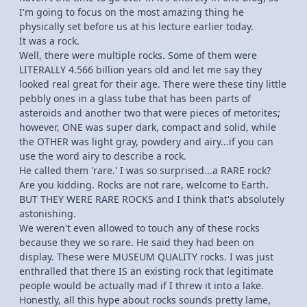
I'm going to focus on the most amazing thing he
physically set before us at his lecture earlier today.
It was a rock.
Well, there were multiple rocks. Some of them were
LITERALLY 4.566 billion years old and let me say they
looked real great for their age. There were these tiny little
pebbly ones in a glass tube that has been parts of
asteroids and another two that were pieces of metorites;
however, ONE was super dark, compact and solid, while
the OTHER was light gray, powdery and airy...if you can
use the word airy to describe a rock.
He called them 'rare.' I was so surprised...a RARE rock?
Are you kidding. Rocks are not rare, welcome to Earth.
BUT THEY WERE RARE ROCKS and I think that's absolutely
astonishing.
We weren't even allowed to touch any of these rocks
because they we so rare. He said they had been on
display. These were MUSEUM QUALITY rocks. I was just
enthralled that there IS an existing rock that legitimate
people would be actually mad if I threw it into a lake.
Honestly, all this hype about rocks sounds pretty lame,