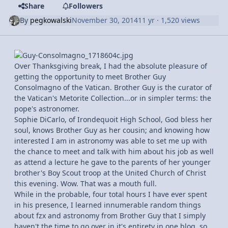
Share
Followers
By
pegkowalski
November 30, 2014
11 yr
· 1,520 views
Over Thanksgiving break, I had the absolute pleasure of
getting the opportunity to meet Brother Guy
Consolmagno of the Vatican. Brother Guy is the curator of
the Vatican's Metorite Collection...or in simpler terms: the
pope's astronomer.
Sophie DiCarlo, of Irondequoit High School, God bless her
soul, knows Brother Guy as her cousin; and knowing how
interested I am in astronomy was able to set me up with
the chance to meet and talk with him about his job as well
as attend a lecture he gave to the parents of her younger
brother's Boy Scout troop at the United Church of Christ
this evening. Wow. That was a mouth full.
While in the probable, four total hours I have ever spent
in his presence, I learned innumerable random things
about fzx and astronomy from Brother Guy that I simply
haven't the time to go over in it's entirety in one blog, so