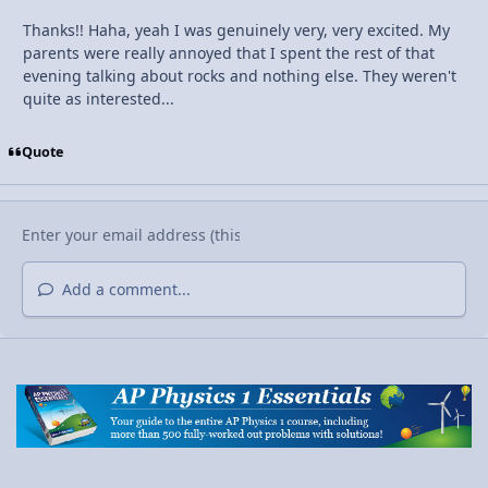
Thanks!! Haha, yeah I was genuinely very, very excited. My
parents were really annoyed that I spent the rest of that
evening talking about rocks and nothing else. They weren't
quite as interested...
Quote
Add a comment...