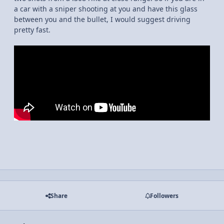
a car with a sniper shooting at you and have this glass
between you and the bullet, I would suggest driving
pretty fast.
Share
Followers