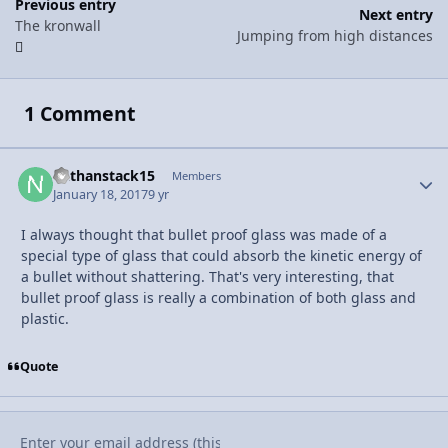
Previous entry
Next entry
The kronwall
Jumping from high distances
1 Comment
nathanstack15
Autho
Members
January 18, 2017
9 yr
I always thought that bullet proof glass was made of a
special type of glass that could absorb the kinetic energy of
a bullet without shattering. That's very interesting, that
bullet proof glass is really a combination of both glass and
plastic.
Quote