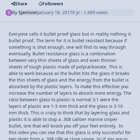
Share
Followers
By
SJamison
January 18, 2017
9 yr
· 1,499 views
Everyone calls it bullet proof glass but in reality nothing is
bullet proof. The term for it is bullet resistant because if
something is shot enough, one will find its way through
eventually. Bullet resistance glass is a combination
between very thin sheets of glass and even thinner
sheets of tough plastic made of polycarbonate. This is
able to work because as the bullet hits the glass it breaks
the thin sheets of glass and the energy from the bullet is
absorbed by the plastic layers. To make this effective you
increase the number of layers to absorb more energy. The
ratio between glass to plastic is normal 3:1 were the
layers of plastic are 1-3 mm thick and the glass is 3-10
mm thick. This is crazy to think that by layering glass and
plastic it is able to stop a .308 caliber marine sniper
bullet, one that will knock you off your feet entirely. In
this video you can see that this glass is only successful for
two shots from a .308 rifle at close range. So if you are in