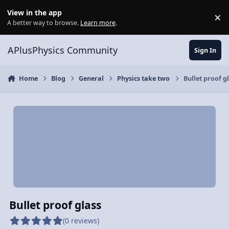
Skip to content
View in the app
×
Di
A better way to browse.
Learn more
.
APlusPhysics Community
Sign In
Home
Blog
General
Physics take two
Bullet proof g
Bullet proof glass
(0 reviews)