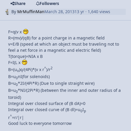
Share
Followers
By
MrMuffinMan
March 28, 2013
13 yr
· 1,640 views
F=q(v x
R=(mv)/(qB) for a point charge in a magnetic field
v=E/B (speed at which an object must be traveling not to
feel a net force in a magnetic and electric field)
T(torque)=NIA x B
F=I(L x
^
2
B=(u
)q/(4Pi)*(v x r
)/r
o
B=u
nI(for solenoids)
0
B=u
*2I/(4Pi*R) (Due to single straight wire)
0
B=u
*NI/(2Pi*R) (between the inner and outer radius of a
0
toroid)
Integral over closed surface of (B dA)=0
Integral over closed curve of (B dl)=u
I
0
p
^
r
=r/|r|
Good luck to everyone tomorrow