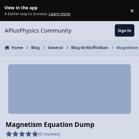
Skip to content
View in the app
×
Di
A better way to browse.
Learn more
.
APlusPhysics Community
Sign In
Home
Blog
General
Blog MrMuffinMan
Magnetism
Magnetism Equation Dump
(0 reviews)