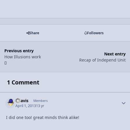
Share
Followers
Previous entry
Next entry
How Illusions work
Recap of Independ Unit
1 Comment
bdavis
Autho
Members
April 1, 2013
13 yr
I did one too! great minds think alike!