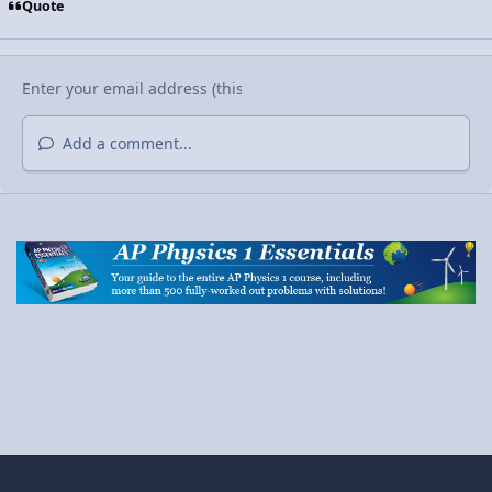
Quote
Add a comment...