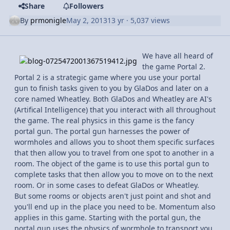
Share
Followers
By
prmonigle
May 2, 2013
13 yr
· 5,037 views
We have all heard of
the game Portal 2.
Portal 2 is a strategic game where you use your portal
gun to finish tasks given to you by GlaDos and later on a
core named Wheatley. Both GlaDos and Wheatley are AI's
(Artifical Intelligence) that you interact with all throughout
the game. The real physics in this game is the fancy
portal gun. The portal gun harnesses the power of
wormholes and allows you to shoot them specific surfaces
that then allow you to travel from one spot to another in a
room. The object of the game is to use this portal gun to
complete tasks that then allow you to move on to the next
room. Or in some cases to defeat GlaDos or Wheatley.
But some rooms or objects aren't just point and shot and
you'll end up in the place you need to be. Momentum also
applies in this game. Starting with the portal gun, the
portal gun uses the physics of wormhole to transport you