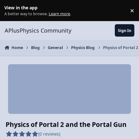
Skip to content
View in the app
×
Di
A better way to browse.
Learn more
.
APlusPhysics Community
Sign In
Home
Blog
General
Physics Blog
Physics of Portal 
Physics of Portal 2 and the Portal Gun
(0 reviews)