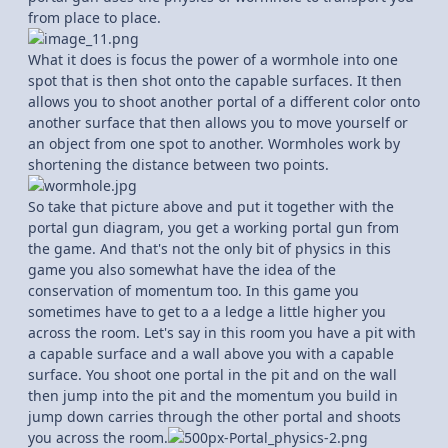
from place to place.
What it does is focus the power of a wormhole into one
spot that is then shot onto the capable surfaces. It then
allows you to shoot another portal of a different color onto
another surface that then allows you to move yourself or
an object from one spot to another. Wormholes work by
shortening the distance between two points.
So take that picture above and put it together with the
portal gun diagram, you get a working portal gun from
the game. And that's not the only bit of physics in this
game you also somewhat have the idea of the
conservation of momentum too. In this game you
sometimes have to get to a a ledge a little higher you
across the room. Let's say in this room you have a pit with
a capable surface and a wall above you with a capable
surface. You shoot one portal in the pit and on the wall
then jump into the pit and the momentum you build in
jump down carries through the other portal and shoots
you across the room.