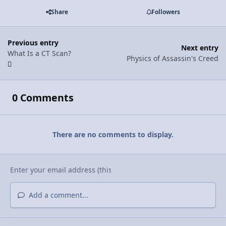
Share
Followers
Previous entry
Next entry
What Is a CT Scan?
Physics of Assassin's Creed
0 Comments
There are no comments to display.
Add a comment...