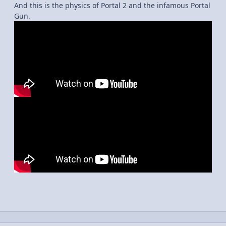
And this is the physics of Portal 2 and the infamous Portal
Gun.