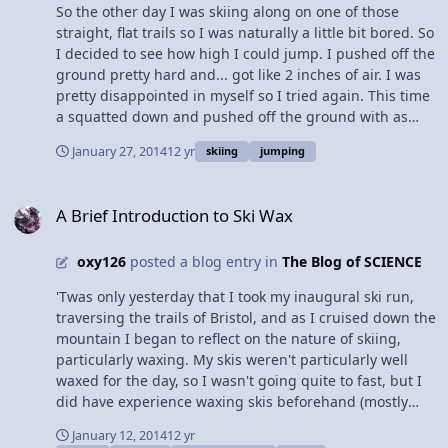
So the other day I was skiing along on one of those
straight, flat trails so I was naturally a little bit bored. So
I decided to see how high I could jump. I pushed off the
ground pretty hard and... got like 2 inches of air. I was
pretty disappointed in myself so I tried again. This time
a squatted down and pushed off the ground with as
much force as my skinny legs could muster and... 2.5
January 27, 2014
12 yr
skiing
jumping
inches. Whats wrong with me? So I stopped and tried to
jump vertically while not moving and I got much higher
A Brief Introduction to Ski Wax
(although it was still pretty embargoing). I stood there
A Brief Introduction to Ski Wax
for a minute and tried to figure out what was going on.
Why can I jump higher while standing still than while
oxy126
posted a blog entry in
The Blog of SCIENCE
moving? Eventually I hypothesized that while standing
still the vector of the downward force created to make
'Twas only yesterday that I took my inaugural ski run,
the jump is directed normal to the ground, maximizing
traversing the trails of Bristol, and as I cruised down the
the reaction from the ground; however if you try to
mountain I began to reflect on the nature of skiing,
jump while sliding across the snow on your skis some of
particularly waxing. My skis weren't particularly well
the force is applied parallel to the ground due to your
waxed for the day, so I wasn't going quite to fast, but I
forward motion, in effect creating the same magnitude
did have experience waxing skis beforehand (mostly
of the resultant force vector but at an angle which
with nordic skiing - for that it was a weekly affair). When
trades some vertical height for horizontal distance. Or
January 12, 2014
12 yr
one considers the purpose of wax, it's natural to assume