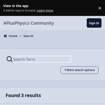
Skip to content
View in the app
×
Di
A better way to browse.
Learn more
.
APlusPhysics Community
Sign In
Home
Search
More search options
Found 3 results