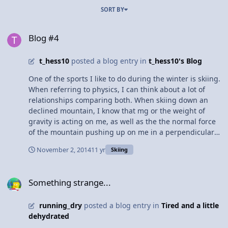
SORT BY
Blog #4
Blog #4
t_hess10
posted a blog entry in
t_hess10's Blog
One of the sports I like to do during the winter is skiing.
When referring to physics, I can think about a lot of
relationships comparing both. When skiing down an
declined mountain, I know that mg or the weight of
gravity is acting on me, as well as the the normal force
of the mountain pushing up on me in a perpendicular
direction to the mountain. Also, there's a force of
November 2, 2014
11 yr
Skiing
friction pushing back me, but not much since I'm
accelerating down the mountain. Overall, there's many
Something strange...
examples of how newton's laws and/or physics applies
Something strange...
to skiing.
running_dry
posted a blog entry in
Tired and a little
dehydrated