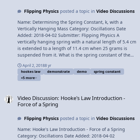
Spring Constant, k, with a Vertically Hanging Mass
Flipping Physics
posted a topic in
Video Discussions
Please support me on Patreon! Thank you to Aarti
Sangwan, Scott Carter, and Christopher Becke for being
Name: Determining the Spring Constant, k, with a
my Quality Control Team for this video. Thank you to
Vertically Hanging Mass Category: Oscillations Date
Youssef Nasr for transcribing the English subtitles of
Added: 2018-04-02 Submitter: Flipping Physics A
this video. The Human Spine acts like a Compression
vertically hanging spring with a natural length of 5.4 cm
Spring
is extended to a length of 11.4 cm when 25 grams is
suspended from it. What is the spring constant of the
spring? Want Lecture Notes? This is an AP Physics 1
April 2, 2018
8 yr
topic. Content Times: 0:08 Translating the problem 0:54
hookes law
demonstrate
demo
spring constant
The free body diagram 1:53 Understanding the
+5 more
direction of the Spring Force 2:46 Summing the forces
3:32 Common misconception when using Hooke’s Law
Video Discussion: Hooke's Law Introduction - Force of a Spring
equation 5:00 Using the magnitude of the displacement
Video Discussion: Hooke's Law Introduction -
from equilibrium Next Video: The Human Spine acts like
Force of a Spring
a Compression Spring Multilingual? Please help
translate Flipping Physics videos! Previous Video:
Flipping Physics
posted a topic in
Video Discussions
Hooke's Law Introduction - Force of a Spring Please
support me on Patreon! Thank you to Aarti Sangwan
Name: Hooke's Law Introduction - Force of a Spring
and Christopher Becke for being my Quality Control
Category: Oscillations Date Added: 2018-04-02