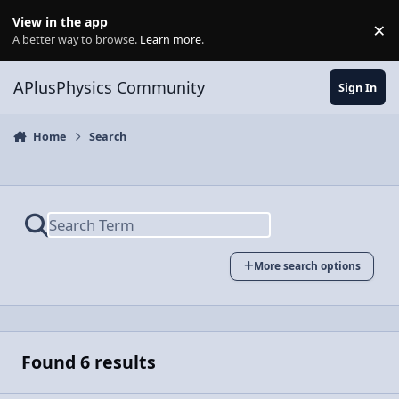
Skip to content
View in the app
×
Di
A better way to browse.
Learn more
.
APlusPhysics Community
Sign In
Home
Search
More search options
Found 6 results