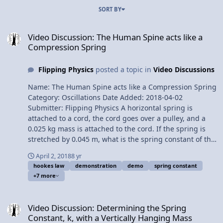
SORT BY
Video Discussion: The Human Spine acts like a Compression Sprin
Video Discussion: The Human Spine acts like a
Compression Spring
Flipping Physics
posted a topic in
Video Discussions
Name: The Human Spine acts like a Compression Spring
Category: Oscillations Date Added: 2018-04-02
Submitter: Flipping Physics A horizontal spring is
attached to a cord, the cord goes over a pulley, and a
0.025 kg mass is attached to the cord. If the spring is
stretched by 0.045 m, what is the spring constant of the
spring? Want Lecture Notes? This is an AP Physics 1
April 2, 2018
8 yr
topic. Content Times: 0:07 Translating the problem 0:39
hookes law
demonstration
demo
spring constant
Solving the problem 2:26 Comparing to a vertical spring
+7 more
3:30 Expansion vs. compression springs 3:56 The
human spine acts like a compression spring Next Video:
Video Discussion: Determining the Spring Constant, k, with a Vert
You Can't Run From Momentum! (a momentum
Video Discussion: Determining the Spring
introduction) Multilingual? Please help translate
Constant, k, with a Vertically Hanging Mass
Flipping Physics videos! Previous Video: Determining the