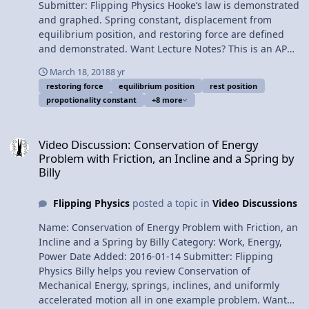
Team for this video. Thank you to Youssef Nasr for
Submitter: Flipping Physics Hooke’s law is demonstrated
transcribing the English subtitles of this video.
and graphed. Spring constant, displacement from
Determining the Spring Constant, k, with a Vertically
equilibrium position, and restoring force are defined
Hanging Mass
and demonstrated. Want Lecture Notes? This is an AP
Physics 1 topic. Content Times: 0:01 Robert Hooke 0:46
March 18, 2018
8 yr
Compressing a spring using a force sensor 1:33
restoring force
equilibrium position
rest position
Graphing force as a function of position 2:14 Hooke’s
propotionality constant
+8 more
Law 3:07 Demonstrating displacement from rest
position 5:20 Demonstrating the spring constant 6:15
Video Discussion: Conservation of Energy Problem with Friction, an 
What the negative in Hooke’s Law means 7:02 The
Video Discussion: Conservation of Energy
spring constant is positive 7:54 The restoring force 8:33
Problem with Friction, an Incline and a Spring by
Elastic limit Next Video: Determining the Spring
Billy
Constant, k, with a Vertically Hanging Mass
Multilingual? Please help translate Flipping Physics
Flipping Physics
posted a topic in
Video Discussions
videos! Previous Video: Instantaneous Power Delivered
by a Car Engine - Example Problem Please support me
Name: Conservation of Energy Problem with Friction, an
on Patreon! Thank you to Aarti Sangwan, Jonathan
Incline and a Spring by Billy Category: Work, Energy,
Everett, Christopher Becke, and Scott Carter for being
Power Date Added: 2016-01-14 Submitter: Flipping
my Quality Control Team for this video. Thank you to
Physics Billy helps you review Conservation of
Youssef Nasr for transcribing the English subtitles of
Mechanical Energy, springs, inclines, and uniformly
this video. Hooke's Law Introduction - Force of a Spring
accelerated motion all in one example problem. Want