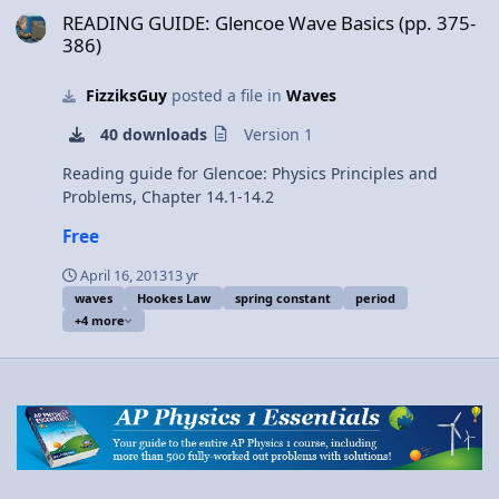
Elastic Potential Energy stored in a rubber band (Mr.
READING GUIDE: Glencoe Wave Basics (pp. 375-
Fullerton’s entrance). 3:39 Showing equilibrium position
386)
(or rest position). 4:00 Determining the Spring Constant
4:55 Solving for Elastic Potential Energy 5:44 Solving for
FizziksGuy
posted a file in
Waves
the units of Elastic Potential Energy 6:29 Can Elastic
Potential Energy be negative? Next Video: Introduction
40 downloads
Version 1
to Conservation of Mechanical Energy with
Demonstrations Multilingual? Please help translate
Reading guide for Glencoe: Physics Principles and
Flipping Physics videos! Previous Video: Introduction to
Problems, Chapter 14.1-14.2
Gravitational Potential Energy with Zero Line Examples
Free
1¢/minute Introduction to Elastic Potential Energy with
Examples
April 16, 2013
13 yr
waves
Hookes Law
spring constant
period
+4 more