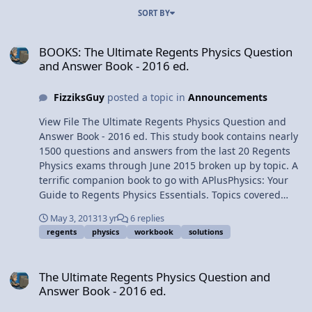
SORT BY
BOOKS: The Ultimate Regents Physics Question and Answer Book -
BOOKS: The Ultimate Regents Physics Question
and Answer Book - 2016 ed.
FizziksGuy
posted a topic in
Announcements
View File The Ultimate Regents Physics Question and
Answer Book - 2016 ed. This study book contains nearly
1500 questions and answers from the last 20 Regents
Physics exams through June 2015 broken up by topic. A
terrific companion book to go with APlusPhysics: Your
Guide to Regents Physics Essentials. Topics covered
include: kinematics dynamics circular motion gravity
May 3, 2013
13 yr
6 replies
momentum work and energy electrostatics circuits
regents
physics
workbook
solutions
magnetism waves optics modern physics Problems are
presented in workbook / worksheet format. This is a
The Ultimate Regents Physics Question and Answer Book - 2016 ed
license for a digital download of the PDF version for use
The Ultimate Regents Physics Question and
by one person only on up to five electronic devices. This
Answer Book - 2016 ed.
document may not be printed, edited, re-distributed,
re-sold, or licensed to any other user. Once the file has