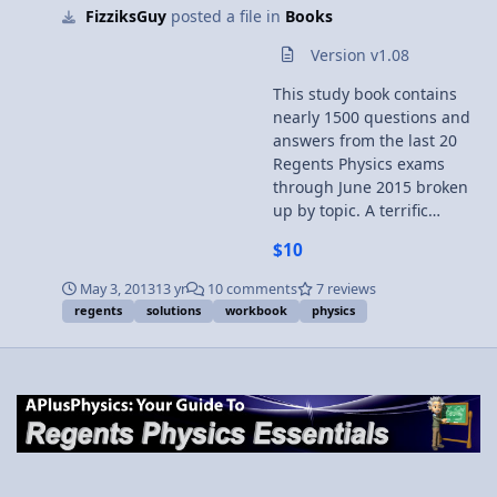
FizziksGuy
posted a file in
Books
been downloaded no refunds will be given. Just to
reaffirm -- this file is NOT printable. Submitter
Version v1.08
FizziksGuy Submitted 05/03/2013 Category Books
This study book contains
nearly 1500 questions and
answers from the last 20
Regents Physics exams
through June 2015 broken
up by topic. A terrific
companion book to go with
$10
APlusPhysics: Your Guide to
Regents Physics Essentials.
May 3, 2013
13 yr
10 comments
7 reviews
Topics covered include:
regents
solutions
workbook
physics
kinematics dynamics
circular motion gravity
momentum work and
energy electrostatics
circuits magnetism waves
optics modern physics
Problems are presented in
workbook / worksheet