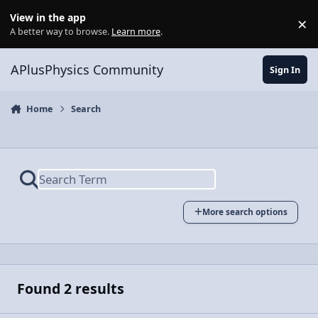
Skip to content
View in the app
×
Di
A better way to browse.
Learn more
.
APlusPhysics Community
Sign In
Home
Search
More search options
Found 2 results