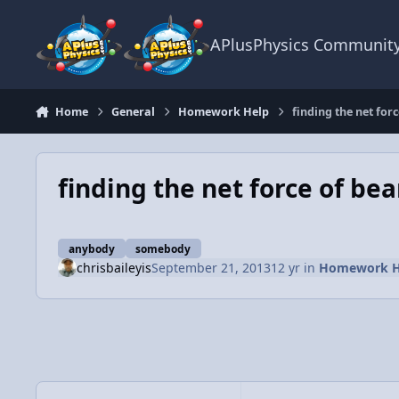
Skip to content
APlusPhysics Communit
Home
General
Homework Help
finding the net fo
finding the net force of b
anybody
somebody
chrisbaileyis
September 21, 2013
12 yr
in
Homework H