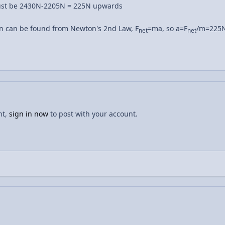
must be 2430N-2205N = 225N upwards
n can be found from Newton's 2nd Law, F
=ma, so a=F
/m=225N
net
net
nt,
sign in now
to post with your account.