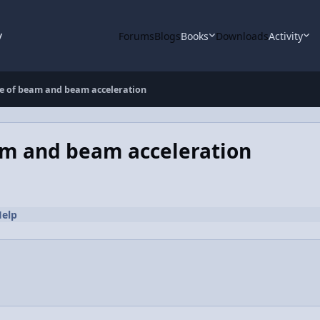
y
Forums
Blogs
Books
Downloads
Activity
rce of beam and beam acceleration
eam and beam acceleration
elp