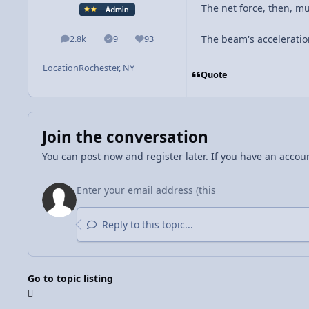
The net force, then, 
The beam's acceleratio
2.8k
9
93
posts
Solutions
Reputation
Location
Rochester, NY
Quote
Join the conversation
You can post now and register later. If you have an accou
Reply to this topic...
Go to topic listing