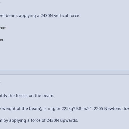
r
teel beam, applying a 2430N vertical force
beam
on
r
entify the forces on the beam.
2
he weight of the beam), is mg, or 225kg*9.8 m/s
=2205 Newtons do
am by applying a force of 2430N upwards.