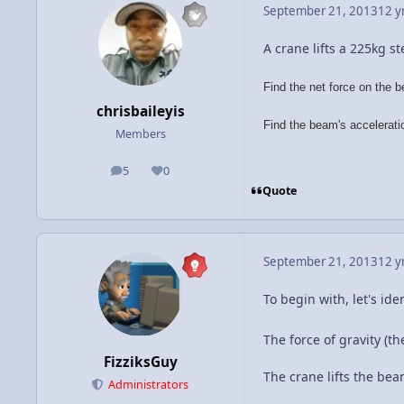
September 21, 2013
12 y
A crane lifts a 225kg s
Find the net force on the 
chrisbaileyis
Find the beam's accelerati
Members
5
0
posts
Reputation
Quote
September 21, 2013
12 y
To begin with, let's id
The force of gravity (t
FizziksGuy
The crane lifts the be
Administrators