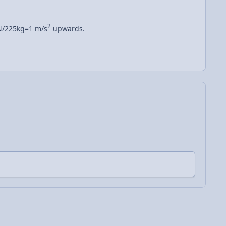
2
/225kg=1 m/s
upwards.