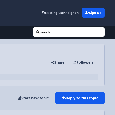
Existing user? Sign In
Sign Up
Search...
Share
Followers
Start new topic
Reply to this topic