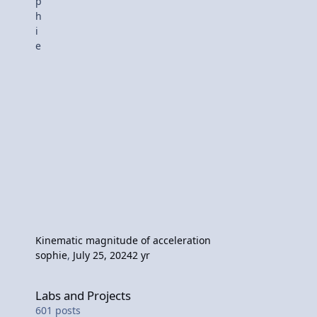
Kinematic magnitude of acceleration
sophie
,
July 25, 2024
2 yr
Labs and Projects
Labs and Projects
601
posts