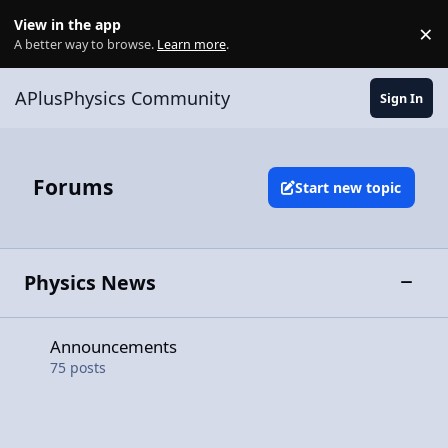
Skip to content
View in the app
×
Di
A better way to browse.
Learn more
.
APlusPhysics Community
Sign In
Forums
Start new topic
Physics News
Toggle
Announcements
Announcements
75
posts