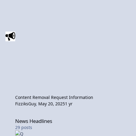
Content Removal Request Information
FizziksGuy
,
May 20, 2025
1 yr
News Headlines
News Headlines
29
posts