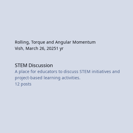
Rolling, Torque and Angular Momentum
Vish
,
March 26, 2025
1 yr
STEM Discussion
STEM Discussion
A place for educators to discuss STEM initiatives and
project-based learning activities.
12
posts