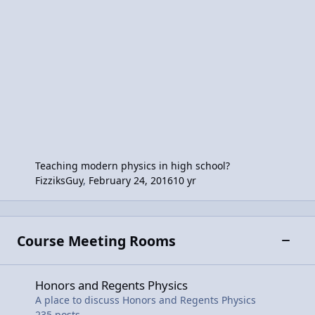
Teaching modern physics in high school?
FizziksGuy
,
February 24, 2016
10 yr
Course Meeting Rooms
Toggle
Honors and Regents Physics
Honors and Regents Physics
A place to discuss Honors and Regents Physics
235
posts