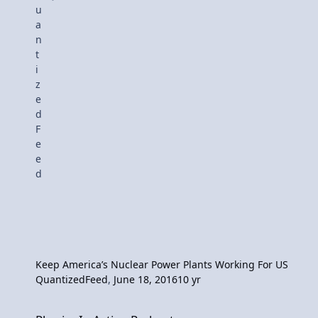
Keep America’s Nuclear Power Plants Working For US
QuantizedFeed
,
June 18, 2016
10 yr
Physics In Action Podcast