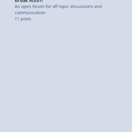
Break Room
An open forum for off-topic discussions and
communication
11
posts