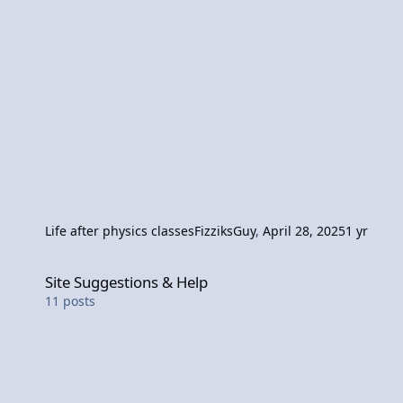
Life after physics classes
FizziksGuy
,
April 28, 2025
1 yr
Site Suggestions & Help
Site Suggestions & Help
11
posts