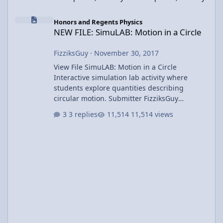
NEW FILE: SimuLAB: Motion in a Circle
Honors and Regents Physics
NEW FILE: SimuLAB: Motion in a Circle
FizziksGuy
·
November 30, 2017
View File SimuLAB: Motion in a Circle
Interactive simulation lab activity where
students explore quantities describing
circular motion. Submitter FizziksGuy
Submitted 11/30/2017 Category UCM &
3 replies
11,514 views
Gravity