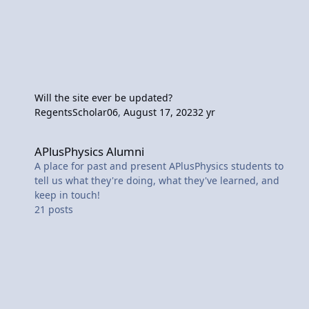
Will the site ever be updated?
RegentsScholar06
,
August 17, 2023
2 yr
APlusPhysics Alumni
APlusPhysics Alumni
A place for past and present APlusPhysics students to
tell us what they're doing, what they've learned, and
keep in touch!
21
posts