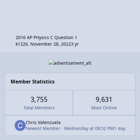
2016 AP PHysics C Question 1
k1226
,
November 28, 2022
3 yr
Member Statistics
3,755
9,631
Total Members
Most Online
Chris Valenzuela
Newest Member
·
Wednesday at 08:52 PM
1 day