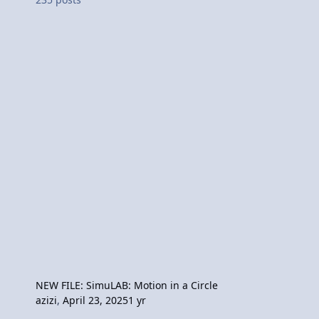
NEW FILE: SimuLAB: Motion in a Circle
azizi
,
April 23, 2025
1 yr