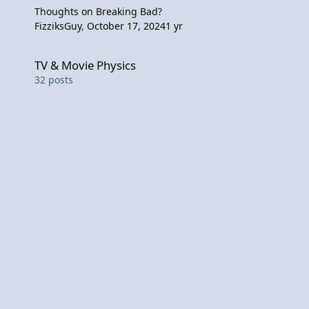
Thoughts on Breaking Bad?
FizziksGuy
,
October 17, 2024
1 yr
TV & Movie Physics
TV & Movie Physics
32
posts