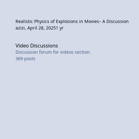
Realistic Physics of Explosions in Movies– A Discussion
azizi
,
April 28, 2025
1 yr
Video Discussions
Video Discussions
Discussion forum for videos section.
369
posts