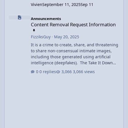
Vivien
September 11, 2025
Sep 11
Content Removal Request Information
Announcements
Content Removal Request Information
FizziksGuy
·
May 20, 2025
It is a crime to create, share, and threatening
to share non-consensual intimate images,
including those generated using artificial
intelligence (deepfakes). The Take It Down
Act covers both authentic and AI-generated
0 replies
3,066 views
intimate imagery and includes criminal
penalties of prison time and fines. Users may
request removal of inappropriate content
using the Contact Us link at the bottom of the
page. Offending content will be removed
within 48 hours of the request.