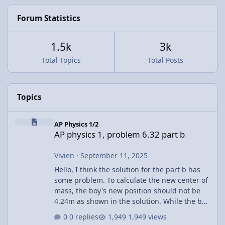
Forum Statistics
1.5k
3k
Total Topics
Total Posts
Topics
AP physics 1, problem 6.32 part b
AP Physics 1/2
AP physics 1, problem 6.32 part b
Vivien
·
September 11, 2025
Hello, I think the solution for the part b has
some problem. To calculate the new center of
mass, the boy's new position should not be
4.24m as shown in the solution. While the boy
walks across the raft, the raft is also moving.
0 replies
1,949 views
The other corner already shift towards the