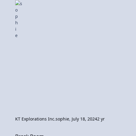
KT Explorations Inc.
sophie
,
July 18, 2024
2 yr
Break Room