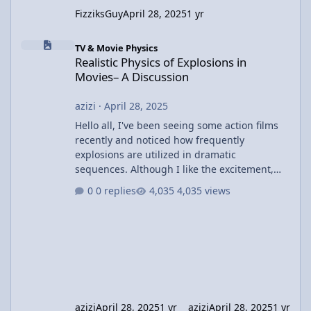
FizziksGuy
April 28, 2025
1 yr
Realistic Physics of Explosions in Movies– A Discussion
TV & Movie Physics
Realistic Physics of Explosions in
Movies– A Discussion
azizi
·
April 28, 2025
Hello all, I've been seeing some action films
recently and noticed how frequently
explosions are utilized in dramatic
sequences. Although I like the excitement,
I've been wondering about the physics
0 replies
4,035 views
involved in these explosions. In most films,
we witness huge explosions with cars or
buildings disintegrating, but I wonder how
realistic these depictions actually are. For
example, in movies like The Dark Knight or
Fast & Furious, the explosions are often huge
and result in large shock
azizi
April 28, 2025
1 yr
azizi
April 28, 2025
1 yr