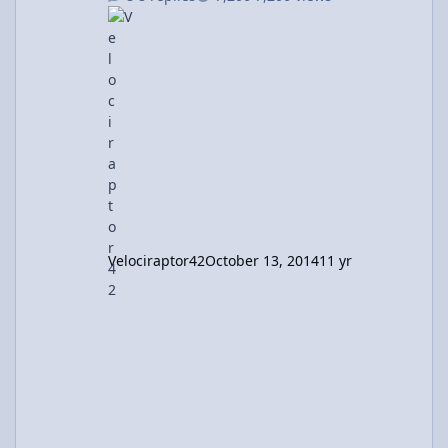
not include floundering in calc III I mean
what. And I'm done with physics courses. AP
physics c is all that I needed. So I'm done,
right? Nope Depending on your point of view,
it's either unfortunate or fortunate that I still
use physics. All. The. Time. BME lab? Phy
Velociraptor42
October 13, 2014
11 yr