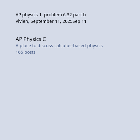
AP physics 1, problem 6.32 part b
Vivien
,
September 11, 2025
Sep 11
AP Physics C
AP Physics C
A place to discuss calculus-based physics
165
posts