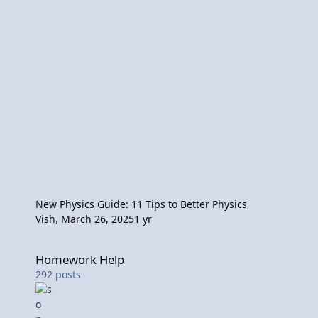
New Physics Guide: 11 Tips to Better Physics
Vish
,
March 26, 2025
1 yr
Homework Help
Homework Help
292
posts