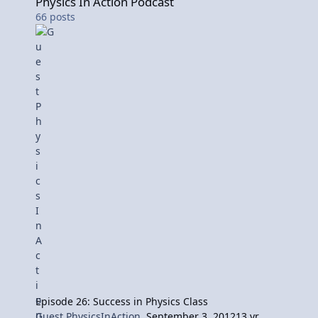
Physics In Action Podcast
66
posts
Episode 26: Success in Physics Class
Guest PhysicsInAction
,
September 3, 2012
13 yr