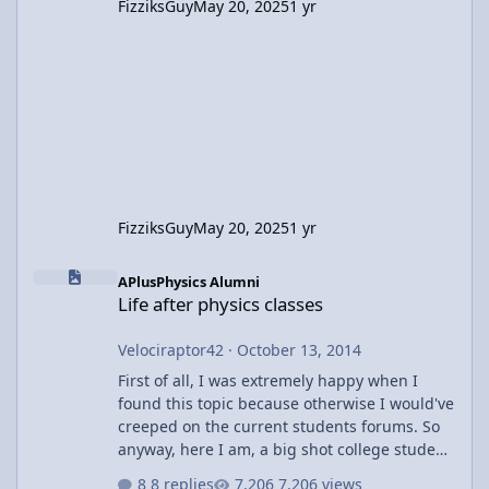
FizziksGuy
May 20, 2025
1 yr
FizziksGuy
May 20, 2025
1 yr
Life after physics classes
APlusPhysics Alumni
Life after physics classes
Velociraptor42
·
October 13, 2014
First of all, I was extremely happy when I
found this topic because otherwise I would've
creeped on the current students forums. So
anyway, here I am, a big shot college student
(hah) doing my college thing that may or may
8 replies
7,206 views