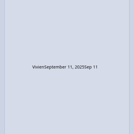
left. I believe the final position of the boy
relative to the raft's center should be (x +
2.12) m. Using this in the CM calculation, x =
-0.424 m. So the raft moved 2.544m in the
direction opposite the boys's displacement.
Vivien
September 11, 2025
Sep 11