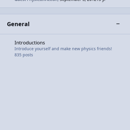
General
Toggle
Introductions
Introductions
Introduce yourself and make new physics friends!
835
posts