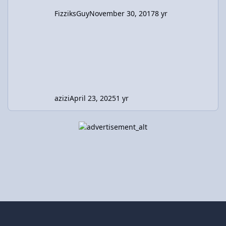
FizziksGuy
November 30, 2017
8 yr
azizi
April 23, 2025
1 yr