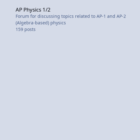
AP Physics 1/2
AP Physics 1/2
Forum for discussing topics related to AP-1 and AP-2
(Algebra-based) physics
159
posts