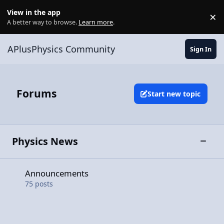
Skip to content
View in the app
×
Di
A better way to browse.
Learn more
.
APlusPhysics Community
Sign In
Forums
Start new topic
Physics News
Toggle
Announcements
Announcements
75
posts