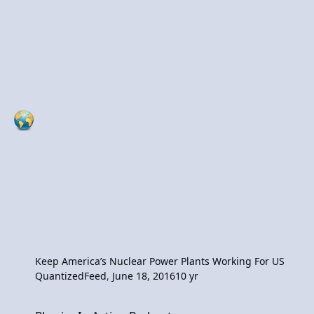
Keep America’s Nuclear Power Plants Working For US
QuantizedFeed
,
June 18, 2016
10 yr
Physics In Action Podcast