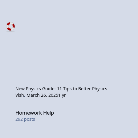
New Physics Guide: 11 Tips to Better Physics
Vish
,
March 26, 2025
1 yr
Homework Help
Homework Help
292
posts