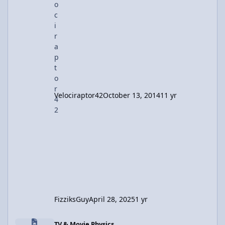
it's either unfortunate or fortunate that I still
use physics. All. The. Time. BME lab? Phy
Velociraptor42
October 13, 2014
11 yr
FizziksGuy
April 28, 2025
1 yr
Realistic Physics of Explosions in Movies– A Discussion
TV & Movie Physics