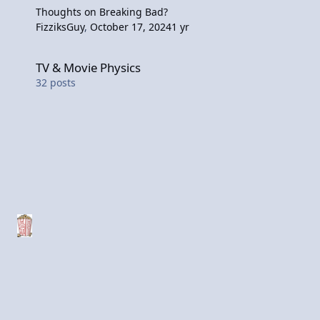
Thoughts on Breaking Bad?
FizziksGuy
,
October 17, 2024
1 yr
TV & Movie Physics
TV & Movie Physics
32
posts