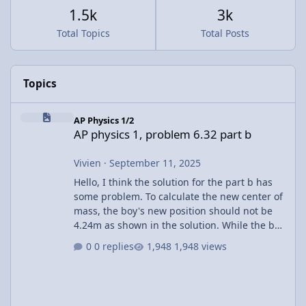
1.5k
3k
Total Topics
Total Posts
Topics
AP physics 1, problem 6.32 part b
AP Physics 1/2
AP physics 1, problem 6.32 part b
Vivien
·
September 11, 2025
Hello, I think the solution for the part b has
some problem. To calculate the new center of
mass, the boy's new position should not be
4.24m as shown in the solution. While the boy
walks across the raft, the raft is also moving.
0 replies
1,948 views
The other corner already shift towards the
left. I believe the final position of the boy
relative to the raft's center should be (x +
2.12) m. Using this in the CM calculation, x =