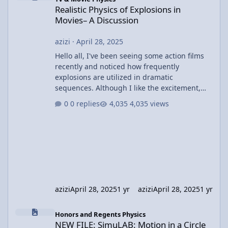
Realistic Physics of Explosions in
Movies– A Discussion
azizi
·
April 28, 2025
Hello all, I've been seeing some action films
recently and noticed how frequently
explosions are utilized in dramatic
sequences. Although I like the excitement,
I've been wondering about the physics
0 replies
4,035 views
involved in these explosions. In most films,
we witness huge explosions with cars or
buildings disintegrating, but I wonder how
realistic these depictions actually are. For
example, in movies like The Dark Knight or
Fast & Furious, the explosions are often huge
and result in large shock
azizi
April 28, 2025
1 yr
azizi
April 28, 2025
1 yr
NEW FILE: SimuLAB: Motion in a Circle
Honors and Regents Physics
NEW FILE: SimuLAB: Motion in a Circle