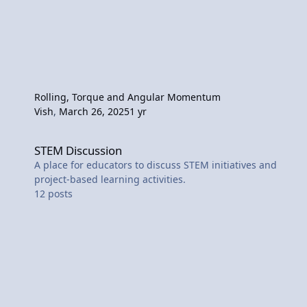
Rolling, Torque and Angular Momentum
Vish
,
March 26, 2025
1 yr
STEM Discussion
STEM Discussion
A place for educators to discuss STEM initiatives and
project-based learning activities.
12
posts