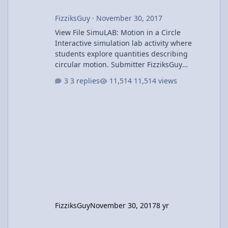
FizziksGuy
·
November 30, 2017
View File SimuLAB: Motion in a Circle
Interactive simulation lab activity where
students explore quantities describing
circular motion. Submitter FizziksGuy
Submitted 11/30/2017 Category UCM &
3 replies
11,514 views
Gravity
FizziksGuy
November 30, 2017
8 yr