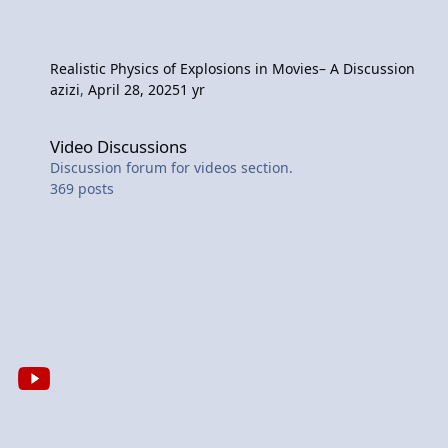
Realistic Physics of Explosions in Movies– A Discussion
azizi
,
April 28, 2025
1 yr
Video Discussions
Video Discussions
Discussion forum for videos section.
369
posts