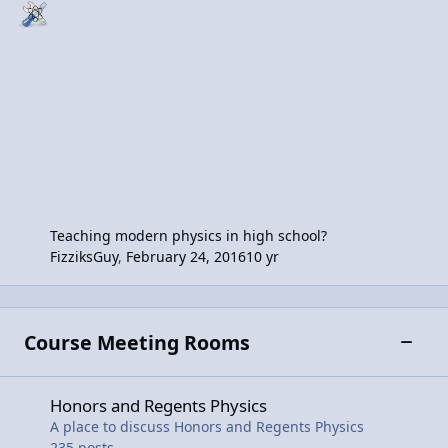
Teaching modern physics in high school?
FizziksGuy
,
February 24, 2016
10 yr
Course Meeting Rooms
Toggle
Honors and Regents Physics
Honors and Regents Physics
A place to discuss Honors and Regents Physics
235
posts