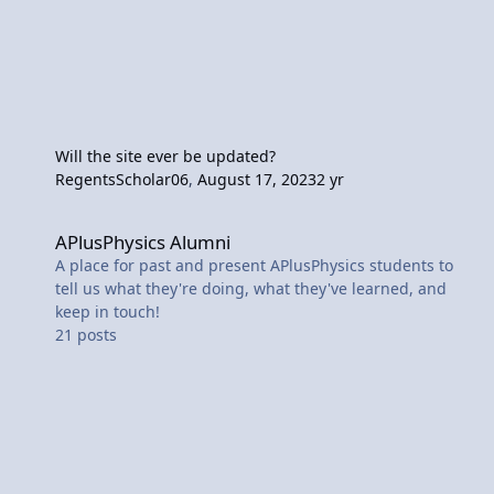
Will the site ever be updated?
RegentsScholar06
,
August 17, 2023
2 yr
APlusPhysics Alumni
APlusPhysics Alumni
A place for past and present APlusPhysics students to
tell us what they're doing, what they've learned, and
keep in touch!
21
posts