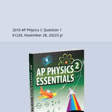
2016 AP PHysics C Question 1
k1226
,
November 28, 2022
3 yr