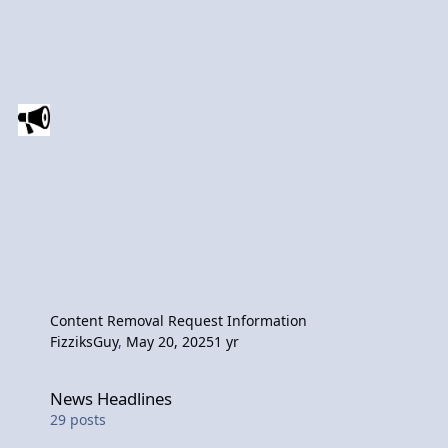
Content Removal Request Information
FizziksGuy
,
May 20, 2025
1 yr
News Headlines
News Headlines
29
posts