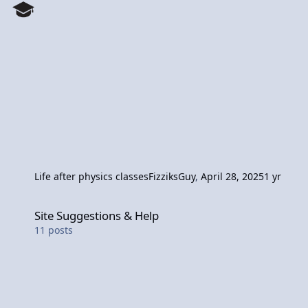
Life after physics classes
FizziksGuy
,
April 28, 2025
1 yr
Site Suggestions & Help
Site Suggestions & Help
11
posts