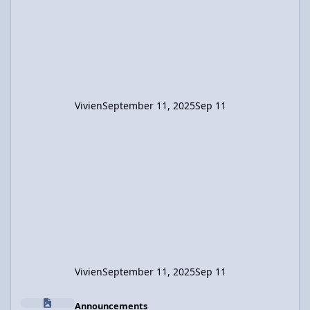
-0.424 m. So the raft moved 2.544m in the
direction opposite the boys's displacement.
Vivien
September 11, 2025
Sep 11
Vivien
September 11, 2025
Sep 11
Content Removal Request Information
Announcements