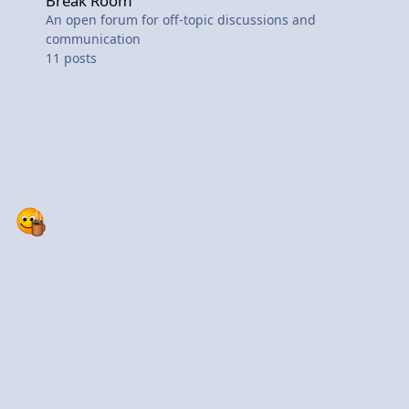
Break Room
An open forum for off-topic discussions and
communication
11
posts