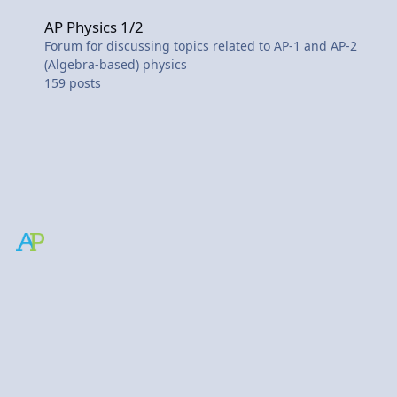
AP Physics 1/2
AP Physics 1/2
Forum for discussing topics related to AP-1 and AP-2
(Algebra-based) physics
159
posts