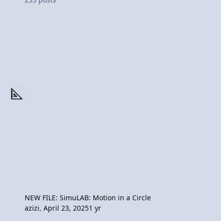
NEW FILE: SimuLAB: Motion in a Circle
azizi
,
April 23, 2025
1 yr