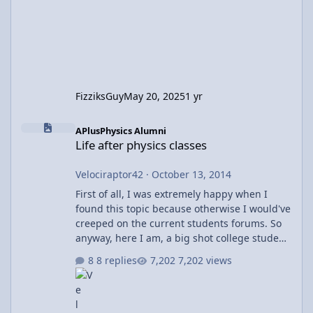
FizziksGuy
May 20, 2025
1 yr
Life after physics classes
APlusPhysics Alumni
Life after physics classes
Velociraptor42
·
October 13, 2014
First of all, I was extremely happy when I
found this topic because otherwise I would've
creeped on the current students forums. So
anyway, here I am, a big shot college student
(hah) doing my college thing that may or may
8 replies
7,202 views
not include floundering in calc III I mean
what. And I'm done with physics courses. AP
physics c is all that I needed. So I'm done,
right? Nope Depending on your point of view,