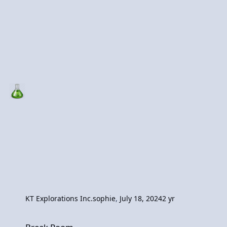
KT Explorations Inc.
sophie
,
July 18, 2024
2 yr
Break Room