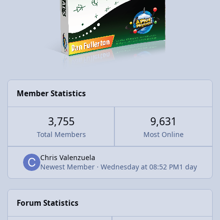
Member Statistics
3,755
9,631
Total Members
Most Online
Chris Valenzuela
Newest Member
·
Wednesday at 08:52 PM
1 day
Forum Statistics