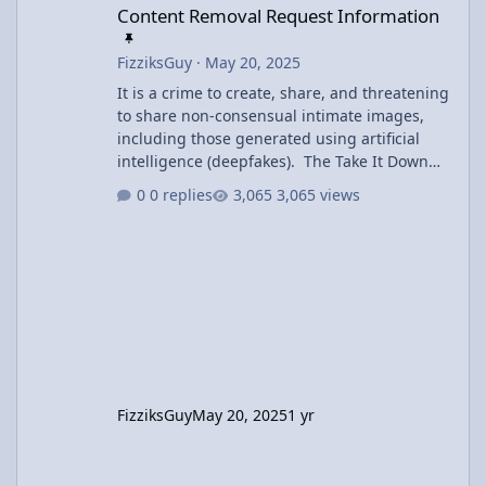
Content Removal Request Information
FizziksGuy
·
May 20, 2025
It is a crime to create, share, and threatening
to share non-consensual intimate images,
including those generated using artificial
intelligence (deepfakes). The Take It Down
Act covers both authentic and AI-generated
0 replies
3,065 views
intimate imagery and includes criminal
penalties of prison time and fines. Users may
request removal of inappropriate content
using the Contact Us link at the bottom of the
page. Offending content will be removed
within 48 hours of the request.
FizziksGuy
May 20, 2025
1 yr