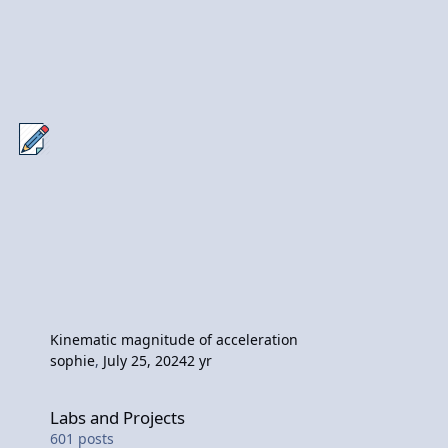
Kinematic magnitude of acceleration
sophie
,
July 25, 2024
2 yr
Labs and Projects
Labs and Projects
601
posts