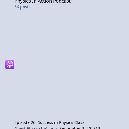
Physics In Action Podcast
66
posts
Episode 26: Success in Physics Class
Guest PhysicsInAction
,
September 3, 2012
13 yr