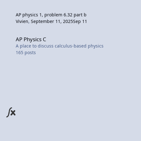
AP physics 1, problem 6.32 part b
Vivien
,
September 11, 2025
Sep 11
AP Physics C
AP Physics C
A place to discuss calculus-based physics
165
posts