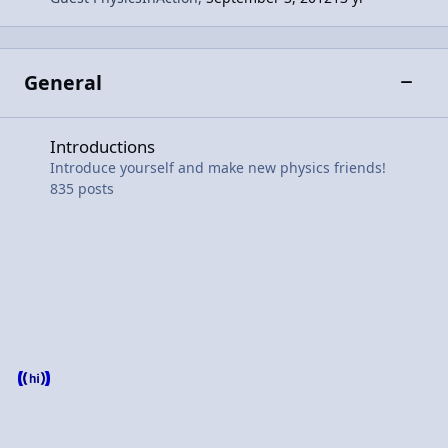
General
Toggle
Introductions
Introductions
Introduce yourself and make new physics friends!
835
posts