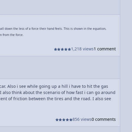
ll down the less of a force their hand feels. This is shown in the equation,
n from the force.
1,218 views
1 comment
ar. Also i see while going up a hill i have to hit the gas
I also think about the scenario of how fast i can go around
ent of friction between the tires and the road. I also see
856 views
0 comments