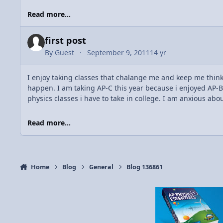
Read more...
first post
By
Guest
September 9, 2011
14 yr
I enjoy taking classes that chalange me and keep me thinkin
happen. I am taking AP-C this year because i enjoyed AP-B 
physics classes i have to take in college. I am anxious abou
Read more...
Home
Blog
General
Blog 136861