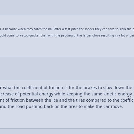
s because when they catch the ball after a fast pitch the longer they can take to slow the ba
ould come to a stop quicker than with the padding of the larger glove resulting in a lot of pai
what the coefficient of friction is for the brakes to slow down the c
ncrease of potential energy while keeping the same kinetic energy. 
t of friction between the ice and the tires compared to the coeffici
and the road pushing back on the tires to make the car move.