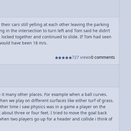
ir cars still yelling at each other leaving the parking
g in the intersection to turn left and Tom said he didn’t
s locked together and continued to slide. If Tom had seen
 would have been 18 m/s.
727 views
0 comments
ee it many other places. For example when a ball curves.
hen we play on different surfaces like either turf of grass.
nother time i saw physics was in a game a player on the
 about three or four feet. I tried to move the goal back
when two players go up for a header and collide i think of