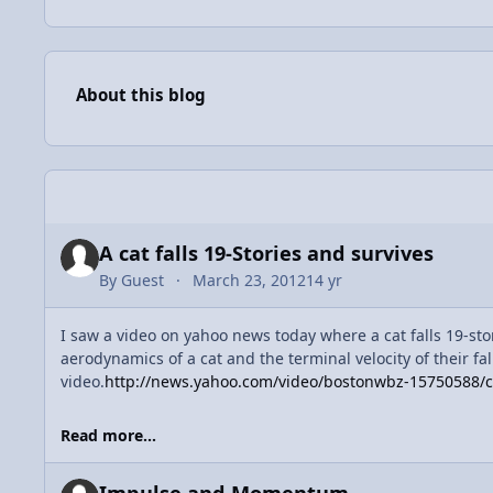
About this blog
Entries in this blog
A cat falls 19-Stories and survives
By
Guest
March 23, 2012
14 yr
I saw a video on yahoo news today where a cat falls 19-sto
aerodynamics of a cat and the terminal velocity of their fa
video.
http://news.yahoo.com/video/bostonwbz-15750588/cat
Read more...