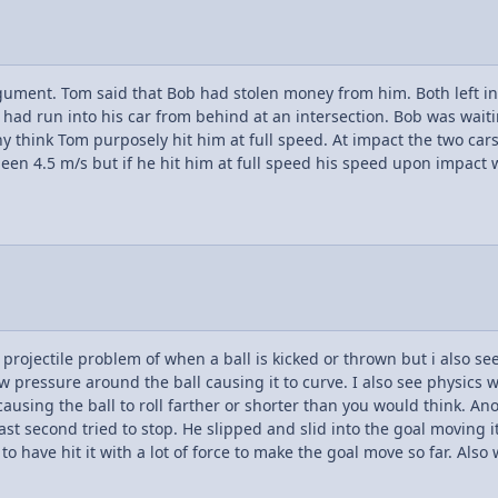
ment. Tom said that Bob had stolen money from him. Both left in the
had run into his car from behind at an intersection. Bob was waitin
ny think Tom purposely hit him at full speed. At impact the two car
een 4.5 m/s but if he hit him at full speed his speed upon impact
s projectile problem of when a ball is kicked or thrown but i also s
w pressure around the ball causing it to curve. I also see physics w
n causing the ball to roll farther or shorter than you would think. A
st second tried to stop. He slipped and slid into the goal moving it
have hit it with a lot of force to make the goal move so far. Also 