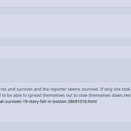
ries and survives and the reporter seems stunned. If only she took
ll to be able to spread themselves out to slow themselves down.Here
-survives-19-story-fall-in-boston-28691018.html