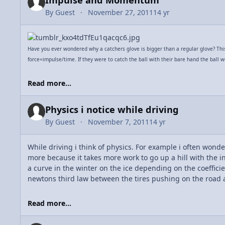
Impulse and Momentum
By
Guest
November 27, 2011
14 yr
Have you ever wondered why a catchers glove is bigger than a regular glove? This i
force=impulse/time. If they were to catch the ball with their bare hand the ball w
Read more...
Physics i notice while driving
By
Guest
November 7, 2011
14 yr
While driving i think of physics. For example i often wonder 
more because it takes more work to go up a hill with the i
a curve in the winter on the ice depending on the coefficien
newtons third law between the tires pushing on the road 
Read more...