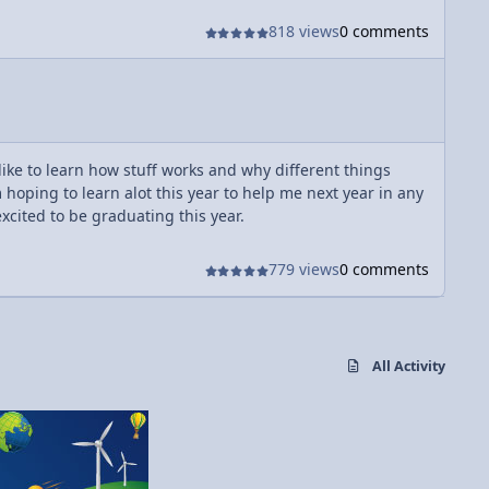
818 views
0 comments
 like to learn how stuff works and why different things
hoping to learn alot this year to help me next year in any
excited to be graduating this year.
779 views
0 comments
All Activity