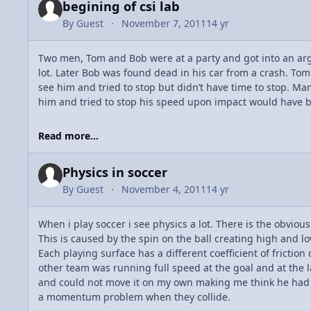
begining of csi lab
By
Guest
November 7, 2011
14 yr
Two men, Tom and Bob were at a party and got into an argu
lot. Later Bob was found dead in his car from a crash. Tom 
see him and tried to stop but didn’t have time to stop. Ma
him and tried to stop his speed upon impact would have b
Read more...
Physics in soccer
By
Guest
November 4, 2011
14 yr
When i play soccer i see physics a lot. There is the obviou
This is caused by the spin on the ball creating high and lo
Each playing surface has a different coefficient of frictio
other team was running full speed at the goal and at the la
and could not move it on my own making me think he had to 
a momentum problem when they collide.