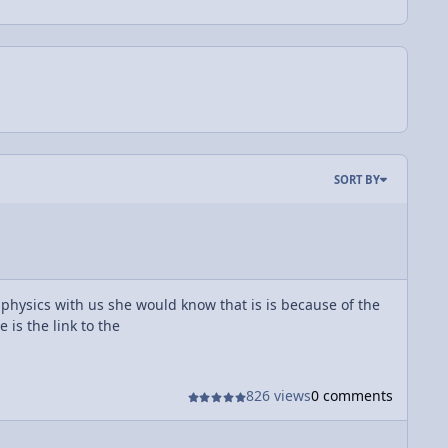
SORT BY
 physics with us she would know that is is because of the
 is the link to the
826 views
0 comments