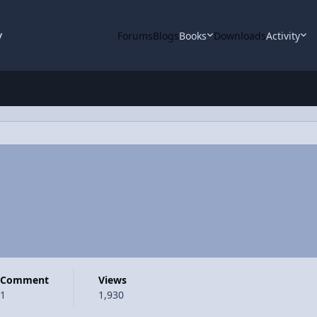
y
Forums
Blogs
Books
Downloads
Activity
Comment
Views
1
1,930