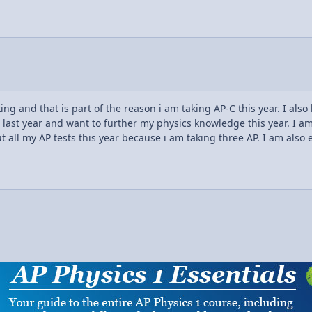
g and that is part of the reason i am taking AP-C this year. I also
last year and want to further my physics knowledge this year. I am 
t all my AP tests this year because i am taking three AP. I am also 