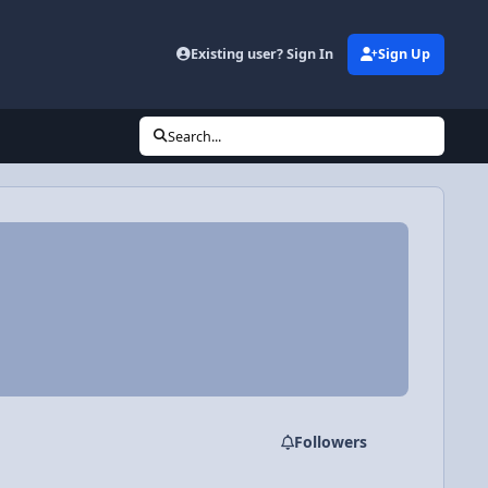
Existing user? Sign In
Sign Up
Search...
Followers