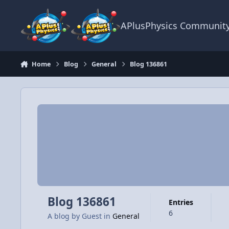
Skip to content
APlusPhysics Communit
Home
Blog
General
Blog 136861
Blog 136861
Entries
6
A blog by
Guest
in
General