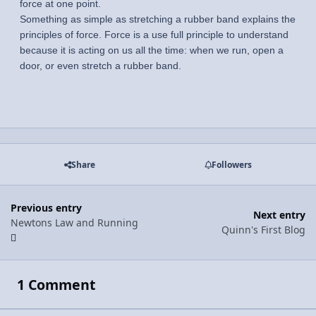
force at one point.
Something as simple as stretching a rubber band explains the
principles of force. Force is a use full principle to understand
because it is acting on us all the time: when we run, open a
door, or even stretch a rubber band.
Share
Followers
Previous entry
Next entry
Newtons Law and Running
Quinn's First Blog
1 Comment