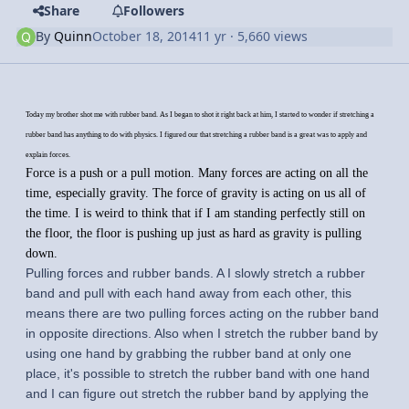
Share
Followers
By
Quinn
October 18, 2014
11 yr
· 5,660 views
Today my brother shot me with rubber band. As I began to shot it right back at him, I started to wonder if stretching a
rubber band has anything to do with physics. I figured our that stretching a rubber band is a great was to apply and
explain forces.
Force is a push or a pull motion. Many forces are acting on all the
time, especially gravity. The force of gravity is acting on us all of
the time. I is weird to think that if I am standing perfectly still on
the floor, the floor is pushing up just as hard as gravity is pulling
down.
Pulling forces and rubber bands. A I slowly stretch a rubber
band and pull with each hand away from each other, this
means there are two pulling forces acting on the rubber band
in opposite directions. Also when I stretch the rubber band by
using one hand by grabbing the rubber band at only one
place, it's possible to stretch the rubber band with one hand
and I can figure out stretch the rubber band by applying the