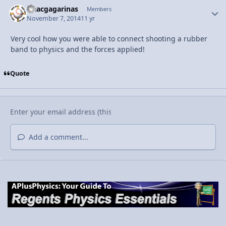
isaacgagarinas
Autho
Members
November 7, 2014
11 yr
Very cool how you were able to connect shooting a rubber
band to physics and the forces applied!
Quote
Add a comment...