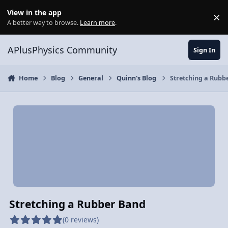
Skip to content
View in the app
×
Di
A better way to browse.
Learn more
.
APlusPhysics Community
Sign In
Home
Blog
General
Quinn's Blog
Stretching a Rubb
Stretching a Rubber Band
(0 reviews)