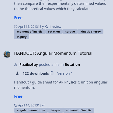
then compare their experimentally determined values
to the theoretical values which they calculate
themselves. Equipment: 2 solid spheres 2 solid discs 2
Free
rings (note that these items can be purchased as a
group set through lab supply vendors, or you may
April 15, 2013
13 yr
1 review
create your own) stopwatch meter stick protractor string
moment of inertia
rotation
torque
kinetic energy
Procedure: Students develop their own procedures for
inquiry
this lab. Note that the students can take one of two
paths to determining the moment of inertia of the
HANDOUT: Angular Momentum Tutorial
rolling objects... both result in the same values if
HANDOUT: Angular Momentum Tutorial
derived carefully, and each is a good reinforcement of
key concepts students have been studying up to this
FizziksGuy
posted a file in
Rotation
point in the class.
122 downloads
Version 1
Handout / guide sheet for AP Physics C unit on angular
momentum.
Free
April 14, 2013
13 yr
angular momentum
torque
moment of inertia