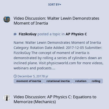
SORT BY
Video Discussion: Walter Lewin Demonstrates Moment of Inertia
Video Discussion: Walter Lewin Demonstrates
Moment of Inertia
FizziksGuy
posted a topic in
AP Physics C
Name: Walter Lewin Demonstrates Moment of Inertia
Category: Rotation Date Added: 2017-12-05 Submitter:
FizziksGuy The concept of moment of inertia is
demonstrated by rolling a series of cylinders down an
inclined plane. Visit physicsworld.com for more videos,
webinars and podcasts.
http://physicsworld.com/cws/channel/m... Walter Lewin
December 5, 2017
8 yr
Demonstrates Moment of Inertia
moment of inertia
rotational inertia
rotation
rolling
Video Discussion: AP Physics C: Equations to Memorize (Mechanics
Video Discussion: AP Physics C: Equations to
Memorize (Mechanics)