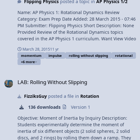
Dynamics Review - 2 of 2 (Mechanics)
Flipping Physics
posted a topic in
AP Physics 1/2
derivation 1:46 Rotational Kinetic Energy derivation 2:49
Moment of Inertia of a rigid object with shape
Name: AP Physics 1: Rotational Dynamics Review
derivation 3:52 Moment of Inertia of a Uniform Thin
Category: Exam Prep Date Added: 28 March 2015 - 07:46
Hoop about its Cylindrical Axis derivation 5:31 Moment
PM Submitter: Flipping Physics Short Description: None
of Inertia of a Uniform Rigid Rod about its Center of
Provided Review of the Rotational Dynamics topics
Mass derivation 8:02 Moment of Inertia of a Uniform
covered in the AP Physics 1 curriculum. Want View Video
Rigid Rod about one end derivation 9:16 The Parallel
Axis Theorem 11:29 Torque 12:21 Simple torque
March 28, 2015
11 yr
momentum
impulse
rolling without slipping
rotational
diagram 14:14 Rotational form of Newton’s Second Law
+6 more
15:07 Pulleys with mass and the Force of Tension 15:33
The Right Hand Rule the for the direction of torque
LAB: Rolling Without Slipping
16:56 Rolling without Slipping 17:40 Rolling with
LAB: Rolling Without Slipping
Slipping Multilingual? Please help translate Flipping
Physics videos! AP Physics C Review Website Next Video:
Review of Rotational Dynamics for AP Physics C:
FizziksGuy
posted a file in
Rotation
Mechanics - Part 2 of 2 Previous Video: AP Physics C:
136 downloads
Version 1
Rotational Kinematics Review (Mechanics) Please
support me on Patreon! Thank you to Sawdog for being
Objective: Moment of Inertia by Inquiry Description:
my Quality Control individual for this video. AP Physics
Students experimentally determine the moment of
C: Rotational Dynamics Review - 1 of 2 (Mechanics)
inertia of six different objects (2 solid spheres, 2 solid
discs, and 2 rings) by rolling them down a ramp. They