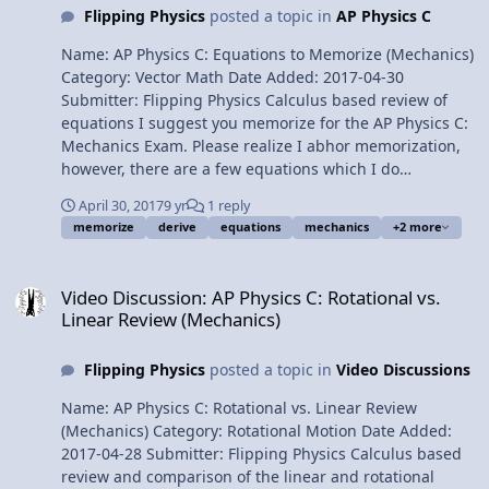
Flipping Physics
posted a topic in
AP Physics C
Name: AP Physics C: Equations to Memorize (Mechanics)
Category: Vector Math Date Added: 2017-04-30
Submitter: Flipping Physics Calculus based review of
equations I suggest you memorize for the AP Physics C:
Mechanics Exam. Please realize I abhor memorization,
however, there are a few equations which I do
recommend you memorize. I also list equations NOT to
April 30, 2017
9 yr
1 reply
memorize and ones which I suggest you know how to
memorize
derive
equations
mechanics
+2 more
derive. Also a note about Moments of Inertia and the AP
Exam. For the calculus based AP Physics C mechanics
Video Discussion: AP Physics C: Rotational vs. Linear Review (Mech
exam. Want Lecture Notes? Content Times: 0:22
Video Discussion: AP Physics C: Rotational vs.
Equations to Memorize 2:06 Derivative as an Integral
Linear Review (Mechanics)
Example 6:52 Equations NOT to memorize 8:10
Equations to know how to derive 10:14 Moments of
Flipping Physics
posted a topic in
Video Discussions
Inertia and the AP Exam Multilingual? Please help
translate Flipping Physics videos! AP Physics C Review
Name: AP Physics C: Rotational vs. Linear Review
Website Previous Video: AP Physics C: Simple Harmonic
(Mechanics) Category: Rotational Motion Date Added:
Motion Review (Mechanics) Please support me on
2017-04-28 Submitter: Flipping Physics Calculus based
Patreon! Thank you to Aarti Sangwan, Sawdog, Romail
review and comparison of the linear and rotational