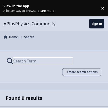
Skip to content
View in the app
×
Di
A better way to browse.
Learn more
.
APlusPhysics Community
Sign In
Home
Search
More search options
Found 9 results