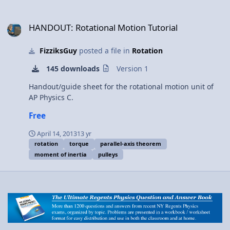
HANDOUT: Rotational Motion Tutorial
HANDOUT: Rotational Motion Tutorial
FizziksGuy
posted a file in
Rotation
145 downloads
Version 1
Handout/guide sheet for the rotational motion unit of
AP Physics C.
Free
April 14, 2013
13 yr
rotation
torque
parallel-axis theorem
moment of inertia
pulleys