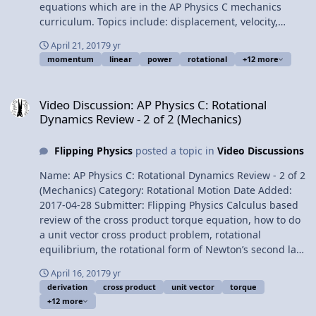
Pervez Bhatti, and Lisa Greene for being my Quality
equations which are in the AP Physics C mechanics
Control team for this video. AP Physics C: Equations to
curriculum. Topics include: displacement, velocity,
Memorize (Mechanics)
acceleration, uniformly accelerated motion, uniformly
April 21, 2017
9 yr
angularly accelerated motion, mass, momentum of
momentum
linear
power
rotational
+12 more
inertia, kinetic energy, Newton’s second law, force,
torque, power, and momentum. Want Lecture Notes?
Video Discussion: AP Physics C: Rotational Dynamics Review - 2 of 
Content Times: 0:12 Displacement 038 Velocity 1:08
Video Discussion: AP Physics C: Rotational
Acceleration 1:33 Uniformly Accelerated Motion 2:15
Dynamics Review - 2 of 2 (Mechanics)
Uniformly Angularly Accelerated Motion 2:34 Mass 3:19
Kinetic Energy 3:44 Newton’s Second Law 4:18 Force and
Flipping Physics
posted a topic in
Video Discussions
Torque 5:12 Power 5:45 Momentum Multilingual? Please
help translate Flipping Physics videos! AP Physics C
Name: AP Physics C: Rotational Dynamics Review - 2 of 2
Review Website Next Video: AP Physics C: Universal
(Mechanics) Category: Rotational Motion Date Added:
Gravitation Review (Mechanics) Previous Video: AP
2017-04-28 Submitter: Flipping Physics Calculus based
Physics C: Rotational Dynamics Review - 2 of 2
review of the cross product torque equation, how to do
(Mechanics) Please support me on Patreon! Thank you to
a unit vector cross product problem, rotational
Sawdog for being my Quality Control individual for this
equilibrium, the rotational form of Newton’s second law,
video. AP Physics C: Rotational vs. Linear Review
the angular momentum of a particle and of a rigid
(Mechanics)
April 16, 2017
9 yr
object with shape, the derivation of conservation of
derivation
cross product
unit vector
torque
angular momentum, and a conservation of angular
+12 more
momentum example problem which reviews a lot of the