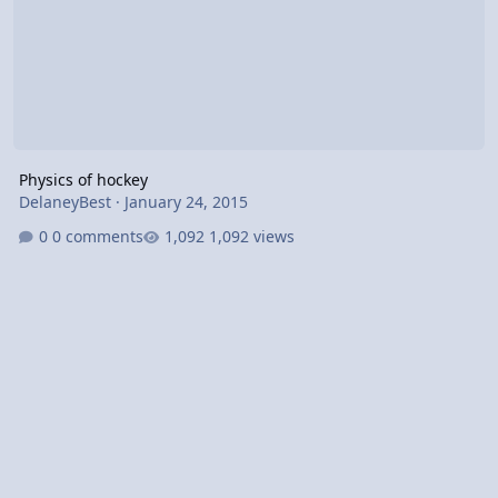
Physics of hockey
DelaneyBest
·
January 24, 2015
0 comments
1,092 views