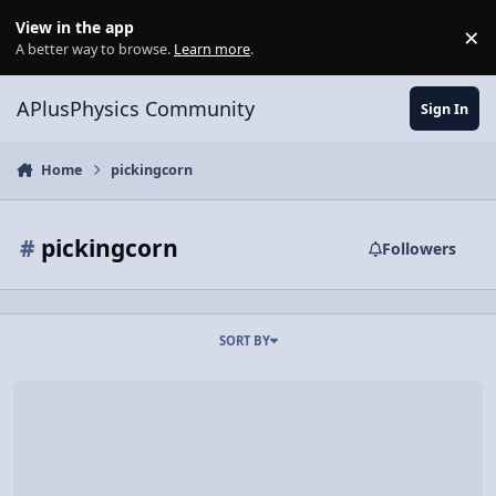
Skip to content
View in the app
×
Di
A better way to browse.
Learn more
.
APlusPhysics Community
Sign In
Home
pickingcorn
#
pickingcorn
Followers
SORT BY
Physics of hockey