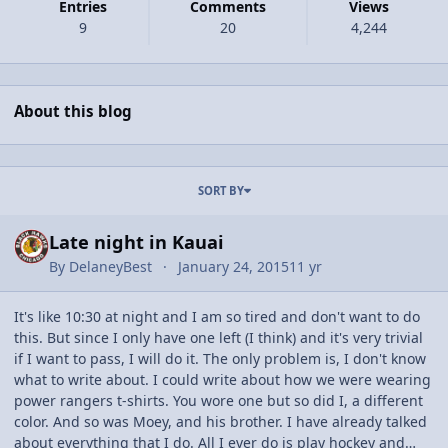
Entries
Comments
Views
9
20
4,244
About this blog
Entries in this blog
SORT BY
Late night in Kauai
By
DelaneyBest
January 24, 2015
11 yr
It's like 10:30 at night and I am so tired and don't want to do
this. But since I only have one left (I think) and it's very trivial
if I want to pass, I will do it. The only problem is, I don't know
what to write about. I could write about how we were wearing
power rangers t-shirts. You wore one but so did I, a different
color. And so was Moey, and his brother. I have already talked
about everything that I do. All I ever do is play hockey and