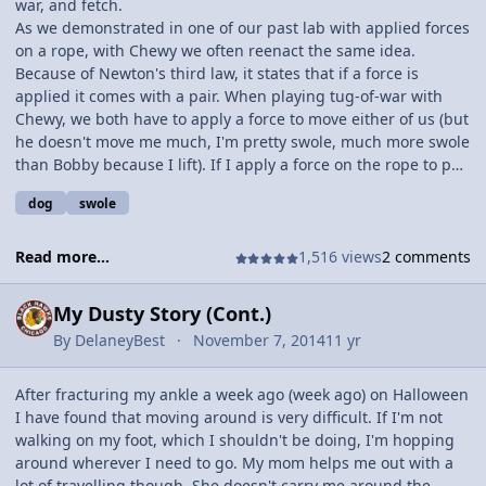
war, and fetch.
As we demonstrated in one of our past lab with applied forces
on a rope, with Chewy we often reenact the same idea.
Because of Newton's third law, it states that if a force is
applied it comes with a pair. When playing tug-of-war with
Chewy, we both have to apply a force to move either of us (but
he doesn't move me much, I'm pretty swole, much more swole
than Bobby because I lift). If I apply a force on the rope to pull
him toward me, or the rope out of his mouth, he also applies
dog
swole
a force to keep the rope which creates tension on the rope. I
usually just tear the rope out of his mouth because I'm so big
and then throw it so he can fetch it, his favorite part.
Read more...
1,516 views
2 comments
My Dusty Story (Cont.)
By
DelaneyBest
November 7, 2014
11 yr
After fracturing my ankle a week ago (week ago) on Halloween
I have found that moving around is very difficult. If I'm not
walking on my foot, which I shouldn't be doing, I'm hopping
around wherever I need to go. My mom helps me out with a
lot of travelling though. She doesn't carry me around the