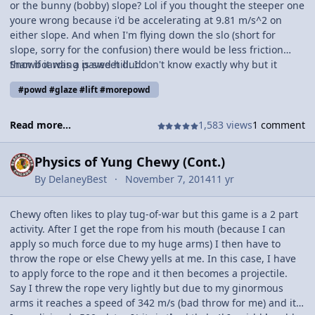
or the bunny (bobby) slope? Lol if you thought the steeper one
youre wrong because i'd be accelerating at 9.81 m/s^2 on
either slope. And when I'm flying down the slo (short for
slope, sorry for the confusion) there would be less friction
than if it was a paved hill. I don't know exactly why but it
Snowboarding is sweet dud.
transfers (not creates) less internal energy because of a
#powd #glaze #lift #morepowd
smaller force of friction.
Read more...
1,583 views
1 comment
Physics of Yung Chewy (Cont.)
By
DelaneyBest
November 7, 2014
11 yr
Chewy often likes to play tug-of-war but this game is a 2 part
activity. After I get the rope from his mouth (because I can
apply so much force due to my huge arms) I then have to
throw the rope or else Chewy yells at me. In this case, I have
to apply force to the rope and it then becomes a projectile.
Say I threw the rope very lightly but due to my ginormous
arms it reaches a speed of 342 m/s (bad throw for me) and it