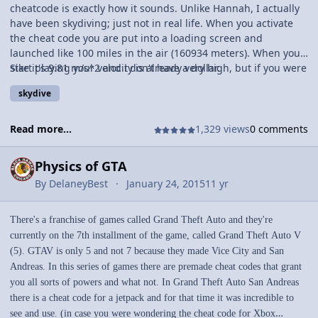
cheatcode is exactly how it sounds. Unlike Hannah, I actually
have been skydiving; just not in real life. When you activate
the cheat code you are put into a loading screen and
launched like 100 miles in the air (160934 meters). When you
start playing your velocity is already very high, but if you were
Sike it's 9.81 m/s^2 and i don't have a dollar.
to find that out, you could calculate the final speed before
skydive
you, you know, splat. Or you could calculate how high youre in
the air and stuff. If you could tell me what speed you're
accelerating at when free falling i'll give you a dollar.
Read more...
1,329 views
0 comments
Physics of GTA
By
DelaneyBest
January 24, 2015
11 yr
There's a franchise of games called Grand Theft Auto and they're
currently on the 7th installment of the game, called Grand Theft Auto V
(5). GTAV is only 5 and not 7 because they made Vice City and San
Andreas. In this series of games there are premade cheat codes that grant
you all sorts of powers and what not. In Grand Theft Auto San Andreas
there is a cheat code for a jetpack and for that time it was incredible to
see and use. (in case you were wondering the cheat code for Xbox