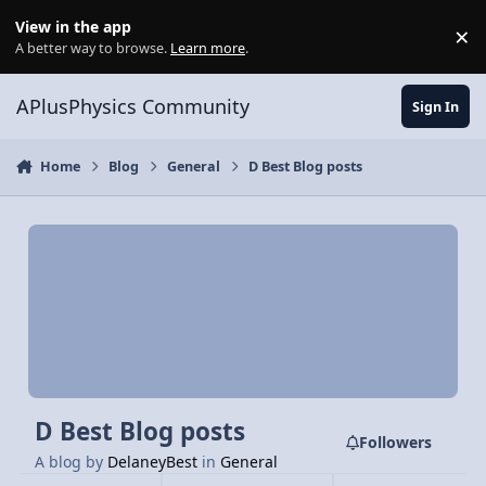
Skip to content
View in the app
×
Di
A better way to browse.
Learn more
.
APlusPhysics Community
Sign In
Home
Blog
General
D Best Blog posts
D Best Blog posts
Followers
A blog by
DelaneyBest
in
General