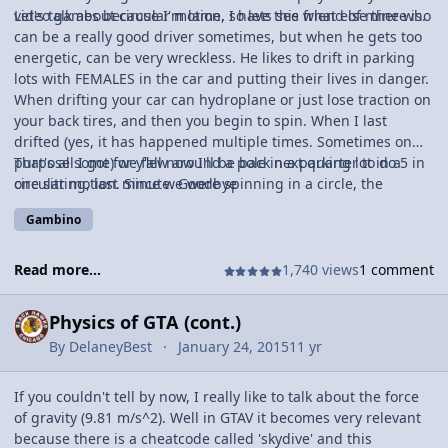
video games because I'm lame, so lets see what else there is.
Let's talk about circular motion. I have this friend of mine who
can be a really good driver sometimes, but when he gets too
energetic, can be very wreckless. He likes to drift in parking
lots with FEMALES in the car and putting their lives in danger.
When drifting your car can hydroplane or just lose traction on
your back tires, and then you begin to spin. When I last
drifted (yes, it has happened multiple times. Sometimes on
purpose some) we flew around a pole in a parking lot in a
That's all I got for y'all now I'll be back next quarter to do 5 in
circular motion. Since we were spinning in a circle, the
one sitting, last minute. Goodbye
centripetal force will always be pointing to the center or in
Gambino
this case the pole. Also if we were to lose traction of the front
tires too, our velocity would continue tangent to the circle. So
if your friend ever decides to drift, or you egg him on by
Read more...
1,740 views
1 comment
saying things like "you won't push 80 on this main road", just
know that your velocity will go tangent to the circle.
Physics of GTA (cont.)
By
DelaneyBest
January 24, 2015
11 yr
If you couldn't tell by now, I really like to talk about the force
of gravity (9.81 m/s^2). Well in GTAV it becomes very relevant
because there is a cheatcode called 'skydive' and this