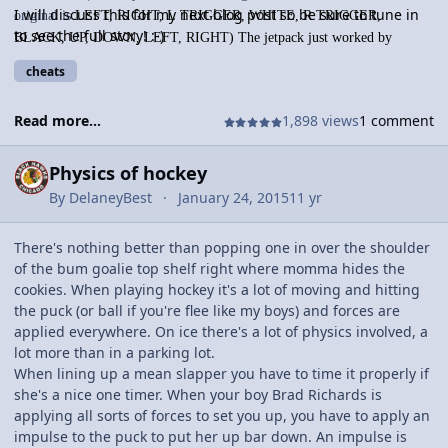
I will discuss this for my next blog post so be sure to tune in
original is
LEFT, RIGHT, L TRIGGER, WHITE, R TRIGGER,
to see the full story! :-)
BLACK, UP, DOWN, LEFT, RIGHT) The jetpack just worked by
applying a force downward projecting you upward, and forces forwards
cheats
and backwards for the same affect. The jetpack is cool because if you
arent going one way, then you are falling by 9.81 m/s^2, according to
Read more...
1,898 views
1 comment
physics (i dont know if you do but if the game was good, you would.
Even though it's 2 gens ago but it should hold its own). This isn't very
Physics of hockey
shocking and groundbreaking, but in GTAV, there is a cheatcode to
skydive.
By
DelaneyBest
January 24, 2015
11 yr
There's nothing better than popping one in over the shoulder
of the bum goalie top shelf right where momma hides the
cookies. When playing hockey it's a lot of moving and hitting
the puck (or ball if you're flee like my boys) and forces are
applied everywhere. On ice there's a lot of physics involved, a
lot more than in a parking lot.
When lining up a mean slapper you have to time it properly if
she's a nice one timer. When your boy Brad Richards is
applying all sorts of forces to set you up, you have to apply an
impulse to the puck to put her up bar down. An impulse is