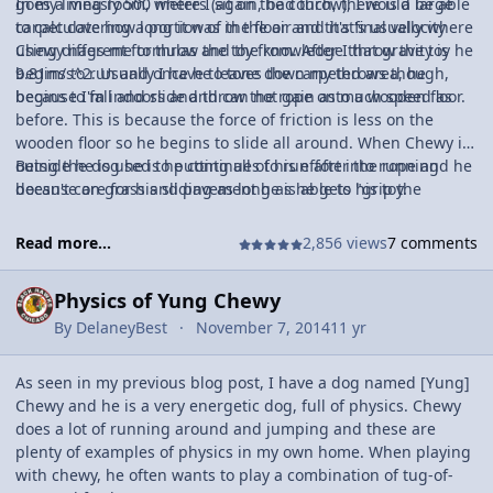
goes a measly 500 meters (again, bad throw), I would be able
In my living room, where I sit on the couch, there is a large
to calculate how long it was in the air and it's final velocity
carpet covering a portion of the floor and that's usually where
using different formulas and the knowledge that gravity is
Chewy nags me to throw the toy from. After I throw the toy he
9.81m/s^2. Usually I have to tone down my throws though,
begins to run and once he leaves the carpeted area, he
because I'm indoors and throw the rope onto a wooden floor.
begins to fall and slide and can not gain as much speed as
before. This is because the force of friction is less on the
wooden floor so he begins to slide all around. When Chewy is
outside he is used to putting all of his effort into running
Being the dog he is he continues to run after the rope and he
because on grass and pavement he is able to "grip the
doesn't care for his sliding as long as he gets his toy.
ground" with his paws, but inside, the wooden floor has little
to no friction so he slides all around instead of being able to
Read more...
2,856 views
7 comments
run comfortably.
Physics of Yung Chewy
By
DelaneyBest
November 7, 2014
11 yr
As seen in my previous blog post, I have a dog named [Yung]
Chewy and he is a very energetic dog, full of physics. Chewy
does a lot of running around and jumping and these are
plenty of examples of physics in my own home. When playing
with chewy, he often wants to play a combination of tug-of-