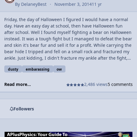
By
DelaneyBest
November 3, 2014
11 yr
Friday, the day of Halloween I figured I would have a normal
day. Have an easy day at school, then have Halloween fun
after school. Well I found myself fighting a bear on Halloween
instead. It was a tough fight but I managed to defeat the bear
and skin it's bear fur and sell it for a profit. While carrying the
bear hide I tripped and fell on a small rock and fractured my
ankle. Just kidding, I didn't fracture my ankle after the fight,
that was later. 3rd period, around 10 o'clock is when the action
dusty
embarassing
ow
really happened. 3rd period is my gym period and I always go
hard (Go hard or go home, right?). Well this time I wasn't too
into the game and didn't go hard for the first time in a while.
Read more...
2,486 views
5 comments
We were playing soccer and that involves a lot of forces and
trajectory and what not. Unfortunately, one of the forces that
class period was not applied only onto the ball. When a
Followers
teammate passed me the ball I was casually standing there as
another player ran up and pushed me, clearly I pushed him
back though (normal forces and such). When I was pushed I
tripped and fell and landed on my foot, sideways. Applying
forces in all types of directions. I later went to Urgent Care