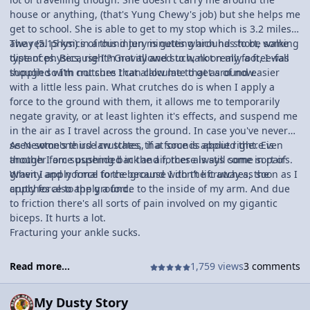
house or anything, (that's Yung Chewy's job) but she helps me
get to school. She is able to get to my stop which is 3.2 miles
away (5.15 km) in around ten minutes which has to be some
The real physics of this injury is getting around short, walking
type of physics, right? Gravity and such, not really a free-fall
distances. Because I'm not allowed to walk on my foot, I was
though so I'm not sure I can calculate that as of now.
supplied with crutches that allow me to get around easier
with a little less pain. What crutches do is when I apply a
force to the ground with them, it allows me to temporarily
negate gravity, or at least lighten it's effects, and suspend me
in the air as I travel across the ground. In case you've never
seen someone use crutches, that sounds about right. Even
As Newton's third law states, if a force is applied there is
though I am suspended in the air, there is still some sort of
another force pushing back and forces always come in pairs.
gravity and normal force because I don't lift away as soon as I
When I apply force to the ground with the crutches, the
apply force to the ground.
crutches also apply a force to the inside of my arm. And due
to friction there's all sorts of pain involved on my gigantic
biceps. It hurts a lot.
Fracturing your ankle sucks.
Read more...
1,759 views
3 comments
My Dusty Story