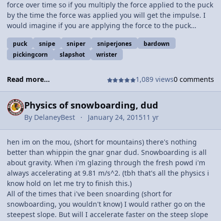
force over time so if you multiply the force applied to the puck
by the time the force was applied you will get the impulse. I
would imagine if you are applying the force to the puck
longer it will have a bigger impulse. This sounds a lot like
puck
snipe
sniper
sniperjones
bardown
something called a follow through that you may have heard of
pickingcorn
slapshot
wrister
i'm not sure. If you follow through you can probably perform
better or something i dont know hopefully my main man
Fizziks guy can let me know. Comment your thoughts :-)
Read more...
1,089 views
0 comments
Physics of snowboarding, dud
By
DelaneyBest
January 24, 2015
11 yr
hen im on the mou, (short for mountains) there's nothing
better than whippin the gnar gnar dud. Snowboarding is all
about gravity. When i'm glazing through the fresh powd i'm
always accelerating at 9.81 m/s^2. (tbh that's all the physics i
know hold on let me try to finish this.)
All of the times that i've been snoarding (short for
snowboarding, you wouldn't know) I would rather go on the
steepest slope. But will I accelerate faster on the steep slope