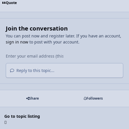
Quote
Join the conversation
You can post now and register later. If you have an account,
sign in now
to post with your account.
Reply to this topic...
Share
Followers
Go to topic listing