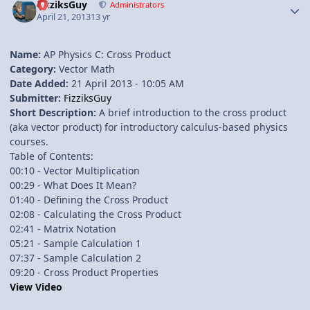
FizziksGuy
Administrators
April 21, 2013
13 yr
Name:
AP Physics C: Cross Product
Category:
Vector Math
Date Added:
21 April 2013 - 10:05 AM
Submitter:
FizziksGuy
Short Description:
A brief introduction to the cross product
(aka vector product) for introductory calculus-based physics
courses.
Table of Contents:
00:10 - Vector Multiplication
00:29 - What Does It Mean?
01:40 - Defining the Cross Product
02:08 - Calculating the Cross Product
02:41 - Matrix Notation
05:21 - Sample Calculation 1
07:37 - Sample Calculation 2
09:20 - Cross Product Properties
View Video