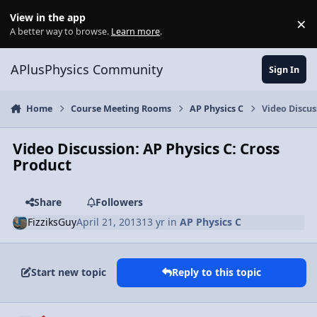
Skip to content
View in the app
×
Di
A better way to browse.
Learn more
.
APlusPhysics Community
Sign In
Home
Course Meeting Rooms
AP Physics C
Video Discus
Video Discussion: AP Physics C: Cross
Product
Share
Followers
FizziksGuy
April 21, 2013
13 yr
in
AP Physics C
Start new topic
Reply to this topic
Author stats