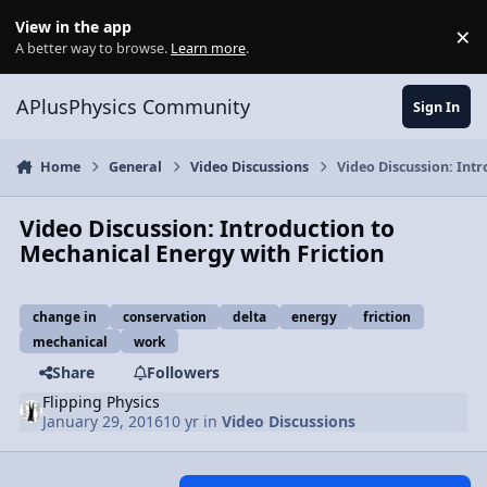
Skip to content
View in the app
×
Di
A better way to browse.
Learn more
.
APlusPhysics Community
Sign In
Home
General
Video Discussions
Video Discussion: Int
Video Discussion: Introduction to
Mechanical Energy with Friction
change in
conservation
delta
energy
friction
mechanical
work
Share
Followers
Flipping Physics
January 29, 2016
10 yr
in
Video Discussions