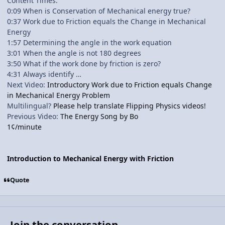
Content Times:
0:09 When is Conservation of Mechanical energy true?
0:37 Work due to Friction equals the Change in Mechanical
Energy
1:57 Determining the angle in the work equation
3:01 When the angle is not 180 degrees
3:50 What if the work done by friction is zero?
4:31 Always identify …
Next Video:
Introductory Work due to Friction equals Change
in Mechanical Energy Problem
Multilingual?
Please help translate Flipping Physics videos!
Previous Video:
The Energy Song by Bo
1¢/minute
Introduction to Mechanical Energy with Friction
Quote
Join the conversation