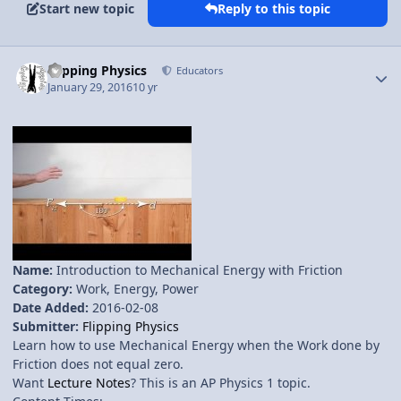
Start new topic
Reply to this topic
Author stats
Flipping Physics
Educators
January 29, 2016
10 yr
Name:
Introduction to Mechanical Energy with Friction
Category:
Work, Energy, Power
Date Added:
2016-02-08
Submitter:
Flipping Physics
Learn how to use Mechanical Energy when the Work done by
Friction does not equal zero.
Want
Lecture Notes
? This is an AP Physics 1 topic.