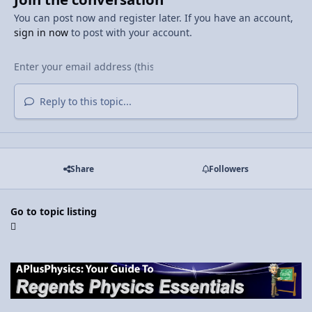
You can post now and register later. If you have an account,
sign in now
to post with your account.
Reply to this topic...
Share
Followers
Go to topic listing