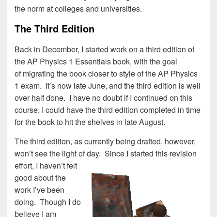
the norm at colleges and universities.
The Third Edition
Back in December, I started work on a third edition of
the AP Physics 1 Essentials book, with the goal
of migrating the book closer to style of the AP Physics
1 exam. It’s now late June, and the third edition is well
over half done. I have no doubt if I continued on this
course, I could have the third edition completed in time
for the book to hit the shelves in late August.
The third edition, as currently being drafted, however,
won’t see the light of day.
Since I started this revision
effort, I haven’t felt
good about the
work I’ve been
doing. Though I do
believe I am