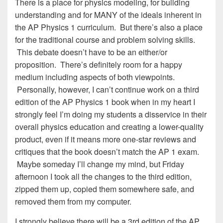
There is a place for physics modeling, for building
understanding and for MANY of the ideals inherent in
the AP Physics 1 curriculum. But there’s also a place
for the traditional course and problem solving skills.
This debate doesn’t have to be an either/or
proposition. There’s definitely room for a happy
medium including aspects of both viewpoints.
Personally, however, I can’t continue work on a third
edition of the AP Physics 1 book when in my heart I
strongly feel I’m doing my students a disservice in their
overall physics education and creating a lower-quality
product, even if it means more one-star reviews and
critiques that the book doesn’t match the AP 1 exam.
Maybe someday I’ll change my mind, but Friday
afternoon I took all the changes to the third edition,
zipped them up, copied them somewhere safe, and
removed them from my computer.
I strongly believe there will be a 3rd edition of the AP