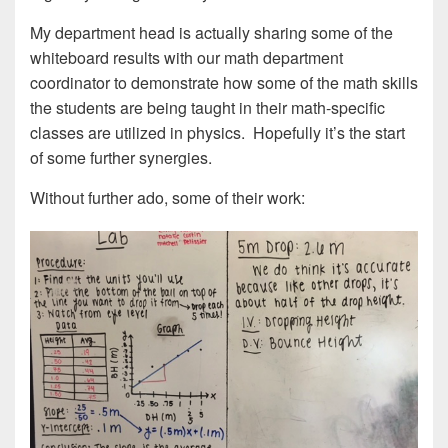
My department head is actually sharing some of the
whiteboard results with our math department
coordinator to demonstrate how some of the math skills
the students are being taught in their math-specific
classes are utilized in physics. Hopefully it’s the start
of some further synergies.
Without further ado, some of their work: