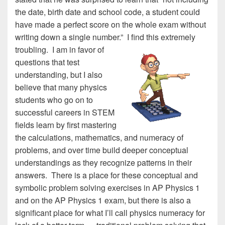
the date, birth date and school code, a student could
have made a perfect score on the whole exam without
writing down a single number.”
I find this extremely
troubling. I am in favor of
questions that test
understanding, but I also
believe that many physics
students who go on to
successful careers in STEM
fields learn by first mastering
the calculations, mathematics, and numeracy of
problems, and over time build deeper conceptual
understandings as they recognize patterns in their
answers. There is a place for these conceptual and
symbolic problem solving exercises in AP Physics 1
and on the AP Physics 1 exam, but there is also a
significant place for what I’ll call physics numeracy for