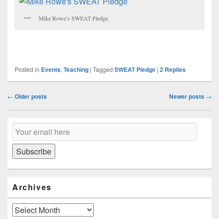
Mike Rowe’s SWEAT Pledge
Posted in
Events
,
Teaching
|
Tagged
SWEAT Pledge
|
2
Replies
Post
←
Older posts
Newer posts
→
navigation
Primary
Email
Sidebar
Subscription
Widget
Area
Subscribe
Archives
Archives