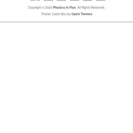
Copyright © 2025
Physics In Flux
. All Rights Reserved.
Theme: Catch Box by
Catch Themes