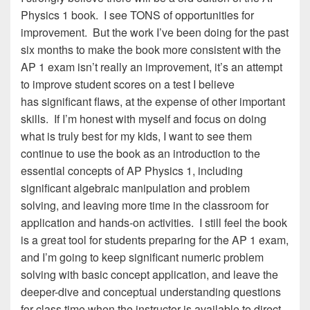
Physics 1 book. I see TONS of opportunities for
improvement. But the work I’ve been doing for the past
six months to make the book more consistent with the
AP 1 exam isn’t really an improvement, it’s an attempt
to improve student scores on a test I believe
has significant flaws, at the expense of other important
skills. If I’m honest with myself and focus on doing
what is truly best for my kids, I want to see them
continue to use the book as an introduction to the
essential concepts of AP Physics 1, including
significant algebraic manipulation and problem
solving, and leaving more time in the classroom for
application and hands-on activities. I still feel the book
is a great tool for students preparing for the AP 1 exam,
and I’m going to keep significant numeric problem
solving with basic concept application, and leave the
deeper-dive and conceptual understanding questions
for class time when the instructor is available to direct,