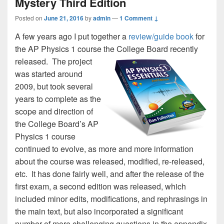
Mystery Third Edition
Posted on
June 21, 2016
by
admin
—
1 Comment ↓
A few years ago I put together a
review/guide book
for
the AP Physics 1 course the College Board recently
released.
The project
was started around
2009, but took several
years to complete as the
scope and direction of
the College Board’s AP
Physics 1 course
continued to evolve, as more and more information
about the course was released, modified, re-released,
etc. It has done fairly well, and after the release of the
first exam, a second edition was released, which
included minor edits, modifications, and rephrasings in
the main text, but also incorporated a significant
number of more challenging questions in the appendix,