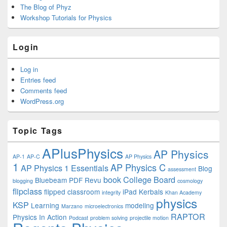
The Blog of Phyz
Workshop Tutorials for Physics
Login
Log in
Entries feed
Comments feed
WordPress.org
Topic Tags
APlusPhysics
AP Physics
AP-1
AP-C
AP Physics
1
AP Physics C
AP Physics 1 Essentials
Blog
assessment
book
College Board
Bluebeam PDF Revu
blogging
cosmology
flipclass
flipped classroom
iPad
Kerbals
integrity
Khan Academy
physics
KSP
Learning
modeling
Marzano
microelectronics
RAPTOR
Physics In Action
Podcast
problem solving
projectile motion