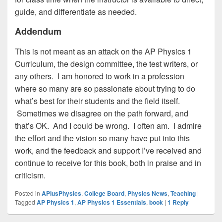
guide, and differentiate as needed.
Addendum
This is not meant as an attack on the AP Physics 1
Curriculum, the design committee, the test writers, or
any others. I am honored to work in a profession
where so many are so passionate about trying to do
what’s best for their students and the field itself.
Sometimes we disagree on the path forward, and
that’s OK. And I could be wrong. I often am. I admire
the effort and the vision so many have put into this
work, and the feedback and support I’ve received and
continue to receive for this book, both in praise and in
criticism.
Posted in
APlusPhysics
,
College Board
,
Physics News
,
Teaching
|
Tagged
AP Physics 1
,
AP Physics 1 Essentials
,
book
|
1
Reply