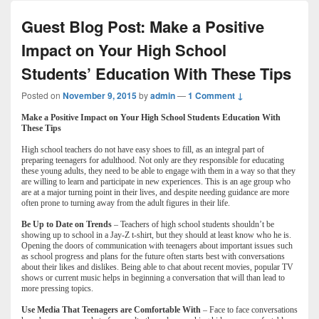
Guest Blog Post: Make a Positive
Impact on Your High School
Students’ Education With These Tips
Posted on
November 9, 2015
by
admin
—
1 Comment ↓
Make a Positive Impact on Your High School Students Education With
These Tips
High school teachers do not have easy shoes to fill, as an integral part of
preparing teenagers for adulthood. Not only are they responsible for educating
these young adults, they need to be able to engage with them in a way so that they
are willing to learn and participate in new experiences. This is an age group who
are at a major turning point in their lives, and despite needing guidance are more
often prone to turning away from the adult figures in their life.
Be Up to Date on Trends
– Teachers of high school students shouldn’t be
showing up to school in a Jay-Z t-shirt, but they should at least know who he is.
Opening the doors of communication with teenagers about important issues such
as school progress and plans for the future often starts best with conversations
about their likes and dislikes. Being able to chat about recent movies, popular TV
shows or current music helps in beginning a conversation that will than lead to
more pressing topics.
Use Media That Teenagers are Comfortable With
– Face to face conversations