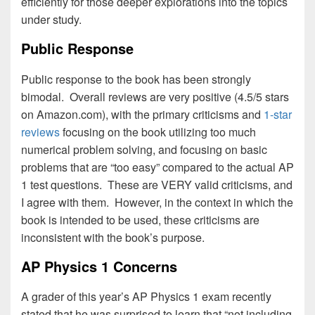
efficiently for those deeper explorations into the topics
under study.
Public Response
Public response to the book has been strongly
bimodal. Overall reviews are very positive (4.5/5 stars
on Amazon.com), with the primary criticisms and
1-star
reviews
focusing on the book utilizing too much
numerical problem solving, and focusing on basic
problems that are “too easy” compared to the actual AP
1 test questions. These are VERY valid criticisms, and
I agree with them. However, in the context in which the
book is intended to be used, these criticisms are
inconsistent with the book’s purpose.
AP Physics 1 Concerns
A grader of this year’s AP Physics 1 exam recently
stated that he was surprised to learn that “not including