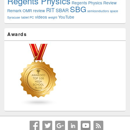
Regents Physics
Regents Physics Review
SBG
RIT
SBAR
Remark OMR
review
semiconductors
space
videos
YouTube
Syracuse
tablet PC
weight
Awards