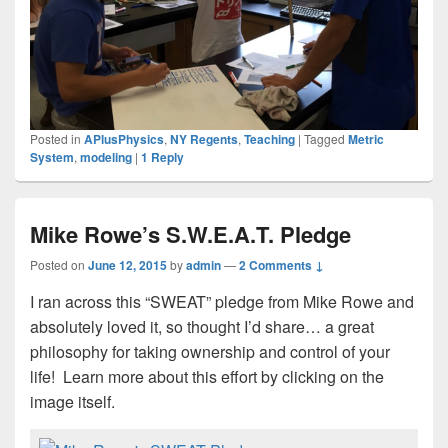
Posted in
APlusPhysics
,
NY Regents
,
Teaching
|
Tagged
Metric
System
,
modeling
|
1
Reply
Mike Rowe’s S.W.E.A.T. Pledge
Posted on
June 12, 2015
by
admin
—
2 Comments ↓
I ran across this “SWEAT” pledge from Mike Rowe and
absolutely loved it, so thought I’d share… a great
philosophy for taking ownership and control of your
life! Learn more about this effort by clicking on the
image itself.