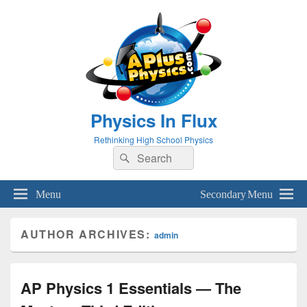
Physics In Flux
Rethinking High School Physics
Search
Search
for:
Menu
Secondary Menu
AUTHOR ARCHIVES:
admin
AP Physics 1 Essentials — The