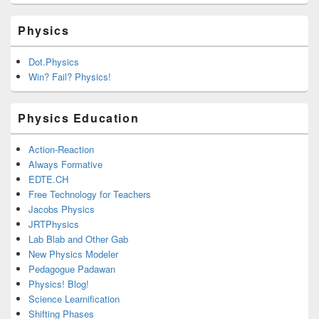
Physics
Dot.Physics
Win? Fail? Physics!
Physics Education
Action-Reaction
Always Formative
EDTE.CH
Free Technology for Teachers
Jacobs Physics
JRTPhysics
Lab Blab and Other Gab
New Physics Modeler
Pedagogue Padawan
Physics! Blog!
Science Learnification
Shifting Phases