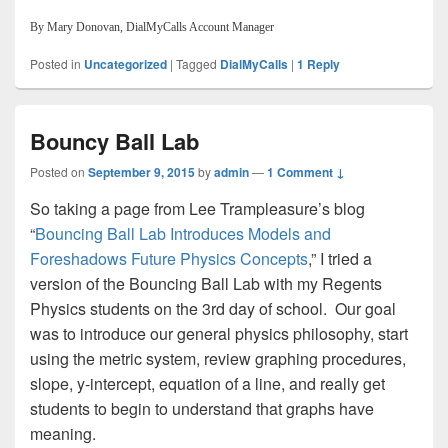
By Mary Donovan, DialMyCalls Account Manager
Posted in
Uncategorized
|
Tagged
DialMyCalls
|
1
Reply
Bouncy Ball Lab
Posted on
September 9, 2015
by
admin
—
1 Comment ↓
So taking a page from Lee Trampleasure’s blog
“
Bouncing Ball Lab Introduces Models and
Foreshadows Future Physics Concepts
,” I tried a
version of the Bouncing Ball Lab with my Regents
Physics students on the 3rd day of school. Our goal
was to introduce our general physics philosophy, start
using the metric system, review graphing procedures,
slope, y-intercept, equation of a line, and really get
students to begin to understand that graphs have
meaning.