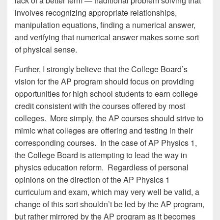
lack of a better term — traditional problem solving that
involves recognizing appropriate relationships,
manipulation equations, finding a numerical answer,
and verifying that numerical answer makes some sort
of physical sense.
Further, I strongly believe that the College Board’s
vision for the AP program should focus on providing
opportunities for high school students to earn college
credit consistent with the courses offered by most
colleges. More simply, the AP courses should strive to
mimic what colleges are offering and testing in their
corresponding courses. In the case of AP Physics 1,
the College Board is attempting to lead the way in
physics education reform. Regardless of personal
opinions on the direction of the AP Physics 1
curriculum and exam, which may very well be valid, a
change of this sort shouldn’t be led by the AP program,
but rather mirrored by the AP program as it becomes