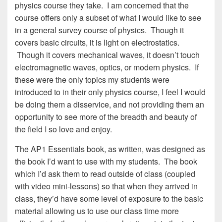
physics course they take. I am concerned that the
course offers only a subset of what I would like to see
in a general survey course of physics. Though it
covers basic circuits, it is light on electrostatics.
Though it covers mechanical waves, it doesn’t touch
electromagnetic waves, optics, or modern physics. If
these were the only topics my students were
introduced to in their only physics course, I feel I would
be doing them a disservice, and not providing them an
opportunity to see more of the breadth and beauty of
the field I so love and enjoy.
The AP1 Essentials book, as written, was designed as
the book I’d want to use with my students. The book
which I’d ask them to read outside of class (coupled
with video mini-lessons) so that when they arrived in
class, they’d have some level of exposure to the basic
material allowing us to use our class time more