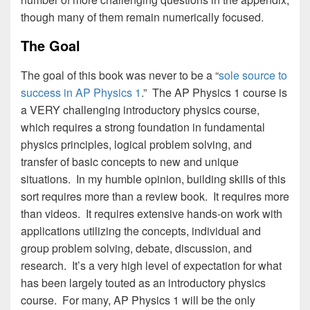
though many of them remain numerically focused.
The Goal
The goal of this book was never to be a “
sole source to
success in AP Physics 1
.” The AP Physics 1 course is
a VERY challenging introductory physics course,
which requires a strong foundation in fundamental
physics principles, logical problem solving, and
transfer of basic concepts to new and unique
situations. In my humble opinion, building skills of this
sort requires more than a review book. It requires more
than videos. It requires extensive hands-on work with
applications utilizing the concepts, individual and
group problem solving, debate, discussion, and
research. It’s a very high level of expectation for what
has been largely touted as an introductory physics
course. For many, AP Physics 1 will be the only