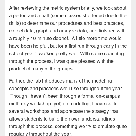
After reviewing the metric system briefly, we took about
a period and a half (some classes shortened due to fire
drills) to determine our procedures and best practices,
collect data, graph and analyze data, and finished with
a roughly 10-minute debrief. A little more time would
have been helpful, but for a first run through early in the
school year it worked pretty well. With some coaching
through the process, I was quite pleased with the
product of many of the groups.
Further, the lab introduces many of the modeling
concepts and practices we’ll use throughout the year.
Though I haven’t been through a formal on-campus
multi-day workshop (yet) on modeling, I have sat in
several workshops and appreciate the strategy that
allows students to build their own understandings
through this process, something we try to emulate quite
regularly throughout the year.