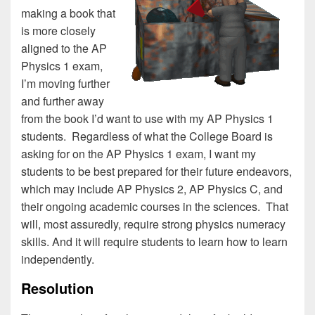
making a book that
is more closely
aligned to the AP
Physics 1 exam,
I’m moving further
and further away
from the book I’d want to use with my AP Physics 1
students. Regardless of what the College Board is
asking for on the AP Physics 1 exam, I want my
students to be best prepared for their future endeavors,
which may include AP Physics 2, AP Physics C, and
their ongoing academic courses in the sciences. That
will, most assuredly, require strong physics numeracy
skills. And it will require students to learn how to learn
independently.
Resolution