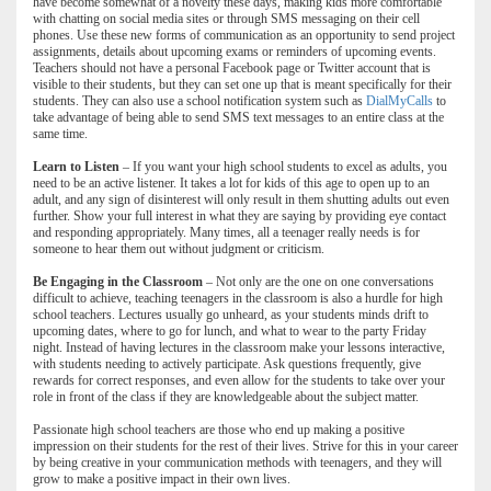
have become somewhat of a novelty these days, making kids more comfortable
with chatting on social media sites or through SMS messaging on their cell
phones. Use these new forms of communication as an opportunity to send project
assignments, details about upcoming exams or reminders of upcoming events.
Teachers should not have a personal Facebook page or Twitter account that is
visible to their students, but they can set one up that is meant specifically for their
students. They can also use a school notification system such as
DialMyCalls
to
take advantage of being able to send SMS text messages to an entire class at the
same time.
Learn to Listen
– If you want your high school students to excel as adults, you
need to be an active listener. It takes a lot for kids of this age to open up to an
adult, and any sign of disinterest will only result in them shutting adults out even
further. Show your full interest in what they are saying by providing eye contact
and responding appropriately. Many times, all a teenager really needs is for
someone to hear them out without judgment or criticism.
Be Engaging in the Classroom
– Not only are the one on one conversations
difficult to achieve, teaching teenagers in the classroom is also a hurdle for high
school teachers. Lectures usually go unheard, as your students minds drift to
upcoming dates, where to go for lunch, and what to wear to the party Friday
night. Instead of having lectures in the classroom make your lessons interactive,
with students needing to actively participate. Ask questions frequently, give
rewards for correct responses, and even allow for the students to take over your
role in front of the class if they are knowledgeable about the subject matter.
Passionate high school teachers are those who end up making a positive
impression on their students for the rest of their lives. Strive for this in your career
by being creative in your communication methods with teenagers, and they will
grow to make a positive impact in their own lives.