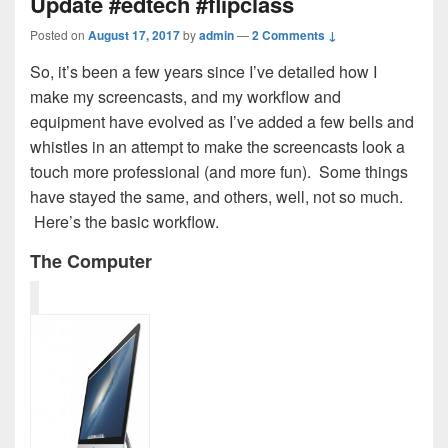
Update #edtech #flipclass
Posted on
August 17, 2017
by
admin
—
2 Comments ↓
So, it’s been a few years since I’ve detailed how I
make my screencasts, and my workflow and
equipment have evolved as I’ve added a few bells and
whistles in an attempt to make the screencasts look a
touch more professional (and more fun). Some things
have stayed the same, and others, well, not so much.
Here’s the basic workflow.
The Computer