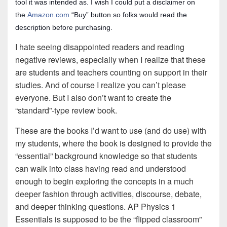
tool it was intended as. I wish I could put a disclaimer on
the
Amazon.com
“Buy” button so folks would read the
description before purchasing.
I hate seeing disappointed readers and reading
negative reviews, especially when I realize that these
are students and teachers counting on support in their
studies. And of course I realize you can’t please
everyone. But I also don’t want to create the
“standard”-type review book.
These are the books I’d want to use (and do use) with
my students, where the book is designed to provide the
“essential” background knowledge so that students
can walk into class having read and understood
enough to begin exploring the concepts in a much
deeper fashion through activities, discourse, debate,
and deeper thinking questions. AP Physics 1
Essentials is supposed to be the “flipped classroom”