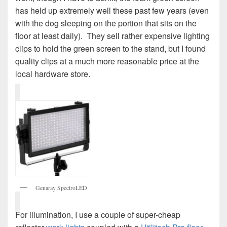
has held up extremely well these past few years (even
with the dog sleeping on the portion that sits on the
floor at least daily). They sell rather expensive lighting
clips to hold the green screen to the stand, but I found
quality clips at a much more reasonable price at the
local hardware store.
Genaray SpectroLED
For illumination, I use a couple of super-cheap