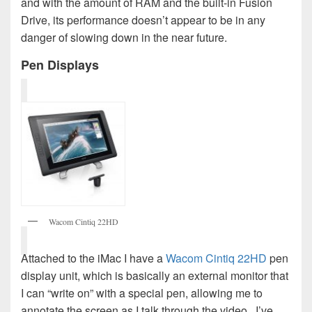
and with the amount of RAM and the built-in Fusion
Drive, its performance doesn’t appear to be in any
danger of slowing down in the near future.
Pen Displays
Wacom Cintiq 22HD
Attached to the iMac I have a
Wacom Cintiq 22HD
pen
display unit, which is basically an external monitor that
I can “write on” with a special pen, allowing me to
annotate the screen as I talk through the video. I’ve