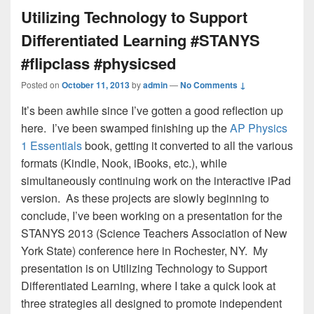
Utilizing Technology to Support
Differentiated Learning #STANYS
#flipclass #physicsed
Posted on
October 11, 2013
by
admin
—
No Comments ↓
It’s been awhile since I’ve gotten a good reflection up
here. I’ve been swamped finishing up the
AP Physics
1 Essentials
book, getting it converted to all the various
formats (Kindle, Nook, iBooks, etc.), while
simultaneously continuing work on the interactive iPad
version. As these projects are slowly beginning to
conclude, I’ve been working on a presentation for the
STANYS 2013 (Science Teachers Association of New
York State) conference here in Rochester, NY. My
presentation is on Utilizing Technology to Support
Differentiated Learning, where I take a quick look at
three strategies all designed to promote independent