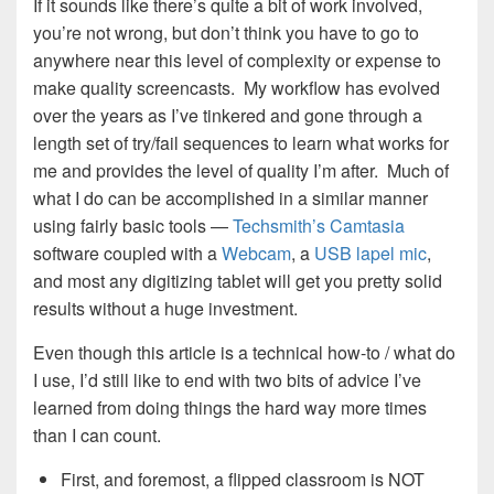
If it sounds like there’s quite a bit of work involved,
you’re not wrong, but don’t think you have to go to
anywhere near this level of complexity or expense to
make quality screencasts. My workflow has evolved
over the years as I’ve tinkered and gone through a
length set of try/fail sequences to learn what works for
me and provides the level of quality I’m after. Much of
what I do can be accomplished in a similar manner
using fairly basic tools —
Techsmith’s Camtasia
software coupled with a
Webcam
, a
USB lapel mic
,
and most any digitizing tablet will get you pretty solid
results without a huge investment.
Even though this article is a technical how-to / what do
I use, I’d still like to end with two bits of advice I’ve
learned from doing things the hard way more times
than I can count.
First, and foremost, a flipped classroom is NOT