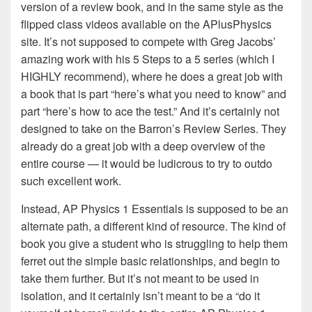
version of a review book, and in the same style as the
flipped class videos available on the APlusPhysics
site. It’s not supposed to compete with Greg Jacobs’
amazing work with his 5 Steps to a 5 series (which I
HIGHLY recommend), where he does a great job with
a book that is part “here’s what you need to know” and
part “here’s how to ace the test.” And it’s certainly not
designed to take on the Barron’s Review Series. They
already do a great job with a deep overview of the
entire course — it would be ludicrous to try to outdo
such excellent work.
Instead, AP Physics 1 Essentials is supposed to be an
alternate path, a different kind of resource. The kind of
book you give a student who is struggling to help them
ferret out the simple basic relationships, and begin to
take them further. But it’s not meant to be used in
isolation, and it certainly isn’t meant to be a “do it