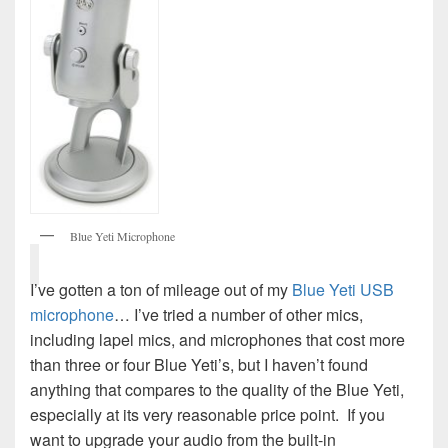
Blue Yeti Microphone
I’ve gotten a ton of mileage out of my
Blue Yeti USB
microphone
… I’ve tried a number of other mics,
including lapel mics, and microphones that cost more
than three or four Blue Yeti’s, but I haven’t found
anything that compares to the quality of the Blue Yeti,
especially at its very reasonable price point. If you
want to upgrade your audio from the built-in