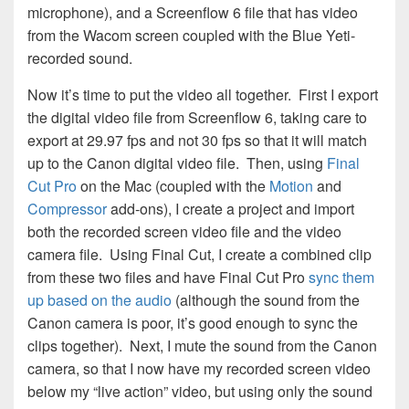
microphone), and a Screenflow 6 file that has video
from the Wacom screen coupled with the Blue Yeti-
recorded sound.
Now it’s time to put the video all together. First I export
the digital video file from Screenflow 6, taking care to
export at 29.97 fps and not 30 fps so that it will match
up to the Canon digital video file. Then, using
Final
Cut Pro
on the Mac (coupled with the
Motion
and
Compressor
add-ons), I create a project and import
both the recorded screen video file and the video
camera file. Using Final Cut, I create a combined clip
from these two files and have Final Cut Pro
sync them
up based on the audio
(although the sound from the
Canon camera is poor, it’s good enough to sync the
clips together). Next, I mute the sound from the Canon
camera, so that I now have my recorded screen video
below my “live action” video, but using only the sound