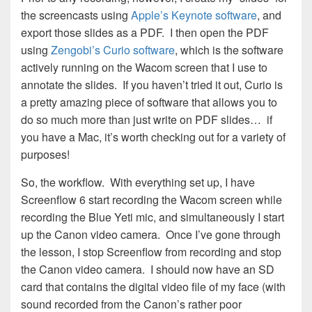
the screencasts using
Apple’s Keynote software
, and
export those slides as a PDF. I then open the PDF
using
Zengobi’s Curio software
, which is the software
actively running on the Wacom screen that I use to
annotate the slides. If you haven’t tried it out, Curio is
a pretty amazing piece of software that allows you to
do so much more than just write on PDF slides… if
you have a Mac, it’s worth checking out for a variety of
purposes!
So, the workflow. With everything set up, I have
Screenflow 6 start recording the Wacom screen while
recording the Blue Yeti mic, and simultaneously I start
up the Canon video camera. Once I’ve gone through
the lesson, I stop Screenflow from recording and stop
the Canon video camera. I should now have an SD
card that contains the digital video file of my face (with
sound recorded from the Canon’s rather poor