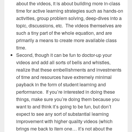
about the videos, it is about building more in-class
time for active learning strategies such as hands-on
activities, group problem solving, deep-dives into a
topic, discussions, etc. The videos themselves are
such a tiny part of the whole equation, and are
primarily a means to create more available class
time.
Second, though it can be fun to doctor-up your
videos and add all sorts of bells and whistles,
realize that these embellishments and investments
of time and resources have extremely minimal
payback in the form of student learning and
performance. If you’re interested in doing these
things, make sure you’re doing them because you
want to and think it’s going to be fun, but don’t
expect to see any sort of substantial learning
improvement with higher quality videos (which
brings me back to item one… it’s not about the