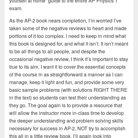
yourself at home” guide to the entire AP Physics 1
exam.
As the AP-2 book nears completion, I’m worried I’ve
taken some of the negative reviews to heart and made
portions of it too complex. I need to keep in mind what
this book is designed for, and what it isn’t. It isn’t meant
to be all things to all people, and despite the
occasional negative review, I think it’s important to stay
true to its aim. I want it to cover the essential concepts
of the course in as straightforward a manner as I can
manage, keep it light and fun, and provide some very
basic sample problems (with solutions RIGHT THERE
in the text) so students can test their understanding as
they go. The goal again is to provide a resource that
will allow the instructor more in-class time to develop
the deeper understanding and problem solving skills
necessary for success in AP-2, NOT try to accomplish
this all in a little review book. I’ll again look into