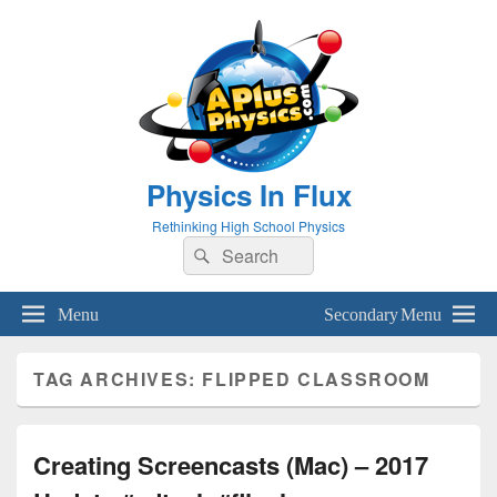
Physics In Flux
Rethinking High School Physics
Search
Search
for:
Menu
Secondary Menu
TAG ARCHIVES:
FLIPPED CLASSROOM
Creating Screencasts (Mac) – 2017