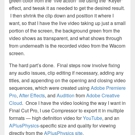
green color from the “live action” file using the “Keyer”
effect, and tweak it as needed to get the desired result.
I then shrink the clip down and position it where I
want, so that I have the live video taking up just a small
portion of the screen, the background green from the
video shows as transparent, and what shows through
from underneath is the recorded video from the Wacom
screen.
The hard part’s done. Final steps now involve fixing
any audio issues, clip editing if necessary, adding any
titles, and appending on the opening and closing video
sequences, which were created using
Adobe Premiere
Pro
,
After Effects
, and
Audition
from
Adobe Creative
Cloud
. Once I have the video looking the way I want in
Final Cut Pro, I use Compressor to export it in multiple
formats — high definition video for
YouTube
, and an
APlusPhysics
-specific size and quality for viewing
directly from the
APlusPhysics site
.