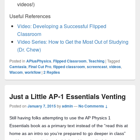
videos!)
Useful References
Video: Developing a Successful Flipped
Classroom
Video Series: How to Get the Most Out of Studying
(Dr. Chew)
Posted in
APlusPhysics
,
Flipped Classroom
,
Teaching
|
Tagged
Camtasia
,
Final Cut Pro
,
flipped classroom
,
screencast
,
videos
,
Wacom
,
workflow
|
2
Replies
Just a Little AP-1 Essentials Venting
Posted on
January 7, 2015
by
admin
—
No Comments ↓
Still having folks attempting to use the AP Physics 1
Essentials book as a primary text instead of the “read this at
home as an intro so you’re prepared to go deeper in class”