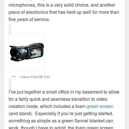
microphones, this is a very solid choice, and another
piece of electronics that has held up well for more than
five years of service.
Canon Vixia HF G20
I’ve put together a small office in my basement to allow
for a fairly quick and seamless transition to video
creation mode, which includes a foam
green screen
(and stand). Especially if you’re just getting started,
something as simple as a green flannel blanket can
work, though I have to admit, the foam green screen