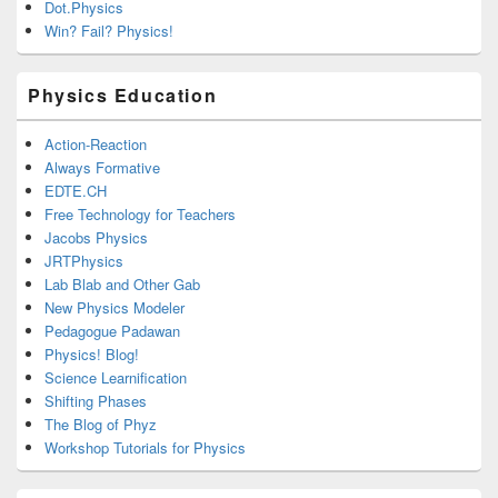
Dot.Physics
Win? Fail? Physics!
Physics Education
Action-Reaction
Always Formative
EDTE.CH
Free Technology for Teachers
Jacobs Physics
JRTPhysics
Lab Blab and Other Gab
New Physics Modeler
Pedagogue Padawan
Physics! Blog!
Science Learnification
Shifting Phases
The Blog of Phyz
Workshop Tutorials for Physics