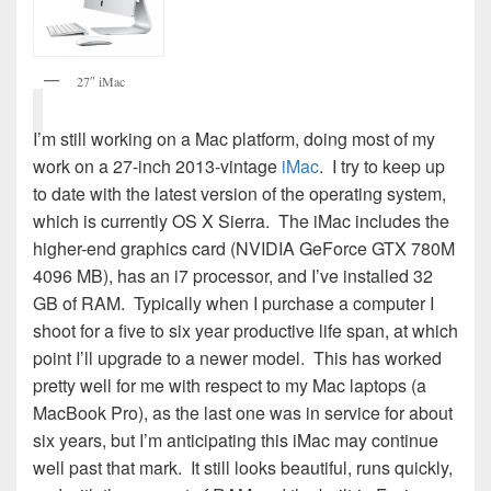
27″ iMac
I’m still working on a Mac platform, doing most of my
work on a 27-inch 2013-vintage
iMac
. I try to keep up
to date with the latest version of the operating system,
which is currently OS X Sierra. The iMac includes the
higher-end graphics card (NVIDIA GeForce GTX 780M
4096 MB), has an i7 processor, and I’ve installed 32
GB of RAM. Typically when I purchase a computer I
shoot for a five to six year productive life span, at which
point I’ll upgrade to a newer model. This has worked
pretty well for me with respect to my Mac laptops (a
MacBook Pro), as the last one was in service for about
six years, but I’m anticipating this iMac may continue
well past that mark. It still looks beautiful, runs quickly,