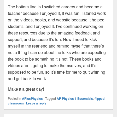
The bottom line is I switched careers and became a
teacher because I enjoyed it, it was fun. I started work
on the videos, books, and website because it helped
students, and I enjoyed it. I’ve continued working on
these resources due to the amazing feedback and
support, and because it’s fun. Now I need to kick
myself in the rear end and remind myself that there’s
not a thing I can do about the folks who are expecting
the book to be something it’s not. These books and
videos aren’t going to make themselves, and it’s
supposed to be fun, so it’s time for me to quit whining
and get back to work.
Make it a great day!
Posted in
APlusPhysics
|
Tagged
AP Physics 1 Essentials
,
flipped
classroom
|
Leave a reply