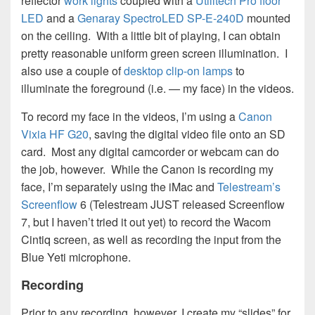
reflector
work lights
coupled with a
Utilitech Pro floor
LED
and a
Genaray SpectroLED SP-E-240D
mounted
on the ceiling. With a little bit of playing, I can obtain
pretty reasonable uniform green screen illumination. I
also use a couple of
desktop clip-on lamps
to
illuminate the foreground (i.e. — my face) in the videos.
To record my face in the videos, I’m using a
Canon
Vixia HF G20
, saving the digital video file onto an SD
card. Most any digital camcorder or webcam can do
the job, however. While the Canon is recording my
face, I’m separately using the iMac and
Telestream’s
Screenflow
6 (Telestream JUST released Screenflow
7, but I haven’t tried it out yet) to record the Wacom
Cintiq screen, as well as recording the input from the
Blue Yeti microphone.
Recording
Prior to any recording, however, I create my “slides” for