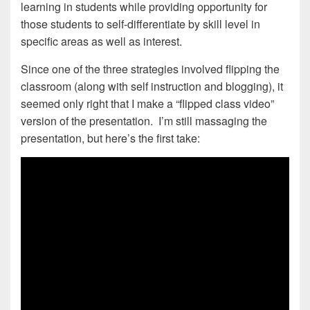
learning in students while providing opportunity for
those students to self-differentiate by skill level in
specific areas as well as interest.
Since one of the three strategies involved flipping the
classroom (along with self instruction and blogging), it
seemed only right that I make a “flipped class video”
version of the presentation. I’m still massaging the
presentation, but here’s the first take: