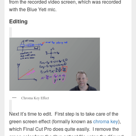
from the recorded video screen, which was recorded
with the Blue Yeti mic.
Editing
Chroma Key Effect
Next it’s time to edit. First step is to take care of the
green screen effect (formally known as
chroma key
),
which Final Cut Pro does quite easily. I remove the