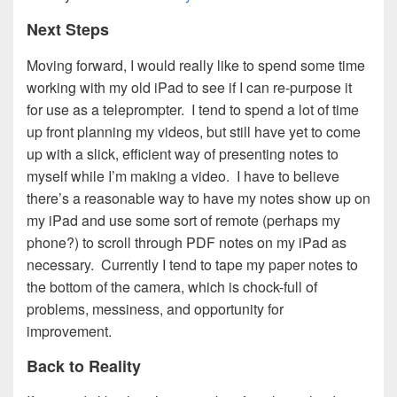
Next Steps
Moving forward, I would really like to spend some time
working with my old iPad to see if I can re-purpose it
for use as a teleprompter. I tend to spend a lot of time
up front planning my videos, but still have yet to come
up with a slick, efficient way of presenting notes to
myself while I’m making a video. I have to believe
there’s a reasonable way to have my notes show up on
my iPad and use some sort of remote (perhaps my
phone?) to scroll through PDF notes on my iPad as
necessary. Currently I tend to tape my paper notes to
the bottom of the camera, which is chock-full of
problems, messiness, and opportunity for
improvement.
Back to Reality