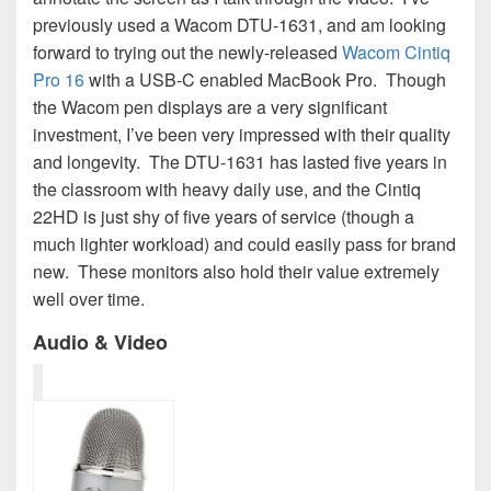
previously used a Wacom DTU-1631, and am looking
forward to trying out the newly-released
Wacom Cintiq
Pro 16
with a USB-C enabled MacBook Pro. Though
the Wacom pen displays are a very significant
investment, I’ve been very impressed with their quality
and longevity. The DTU-1631 has lasted five years in
the classroom with heavy daily use, and the Cintiq
22HD is just shy of five years of service (though a
much lighter workload) and could easily pass for brand
new. These monitors also hold their value extremely
well over time.
Audio & Video