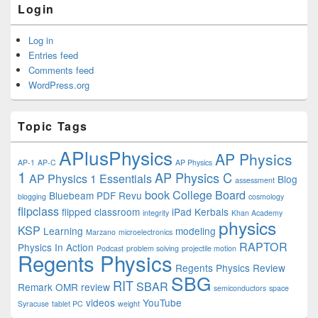
Login
Log in
Entries feed
Comments feed
WordPress.org
Topic Tags
APlusPhysics
AP Physics
AP-1
AP-C
AP Physics
1
AP Physics C
AP Physics 1 Essentials
Blog
assessment
book
College Board
Bluebeam PDF Revu
blogging
cosmology
flipclass
flipped classroom
iPad
Kerbals
integrity
Khan Academy
physics
KSP
Learning
modeling
Marzano
microelectronics
RAPTOR
Physics In Action
Podcast
problem solving
projectile motion
Regents Physics
Regents Physics Review
SBG
RIT
SBAR
Remark OMR
review
semiconductors
space
videos
YouTube
Syracuse
tablet PC
weight