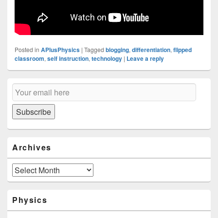
Posted in
APlusPhysics
|
Tagged
blogging
,
differentiation
,
flipped
classroom
,
self instruction
,
technology
|
Leave a reply
Primary
Email
Sidebar
Subscription
Widget
Area
Subscribe
Archives
Archives
Physics