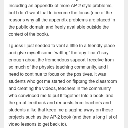
including an appendix of more AP-2 style problems,
but I don’t want that to become the focus (one of the
reasons why all the appendix problems are placed in
the public domain and freely available outside the
context of the book).
I guess I just needed to vent a little in a friendly place
and give myself some “writing” therapy. I can’t say
enough about the tremendous support I receive from
so much of the physics teaching community, and I
need to continue to focus on the positives. It was
students who got me started on flipping the classroom
and creating the videos, teachers in the community
who convinced me to put it together into a book, and
the great feedback and requests from teachers and
students alike that keep me plugging away on these
projects such as the AP-2 book (and then a long list of
video lessons to get back to).