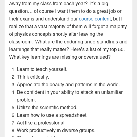
away from my class from each year? It’s a big
question… of course I want them to do a great job on
their exams and understand our
course content
, but I
realize that a vast majority of them will forget a majority
of physics concepts shortly after leaving the
classroom. What are the enduring understandings and
learnings that really matter? Here’s a list of my top 50.
What key learnings are missing or overvalued?
Learn to teach yourself.
Think critically.
Appreciate the beauty and patterns in the world.
Be confident in your ability to attack an unfamiliar
problem.
Utilize the scientific method.
Learn how to use a spreadsheet.
Act like a professional
Work productively in diverse groups.