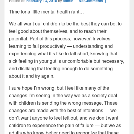
Posted on
February 13, 2018
by
admin
—
No Comments ↓
Time for a little mental health rant…
We all want our children to be the best they can be, to
feel good about themselves, and to reach their
potential. Part of this process, however, involves
learning to fail productively — understanding and
experiencing what it’s like to fall short, knowing that
sick feeling in your gut is uncomfortable but necessary,
and disliking that feeling enough to do something
about it and try again.
I sure hope I’m wrong, but I feel like many of the
changes I’m seeing in the way we as a society deal
with children is sending the wrong message. These
changes are made with the best of intentions — we
don’t want anyone to feel left out, and we don’t want
children to experience the pain of failure — but we as
adults who know better need to recognize that these