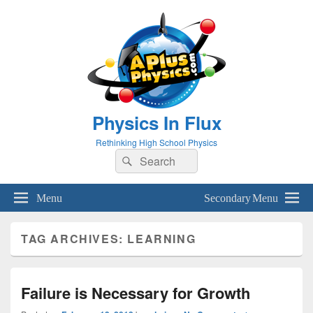
Physics In Flux
Rethinking High School Physics
Search
Search
for:
Menu
Secondary Menu
TAG ARCHIVES:
LEARNING
Failure is Necessary for Growth