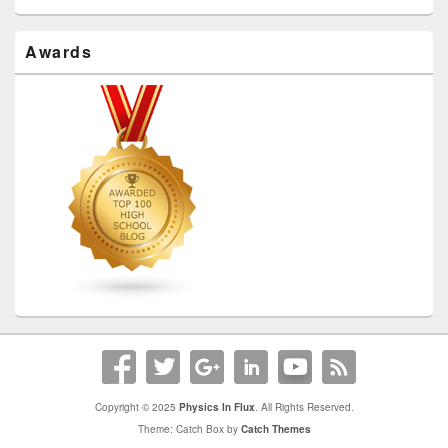
Awards
Copyright © 2025
Physics In Flux
. All Rights Reserved.
Theme: Catch Box by
Catch Themes