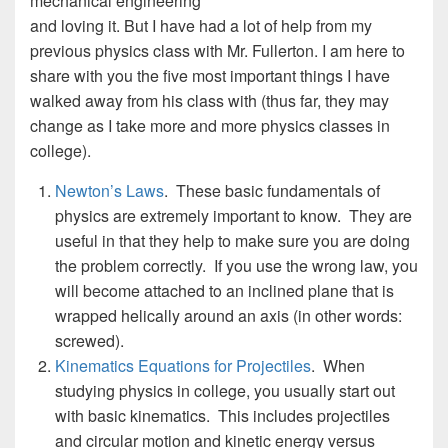
mechanical engineering
and loving it. But I have had a lot of help from my
previous physics class with Mr. Fullerton. I am here to
share with you the five most important things I have
walked away from his class with (thus far, they may
change as I take more and more physics classes in
college).
Newton’s Laws
. These basic fundamentals of
physics are extremely important to know. They are
useful in that they help to make sure you are doing
the problem correctly. If you use the wrong law, you
will become attached to an inclined plane that is
wrapped helically around an axis (in other words:
screwed).
Kinematics Equations for Projectiles
. When
studying physics in college, you usually start out
with basic kinematics. This includes projectiles
and circular motion and kinetic energy versus