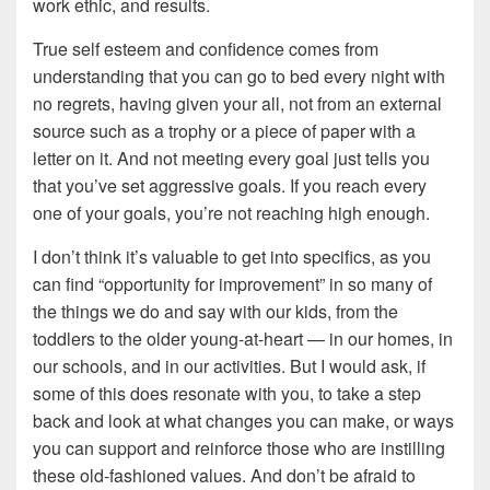
work ethic, and results.
True self esteem and confidence comes from
understanding that you can go to bed every night with
no regrets, having given your all, not from an external
source such as a trophy or a piece of paper with a
letter on it. And not meeting every goal just tells you
that you’ve set aggressive goals. If you reach every
one of your goals, you’re not reaching high enough.
I don’t think it’s valuable to get into specifics, as you
can find “opportunity for improvement” in so many of
the things we do and say with our kids, from the
toddlers to the older young-at-heart — in our homes, in
our schools, and in our activities. But I would ask, if
some of this does resonate with you, to take a step
back and look at what changes you can make, or ways
you can support and reinforce those who are instilling
these old-fashioned values. And don’t be afraid to