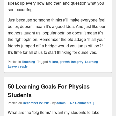
speak up every now and then and question what you
see occurring.
Just because someone thinks it’ll make everyone feel
better, doesn’t mean it’s a good idea. And just like our
mothers taught us, popular opinion doesn’t mean it’s
the right opinion. Remember the old adage “if all your
friends jumped off a bridge would you jump off too?”
It’s time for all of us to start thinking for ourselves.
Posted in
Teaching
|
Tagged
failure
,
growth
,
integrity
,
Learning
|
Leave a reply
50 Learning Goals For Physics
Students
Posted on
December 22, 2010
by
admin
—
No Comments ↓
What are the “big items” I want my students to take