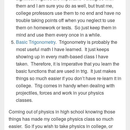
them and I am sure you do as well, but trust me,
college professors use them to no end and have no
trouble taking points off when you neglect to use
them on homework or tests. So just keep them in
mind and use them every once in a while.
Basic Trigonometry
. Trigonometry is probably the
most useful math I have learned. It just keeps
showing up in every math-based class I have
taken. Therefore, it is imperative that you learn the
basic functions that are used in trig. It just makes
things so much easier if you don’t have re-learn it in
college. Trig comes in handy when dealing with
projectiles, forces and work in your physics
classes.
Coming out of physics in high school knowing those
things has made my college physics class so much
easier. So if you wish to take physics in college, or