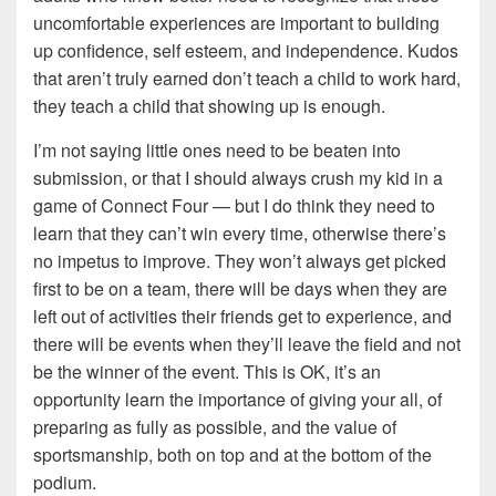
uncomfortable experiences are important to building
up confidence, self esteem, and independence. Kudos
that aren’t truly earned don’t teach a child to work hard,
they teach a child that showing up is enough.
I’m not saying little ones need to be beaten into
submission, or that I should always crush my kid in a
game of Connect Four — but I do think they need to
learn that they can’t win every time, otherwise there’s
no impetus to improve. They won’t always get picked
first to be on a team, there will be days when they are
left out of activities their friends get to experience, and
there will be events when they’ll leave the field and not
be the winner of the event. This is OK, it’s an
opportunity learn the importance of giving your all, of
preparing as fully as possible, and the value of
sportsmanship, both on top and at the bottom of the
podium.