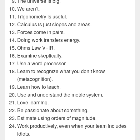
The universe is big.
We aren’t.
Trigonometry is useful.
Calculus is just slopes and areas.
Forces come in pairs.
Doing work transfers energy.
Ohms Law V=IR.
Examine skeptically.
Use a word processor.
Learn to recognize what you don’t know
(metacognition).
Learn how to teach.
Use and understand the metric system.
Love learning.
Be passionate about something.
Estimate using orders of magnitude.
Work productively, even when your team includes
idiots.