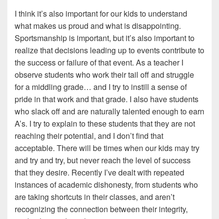
I think it’s also important for our kids to understand
what makes us proud and what is disappointing.
Sportsmanship is important, but it’s also important to
realize that decisions leading up to events contribute to
the success or failure of that event. As a teacher I
observe students who work their tail off and struggle
for a middling grade… and I try to instill a sense of
pride in that work and that grade. I also have students
who slack off and are naturally talented enough to earn
A’s. I try to explain to these students that they are not
reaching their potential, and I don’t find that
acceptable. There will be times when our kids may try
and try and try, but never reach the level of success
that they desire. Recently I’ve dealt with repeated
instances of academic dishonesty, from students who
are taking shortcuts in their classes, and aren’t
recognizing the connection between their integrity,