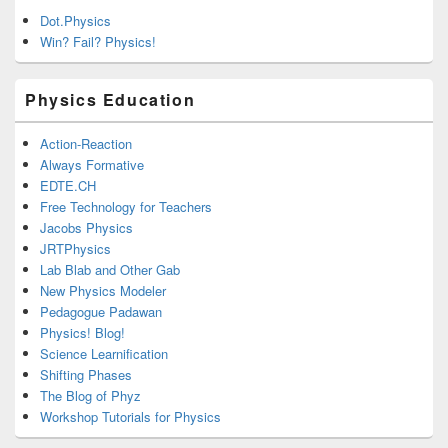
Dot.Physics
Win? Fail? Physics!
Physics Education
Action-Reaction
Always Formative
EDTE.CH
Free Technology for Teachers
Jacobs Physics
JRTPhysics
Lab Blab and Other Gab
New Physics Modeler
Pedagogue Padawan
Physics! Blog!
Science Learnification
Shifting Phases
The Blog of Phyz
Workshop Tutorials for Physics