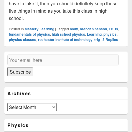
have to take it, then you should definitely keep these
five things in mind as you take this class in high
school.
Posted in
Mastery Learning
|
Tagged
body
,
brendan hanson
,
FBDs
,
fundamentals of physics
,
high school physics
,
Learning
,
physics
,
physics classes
,
rochester institute of technology
,
trig
|
3
Replies
Primary
Email
Sidebar
Subscription
Widget
Area
Subscribe
Archives
Archives
Physics