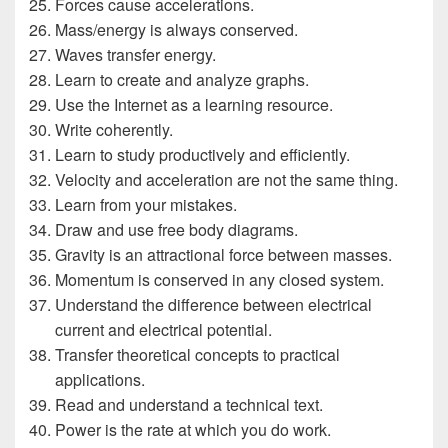
Forces cause accelerations.
Mass/energy is always conserved.
Waves transfer energy.
Learn to create and analyze graphs.
Use the Internet as a learning resource.
Write coherently.
Learn to study productively and efficiently.
Velocity and acceleration are not the same thing.
Learn from your mistakes.
Draw and use free body diagrams.
Gravity is an attractional force between masses.
Momentum is conserved in any closed system.
Understand the difference between electrical
current and electrical potential.
Transfer theoretical concepts to practical
applications.
Read and understand a technical text.
Power is the rate at which you do work.