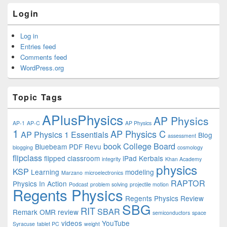
Login
Log in
Entries feed
Comments feed
WordPress.org
Topic Tags
APlusPhysics
AP Physics
AP-1
AP-C
AP Physics
1
AP Physics C
AP Physics 1 Essentials
Blog
assessment
book
College Board
Bluebeam PDF Revu
blogging
cosmology
flipclass
flipped classroom
iPad
Kerbals
integrity
Khan Academy
physics
KSP
Learning
modeling
Marzano
microelectronics
RAPTOR
Physics In Action
Podcast
problem solving
projectile motion
Regents Physics
Regents Physics Review
SBG
RIT
SBAR
Remark OMR
review
semiconductors
space
videos
YouTube
Syracuse
tablet PC
weight