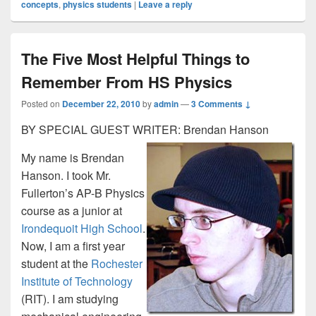
concepts
,
physics students
|
Leave a reply
The Five Most Helpful Things to
Remember From HS Physics
Posted on
December 22, 2010
by
admin
—
3 Comments ↓
BY SPECIAL GUEST WRITER: Brendan Hanson
My name is Brendan
Hanson. I took Mr.
Fullerton’s AP-B Physics
course as a junior at
Irondequoit High School
.
Now, I am a first year
student at the
Rochester
Institute of Technology
(RIT). I am studying