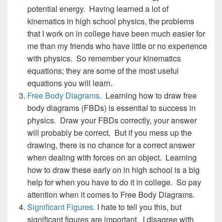
potential energy. Having learned a lot of
kinematics in high school physics, the problems
that I work on in college have been much easier for
me than my friends who have little or no experience
with physics. So remember your kinematics
equations; they are some of the most useful
equations you will learn.
Free Body Diagrams
. Learning how to draw free
body diagrams (FBDs) is essential to success in
physics. Draw your FBDs correctly, your answer
will probably be correct. But if you mess up the
drawing, there is no chance for a correct answer
when dealing with forces on an object. Learning
how to draw these early on in high school is a big
help for when you have to do it in college. So pay
attention when it comes to Free Body Diagrams.
Significant Figures.
I hate to tell you this, but
significant figures are important. I disagree with