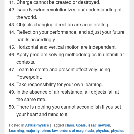
Charge cannot be created or destroyed.
Isaac Newton revolutionized our understanding of
the world.
Objects changing direction are accelerating.
Reflect on your performance, and adjust your future
habits accordingly.
Horizontal and vertical motion are independent.
Apply problem-solving methodologies in unfamiliar
contexts.
Learn to create and present effectively using
Powerpoint.
Take responsibility for your own learning.
In the absence of air resistance, all objects fall at
the same rate.
There is nothing you cannot accomplish if you set
your heart and mind to it.
Posted in
APlusPhysics
|
Tagged
class
,
Goals
,
isaac newton
,
Learning
,
majority
,
ohms law
,
orders of magnitude
,
physics
,
physics