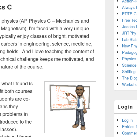
Action-
cs C
Always 
EDTE.C
ed physics (AP Physics C – Mechanics and
Free Te
Jacobs 
 Magnetism), I’m faced with a very unique
JRTPhy
ypically enjoy classes of bright, motivated
Lab Bla
 careers in engineering, science, medicine,
New Phy
ng fields. And I love teaching the content of
Pedago
technical challenge keeps me motivated, and
Physics!
Science 
nature of the course.
Shiftin
The Blo
 what I found is
Workshop
fit both courses
tudents are co-
eans they
Login
us problems in
Log in
troduced to the
Entries 
classes).
Commen
l style, I found