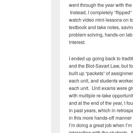
went through the year with the 
Instead, I completely “flipped
watch video mini-lessons on to
textbook and take notes, savi
problem solving, hands-on lab a
interest.
I ended up going back to tradi
and the Biot-Savart Law, but fo
built up “packets” of assignmen
each unit, and students worked
each unit. Unit exams were gi
with multiple re-take opportuni
and at the end of the year, I f
in past years, which in retros
in this more hands-off manner i
I’m doing a great job when I’m
interacting with the students.