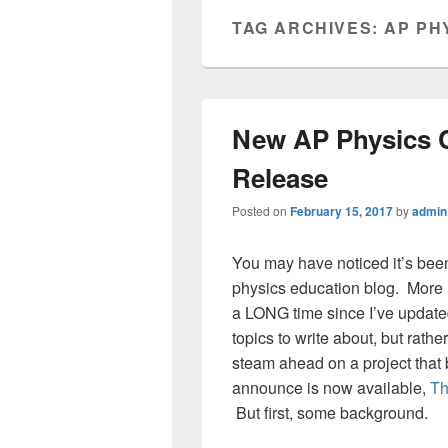
TAG ARCHIVES:
AP PH
New AP Physics 
Release
Posted on
February 15, 2017
by
admin
You may have noticed it’s bee
physics education blog. More l
a LONG time since I’ve updated
topics to write about, but rathe
steam ahead on a project that b
announce is now available,
Th
But first, some background.