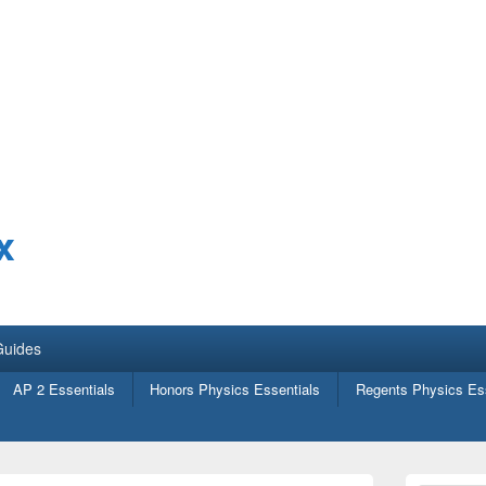
x
Guides
AP 2 Essentials
Honors Physics Essentials
Regents Physics Ess
Primary