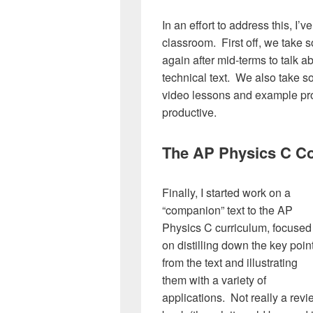
In an effort to address this, I
classroom. First off, we take 
again after mid-terms to talk a
technical text. We also take so
video lessons and example prob
productive.
The AP Physics C C
Finally, I started work on a
“companion” text to the AP
Physics C curriculum, focused
on distilling down the key poin
from the text and illustrating
them with a variety of
applications. Not really a rev