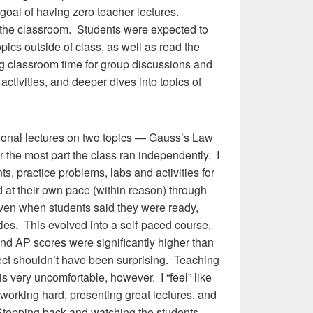
goal of having zero teacher lectures.
” the classroom. Students were expected to
pics outside of class, as well as read the
ng classroom time for group discussions and
ctivities, and deeper dives into topics of
tional lectures on two topics — Gauss’s Law
r the most part the class ran independently. I
ts, practice problems, labs and activities for
 at their own pace (within reason) through
ven when students said they were ready,
ties. This evolved into a self-paced course,
ound AP scores were significantly higher than
pect shouldn’t have been surprising. Teaching
s very uncomfortable, however. I “feel” like
 working hard, presenting great lectures, and
 Stepping back and watching the students