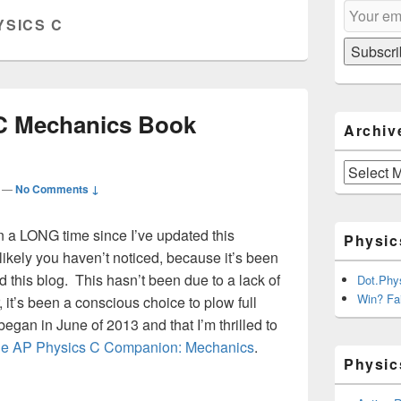
Email
Sidebar
YSICS C
Subscripti
Widget
Area
Subscri
C Mechanics Book
Archiv
Archives
—
No Comments ↓
n a LONG time since I’ve updated this
Physic
ikely you haven’t noticed, because it’s been
 this blog. This hasn’t been due to a lack of
Dot.Phy
Win? Fai
r, it’s been a conscious choice to plow full
egan in June of 2013 and that I’m thrilled to
e AP Physics C Companion: Mechanics
.
Physic