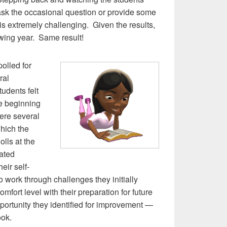
 ask the occasional question or provide some
 is extremely challenging. Given the results,
lowing year. Same result!
olled for
ral
udents felt
he beginning
were several
which the
olls at the
cated
heir self-
 to work through challenges they initially
mfort level with their preparation for future
rtunity they identified for improvement —
ook.