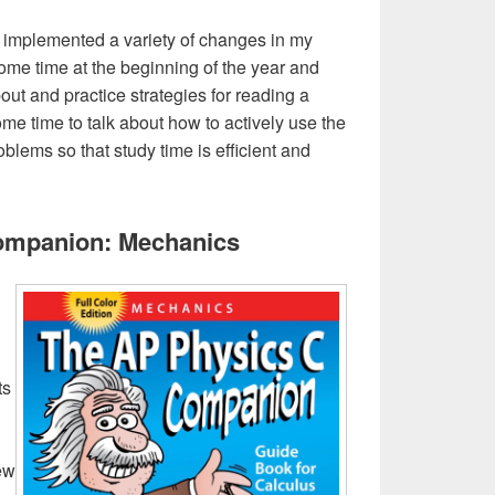
’ve implemented a variety of changes in my
some time at the beginning of the year and
bout and practice strategies for reading a
me time to talk about how to actively use the
lems so that study time is efficient and
ompanion: Mechanics
ts
iew