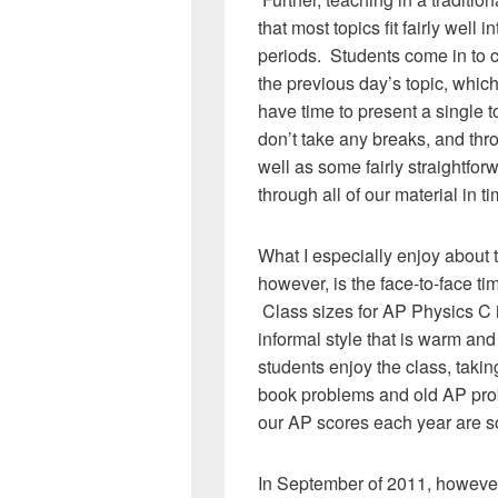
that most topics fit fairly well 
periods. Students come in to c
the previous day’s topic, whic
have time to present a single 
don’t take any breaks, and thr
well as some fairly straightfor
through all of our material in 
What I especially enjoy about 
however, is the face-to-face ti
Class sizes for AP Physics C i
informal style that is warm and 
students enjoy the class, taki
book problems and old AP pro
our AP scores each year are so
In September of 2011, however, 