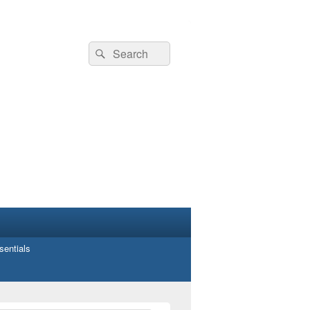
Search
Search
for:
entials