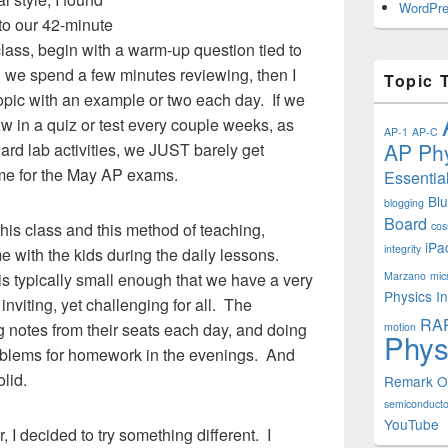
WordPre
into our 42-minute
lass, begin with a warm-up question tied to
h we spend a few minutes reviewing, then I
Topic 
topic with an example or two each day. If we
ow in a quiz or test every couple weeks, as
AP-1
AP-C
AP Phy
ward lab activities, we JUST barely get
time for the May AP exams.
Essentia
Bl
blogging
Board
this class and this method of teaching,
cos
iPa
integrity
me with the kids during the daily lessons.
s typically small enough that we have a very
Marzano
mic
Physics In
inviting, yet challenging for all. The
RA
ng notes from their seats each day, and doing
motion
Phys
blems for homework in the evenings. And
lid.
Remark 
semiconducto
YouTube
I decided to try something different. I