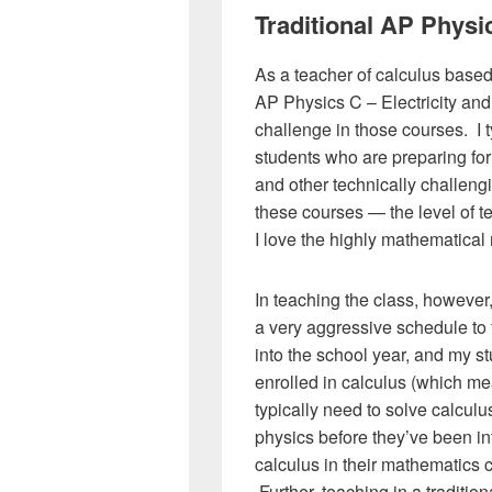
Traditional AP Physi
As a teacher of calculus bas
AP Physics C – Electricity and
challenge in those courses. I t
students who are preparing for
and other technically challengi
these courses — the level of 
I love the highly mathematical 
In teaching the class, however,
a very aggressive schedule to 
into the school year, and my s
enrolled in calculus (which m
typically need to solve calcul
physics before they’ve been in
calculus in their mathematics 
Further, teaching in a traditiona