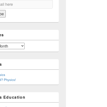
on
be
es
s
sics
l? Physics!
s Education