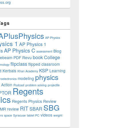
ss.org
Tags
APlusPhysics
AP Physics
sics 1
AP Physics 1
AP Physics C
ls
Blog
assessment
book
College
uebeam PDF Revu
flipclass
flipped classroom
mology
KSP
d
Kerbals
Learning
Khan Academy
physics
modeling
roelectronics
 Action
Podcast
problem solving
projectile
Regents
PTOR
ics
Regents Physics Review
SBG
RIT
SBAR
OMR
review
videos
rs
space
Syracuse
tablet PC
weight