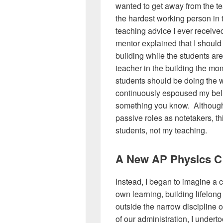
wanted to get away from the tea
the hardest working person in 
teaching advice I ever receive
mentor explained that I should s
building while the students ar
teacher in the building the m
students should be doing the w
continuously espoused my belie
something you know. Although 
passive roles as notetakers, thi
students, not my teaching.
A New AP Physics C
Instead, I began to imagine a 
own learning, building lifelong
outside the narrow discipline 
of our administration, I under