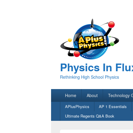
Physics In Flu
Rethinking High School Physics
Primary
Home
About
Technology 
menu
Secondary
APlusPhysics
AP 1 Essentials
menu
Ultimate Regents Q&A Book