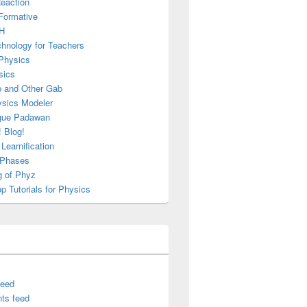
Reaction
Formative
H
chnology for Teachers
Physics
sics
b and Other Gab
sics Modeler
gue Padawan
 Blog!
Learnification
g Phases
g of Phyz
 Tutorials for Physics
feed
ts feed