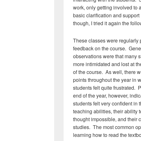
work, only getting involved to
basic clarification and support
though, I tried it again the fol
These classes were regularly p
feedback on the course. Gene
observations were that many st
more intimidated and lost at t
of the course. As well, there 
points throughout the year in 
students felt quite frustrated. P
end of the year, however, indi
students felt very confident in t
teaching abilities, their ability
thought impossible, and their co
studies. The most common oppo
learning how to read the textb