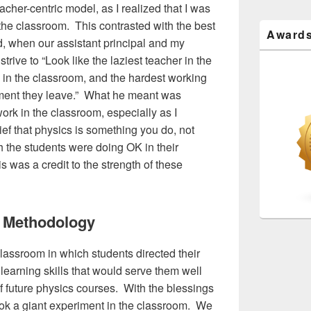
cher-centric model, as I realized that I was
the classroom. This contrasted with the best
Award
d, when our assistant principal and my
trive to “Look like the laziest teacher in the
e in the classroom, and the hardest working
oment they leave.” What he meant was
ork in the classroom, especially as I
f that physics is something you do, not
the students were doing OK in their
s was a credit to the strength of these
 Methodology
classroom in which students directed their
 learning skills that would serve them well
of future physics courses. With the blessings
took a giant experiment in the classroom. We