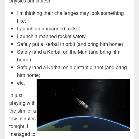
physics principles!
I’m thinking their challenges may look something
like:
Launch an unmanned rocket
Launch a manned rocket safety
Safely put a Kerbal in orbit (and bring him home)
Safely land a Kerbal on the Mun (and bring him
home)
Safely land a Kerbal on a distant planet (and bring
him home)
etc.
In just
playing with
the sim for a
few minutes
tonight, I
managed to