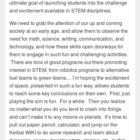
ultimate goal of launching students into the challenge
and excitement available in STEM disciplines.
We need to grab the attention of our up and coming
society at an early age, and allow them to observe the
need for math, science, writing, communication, and
technology, and how these skills open doorways for
them to engage in such fun and challenging activities.
There are tons of good programs out there promoting
interest in STEM, from robotics programs to alternative
fuel teams to green teams… I’m hoping the excitement
of space, presented in such a fun way, allows students
to reach some key conclusions on their own. First, just
playing the sim is fun. For a while. Then you realize
no matter what you do you tend to crash into things
and can’t make it to any moons or planets. It’s time to
pull out paper, pencil, calculator, and jump on the
Kerbal WIKI to do some research and learn about