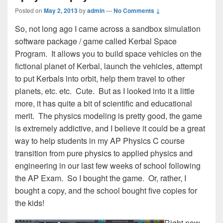
Posted on
May 2, 2013
by
admin
—
No Comments ↓
So, not long ago I came across a sandbox simulation
software package / game called Kerbal Space
Program. It allows you to build space vehicles on the
fictional planet of Kerbal, launch the vehicles, attempt
to put Kerbals into orbit, help them travel to other
planets, etc. etc. Cute. But as I looked into it a little
more, it has quite a bit of scientific and educational
merit. The physics modeling is pretty good, the game
is extremely addictive, and I believe it could be a great
way to help students in my AP Physics C course
transition from pure physics to applied physics and
engineering in our last few weeks of school following
the AP Exam. So I bought the game. Or, rather, I
bought a copy, and the school bought five copies for
the kids!
Right now