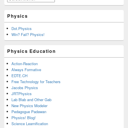
Physics
Dot.Physics
Win? Fail? Physics!
Physics Education
Action-Reaction
Always Formative
EDTE.CH
Free Technology for Teachers
Jacobs Physics
JRTPhysics
Lab Blab and Other Gab
New Physics Modeler
Pedagogue Padawan
Physics! Blog!
Science Learnification