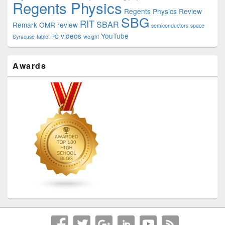
Regents Physics
Regents Physics Review
SBG
RIT
SBAR
Remark OMR
review
semiconductors
space
videos
YouTube
Syracuse
tablet PC
weight
Awards