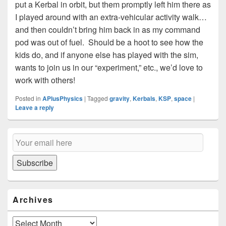
put a Kerbal in orbit, but them promptly left him there as
I played around with an extra-vehicular activity walk…
and then couldn’t bring him back in as my command
pod was out of fuel. Should be a hoot to see how the
kids do, and if anyone else has played with the sim,
wants to join us in our “experiment,” etc., we’d love to
work with others!
Posted in
APlusPhysics
|
Tagged
gravity
,
Kerbals
,
KSP
,
space
|
Leave a reply
Primary
Email
Sidebar
Subscription
Widget
Area
Subscribe
Archives
Archives