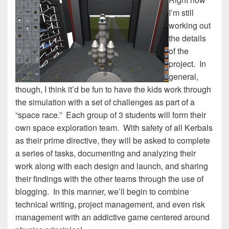
I’m still
working out
the details
of the
project. In
general,
though, I think it’d be fun to have the kids work through
the simulation with a set of challenges as part of a
“space race.” Each group of 3 students will form their
own space exploration team. With safety of all Kerbals
as their prime directive, they will be asked to complete
a series of tasks, documenting and analyzing their
work along with each design and launch, and sharing
their findings with the other teams through the use of
blogging. In this manner, we’ll begin to combine
technical writing, project management, and even risk
management with an addictive game centered around