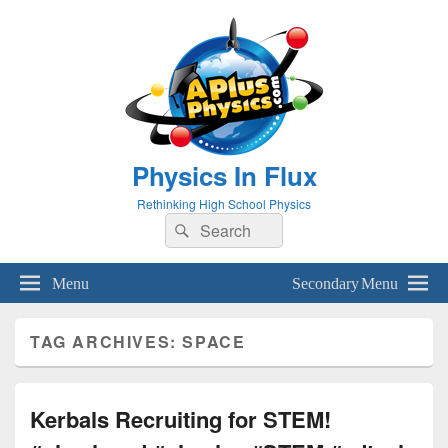
Physics In Flux
Rethinking High School Physics
Search
Search
for:
Menu
Secondary Menu
TAG ARCHIVES:
SPACE
Kerbals Recruiting for STEM!