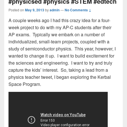
#physicsed #physics #STEM #edtech
Posted on
May 9, 2013
by
admin
—
No Comments ↓
A couple weeks ago I had this crazy idea for a four-
week project to do with my AP-C students after their
AP exams. Typically we embark on a number of
individualized, small-team projects, coupled with a
study of semiconductor physics. This year, however, I
wanted to change it up. I want to build excitement for
the sciences and engineering. I want to try and truly
capture the kids’ interest. So, taking a lead from a
physics teacher tweet, I began exploring the Kerbal
Space Program.