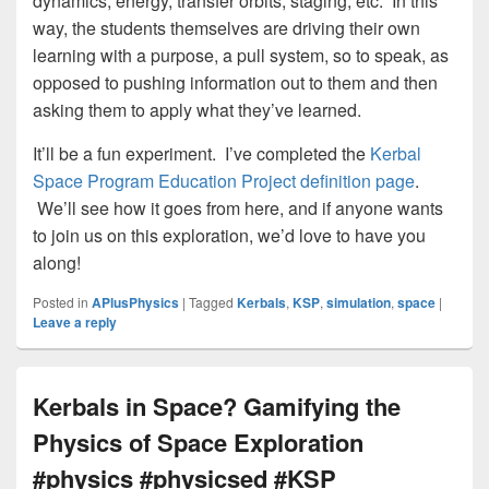
dynamics, energy, transfer orbits, staging, etc. In this
way, the students themselves are driving their own
learning with a purpose, a pull system, so to speak, as
opposed to pushing information out to them and then
asking them to apply what they’ve learned.
It’ll be a fun experiment. I’ve completed the
Kerbal
Space Program Education Project definition page
.
We’ll see how it goes from here, and if anyone wants
to join us on this exploration, we’d love to have you
along!
Posted in
APlusPhysics
|
Tagged
Kerbals
,
KSP
,
simulation
,
space
|
Leave a reply
Kerbals in Space? Gamifying the
Physics of Space Exploration
#physics #physicsed #KSP