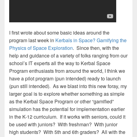
I first wrote about some basic ideas around the
program last week in
Kerbals in Space? Gamifying the
Physics of Space Exploration
. Since then, with the
help and guidance of a variety of folks ranging from our
school’s IT experts all the way to Kerbal Space
Program enthusiasts from around the world, I think we
have a pilot program (pun intended) ready to launch
(pun still intended). As we blast into this new foray, my
larger goal is to explore whether something as simple
as the Kerbal Space Program or other “gamified”
simulation has the potential for implementation earlier
in the K-12 curriculum. If it works with seniors, could it
be used with juniors? With freshman? With junior
high students? With 5th and 6th graders? All with the