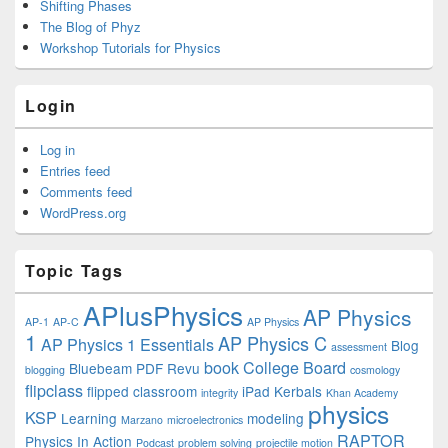
Shifting Phases
The Blog of Phyz
Workshop Tutorials for Physics
Login
Log in
Entries feed
Comments feed
WordPress.org
Topic Tags
APlusPhysics
AP Physics
AP-1
AP-C
AP Physics
1
AP Physics C
AP Physics 1 Essentials
Blog
assessment
book
College Board
Bluebeam PDF Revu
blogging
cosmology
flipclass
flipped classroom
iPad
Kerbals
integrity
Khan Academy
physics
KSP
Learning
modeling
Marzano
microelectronics
RAPTOR
Physics In Action
Podcast
problem solving
projectile motion