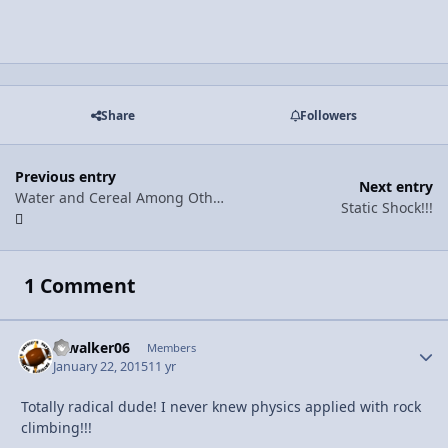
Share
Followers
Previous entry
Next entry
Water and Cereal Among Other Things
Static Shock!!!
1 Comment
Djwalker06
Autho
Members
January 22, 2015
11 yr
Totally radical dude! I never knew physics applied with rock
climbing!!!