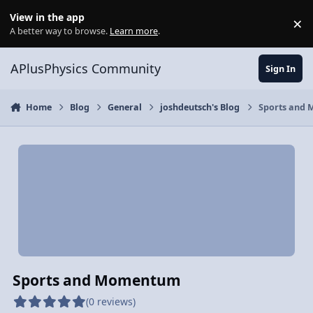
Skip to content
View in the app
×
Di
A better way to browse.
Learn more
.
APlusPhysics Community
Sign In
Home
Blog
General
joshdeutsch's Blog
Sports and
Sports and Momentum
(0 reviews)