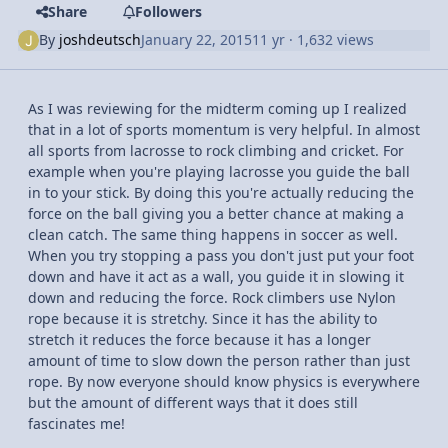
Share
Followers
By
joshdeutsch
January 22, 2015
11 yr
· 1,632 views
As I was reviewing for the midterm coming up I realized
that in a lot of sports momentum is very helpful. In almost
all sports from lacrosse to rock climbing and cricket. For
example when you're playing lacrosse you guide the ball
in to your stick. By doing this you're actually reducing the
force on the ball giving you a better chance at making a
clean catch. The same thing happens in soccer as well.
When you try stopping a pass you don't just put your foot
down and have it act as a wall, you guide it in slowing it
down and reducing the force. Rock climbers use Nylon
rope because it is stretchy. Since it has the ability to
stretch it reduces the force because it has a longer
amount of time to slow down the person rather than just
rope. By now everyone should know physics is everywhere
but the amount of different ways that it does still
fascinates me!