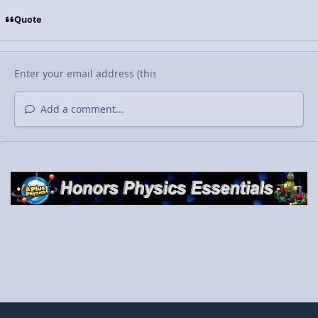
Quote
Add a comment...