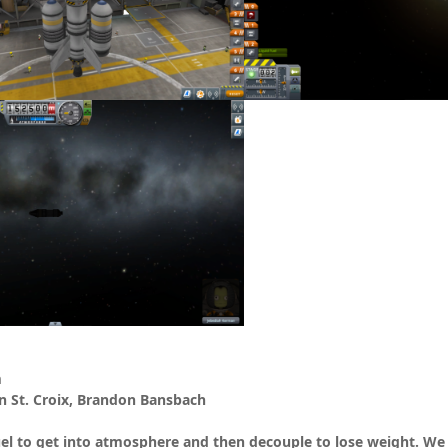
m
St. Croix, Brandon Bansbach
el to get into atmosphere and then decouple to lose weight. We fl