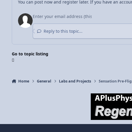
You can post now and register later. If you have an accou
Reply to this topic...
Go to topic listing
Home
General
Labs and Projects
Sensation Pre-Flig