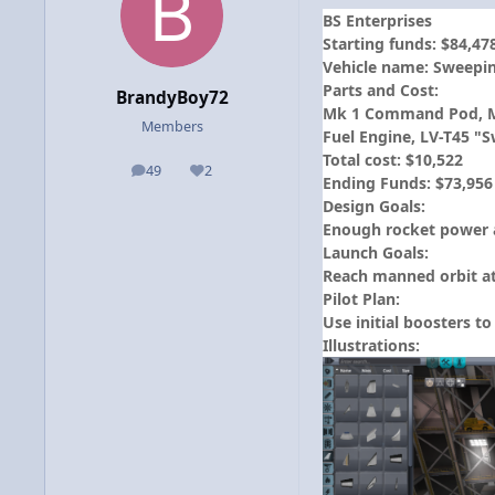
BS Enterprises
Starting funds: $84,47
Vehicle name: Sweepi
Parts and Cost:
BrandyBoy72
Mk 1 Command Pod, Mk 1
Members
Fuel Engine, LV-T45 "S
Total cost: $10,522
49
2
posts
Reputation
Ending Funds: $73,956
Design Goals:
Enough rocket power an
Launch Goals:
Reach manned orbit at
Pilot Plan:
Use initial boosters t
Illustrations: