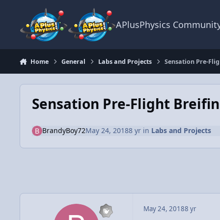
Skip to content
APlusPhysics Communit
Home
General
Labs and Projects
Sensation Pre-Flig
Sensation Pre-Flight Breifi
BrandyBoy72
May 24, 2018
8 yr
in
Labs and Projects
May 24, 2018
8 yr