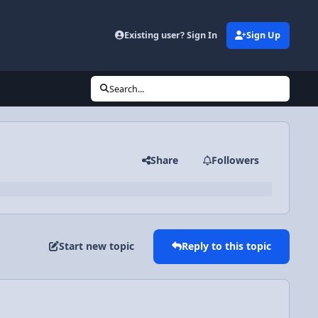
Existing user? Sign In
Sign Up
Search...
Share
Followers
Start new topic
Reply to this topic