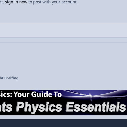
nt,
sign in now
to post with your account.
ht Breifing