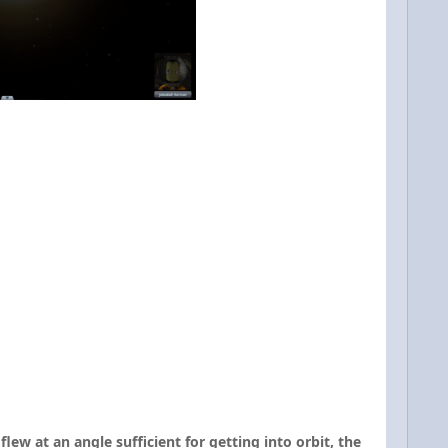
ew at an angle sufficient for getting into orbit, the