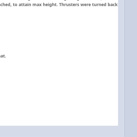
ached, to attain max height. Thrusters were turned back
at.