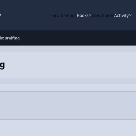
y
Forums
Blogs
Books
Downloads
Activity
ht Breifing
ng