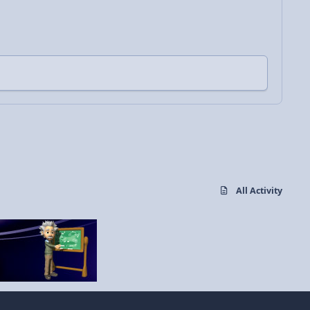
All Activity