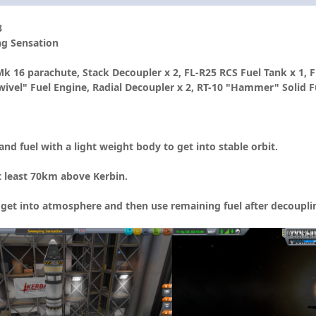
8
ng Sensation
6 parachute, Stack Decoupler x 2, FL-R25 RCS Fuel Tank x 1, FL-
wivel" Fuel Engine, Radial Decoupler x 2, RT-10 "Hammer" Solid Fu
d fuel with a light weight body to get into stable orbit.
 least 70km above Kerbin.
o get into atmosphere and then use remaining fuel after decouplin