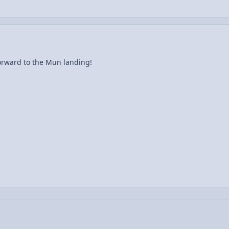
forward to the Mun landing!