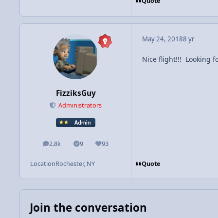
Quote
May 24, 2018
8 yr
Nice flight!!! Looking 
FizziksGuy
Administrators
2.8k
9
93
posts
Solutions
Reputation
Quote
Location
Rochester, NY
Join the conversation