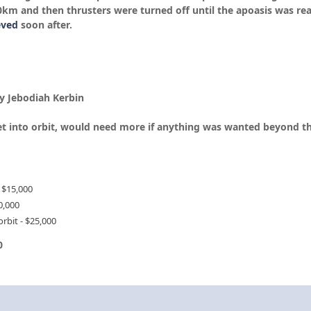
0km and then thrusters were turned off until the apoasis was re
eved
soon after.
y Jebodiah Kerbin
get into orbit, would need more if anything was wanted beyond th
 $15,000
0,000
rbit - $25,000
0