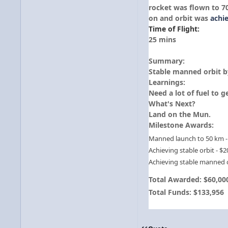
rocket was flown to 7
on and orbit was
achi
Time of Flight:
25 mins
Summary:
Stable manned orbit b
Learnings:
Need a lot of fuel to 
What's Next?
Land on the Mun.
Milestone Awards:
Manned launch to 50 km -
Achieving stable orbit - $2
Achieving stable manned o
Total Awarded: $60,00
Total Funds: $133,956