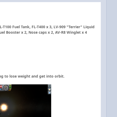
T100 Fuel Tank, FL-T400 x 3, LV-909 "Terrier" Liquid
el Booster x 2, Nose caps x 2, AV-R8 Winglet x 4
g to lose weight and get into orbit.