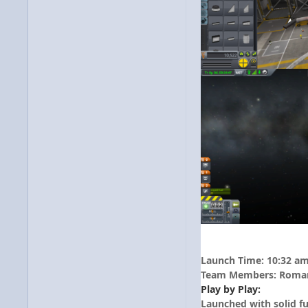
Launch Time: 10:32 a
Team Members: Roman 
Play by Play:
Launched with solid fu