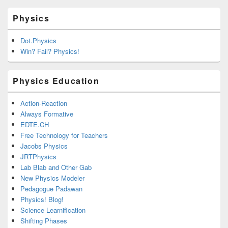
Physics
Dot.Physics
Win? Fail? Physics!
Physics Education
Action-Reaction
Always Formative
EDTE.CH
Free Technology for Teachers
Jacobs Physics
JRTPhysics
Lab Blab and Other Gab
New Physics Modeler
Pedagogue Padawan
Physics! Blog!
Science Learnification
Shifting Phases