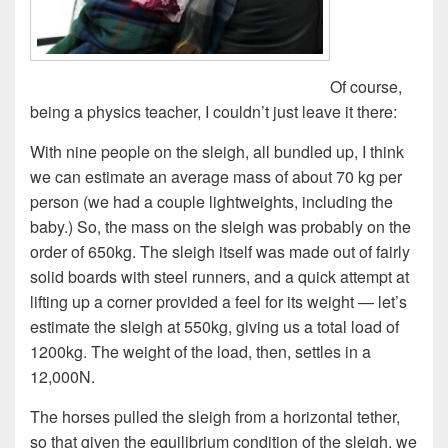
Of course,
being a physics teacher, I couldn’t just leave it there:
With nine people on the sleigh, all bundled up, I think
we can estimate an average mass of about 70 kg per
person (we had a couple lightweights, including the
baby.) So, the mass on the sleigh was probably on the
order of 650kg. The sleigh itself was made out of fairly
solid boards with steel runners, and a quick attempt at
lifting up a corner provided a feel for its weight — let’s
estimate the sleigh at 550kg, giving us a total load of
1200kg. The weight of the load, then, settles in a
12,000N.
The horses pulled the sleigh from a horizontal tether,
so that given the equilibrium condition of the sleigh, we