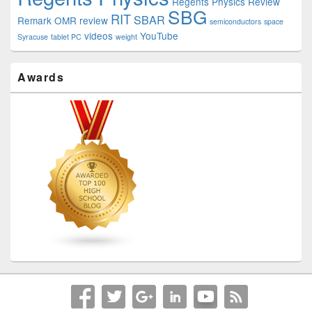
Regents Physics Review
SBG
RIT
SBAR
Remark OMR
review
semiconductors
space
videos
YouTube
Syracuse
tablet PC
weight
Awards