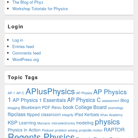
The Blog of Phyz
Workshop Tutorials for Physics
Login
Log in
Entries feed
Comments feed
WordPress.org
Topic Tags
APlusPhysics
AP Physics
AP-1
AP-C
AP Physics
1
AP Physics C
AP Physics 1 Essentials
Blog
assessment
book
College Board
Bluebeam PDF Revu
blogging
cosmology
flipclass
flipped classroom
iPad
Kerbals
integrity
Khan Academy
physics
KSP
Learning
modeling
Marzano
microelectronics
RAPTOR
Physics In Action
Podcast
problem solving
projectile motion
Regents Physics