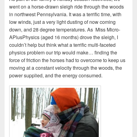
went on a horse-drawn sleigh ride through the woods
in northwest Pennsylvania. It was a terrific time, with
low winds, just a very light dusting of now coming
down, and 28 degree temperatures. As Miss Micro-
APlusPhysics (aged 16 months) drove the sleigh, I
couldn’t help but think what a terrific multi-faceted
physics problem our trip would make… finding the
force of friction the horses had to overcome to keep us
moving at a constant velocity through the woods, the
power supplied, and the energy consumed.