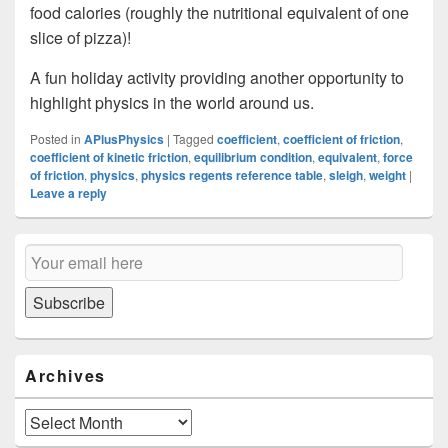
food calories (roughly the nutritional equivalent of one
slice of pizza)!
A fun holiday activity providing another opportunity to
highlight physics in the world around us.
Posted in
APlusPhysics
|
Tagged
coefficient
,
coefficient of friction
,
coefficient of kinetic friction
,
equilibrium condition
,
equivalent
,
force
of friction
,
physics
,
physics regents reference table
,
sleigh
,
weight
|
Leave a reply
Primary
Email
Sidebar
Subscription
Widget
Area
Subscribe
Archives
Archives