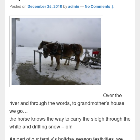
Posted on
December 25, 2010
by
admin
—
No Comments ↓
Over the
river and through the words, to grandmother’s house
we go…
the horse knows the way to carry the sleigh through the
white and drifting snow – oh!
As part of our family’s holiday season festivities, we