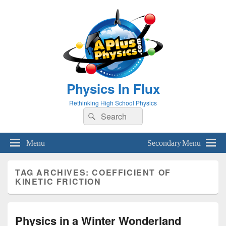
Physics In Flux
Rethinking High School Physics
Search
Search
for:
Menu
Secondary Menu
TAG ARCHIVES:
COEFFICIENT OF
KINETIC FRICTION
Physics in a Winter Wonderland