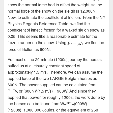
know the normal force had to offset the weight, so the
normal force of the snow on the sleigh is 12,000N.
Now, to estimate the coefficient of friction. From the NY
Physics Regents Reference Table, we find the
coefficient of kinetic friction for a waxed ski on snow as
0.05. This seems like a reasonable esimate for the
frozen runner on the snow. Using
we find the
force of friction as 600N.
For most of the 20-minute (1200s) journey the horses
pulled us at a leisurely constant speed of
approximately 1.5 m/s. Therefore, we can assume the
applied force of the two LARGE Belgian horses as
600N. The power supplied can be calculated from
P=Fv, or (600N)*(1.5 m/s) = 900W. And since they
applied that power for roughly 1200s, the work done by
the horses can be found from W=P*t=(900W)
(1200s)=1,080,000 Joules, or the equivalent of 258