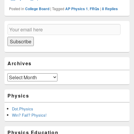
Posted in
College Board
|
Tagged
AP Physics 1
,
FRQs
|
8
Replies
Primary
Email
Sidebar
Subscription
Widget
Area
Subscribe
Archives
Archives
Physics
Dot.Physics
Win? Fail? Physics!
Physics Education