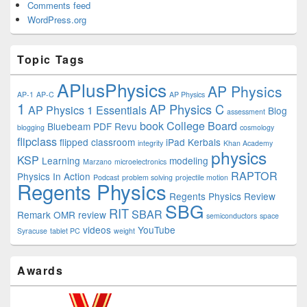
Comments feed
WordPress.org
Topic Tags
APlusPhysics
AP Physics
AP-1
AP-C
AP Physics
1
AP Physics C
AP Physics 1 Essentials
Blog
assessment
book
College Board
Bluebeam PDF Revu
blogging
cosmology
flipclass
flipped classroom
iPad
Kerbals
integrity
Khan Academy
physics
KSP
Learning
modeling
Marzano
microelectronics
RAPTOR
Physics In Action
Podcast
problem solving
projectile motion
Regents Physics
Regents Physics Review
SBG
RIT
SBAR
Remark OMR
review
semiconductors
space
videos
YouTube
Syracuse
tablet PC
weight
Awards