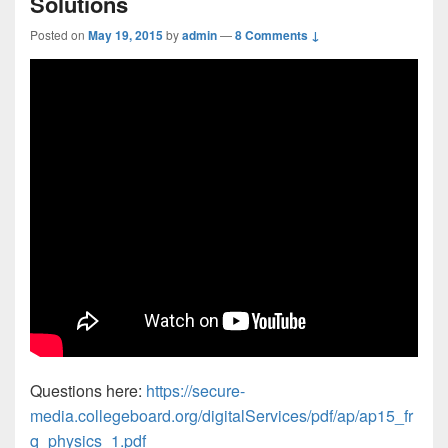
Solutions
Posted on
May 19, 2015
by
admin
—
8 Comments ↓
Questions here:
https://secure-
media.collegeboard.org/digitalServices/pdf/ap/ap15_fr
q_physics_1.pdf