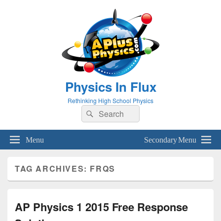
Physics In Flux
Rethinking High School Physics
Search
Search
for:
Menu
Secondary Menu
TAG ARCHIVES:
FRQS
AP Physics 1 2015 Free Response