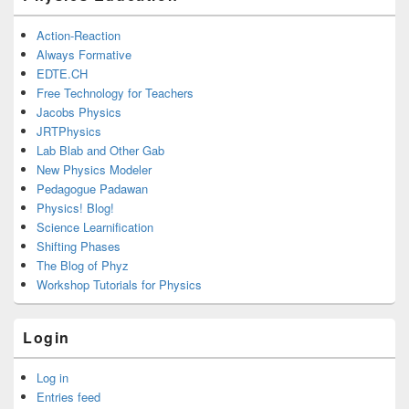
Action-Reaction
Always Formative
EDTE.CH
Free Technology for Teachers
Jacobs Physics
JRTPhysics
Lab Blab and Other Gab
New Physics Modeler
Pedagogue Padawan
Physics! Blog!
Science Learnification
Shifting Phases
The Blog of Phyz
Workshop Tutorials for Physics
Login
Log in
Entries feed