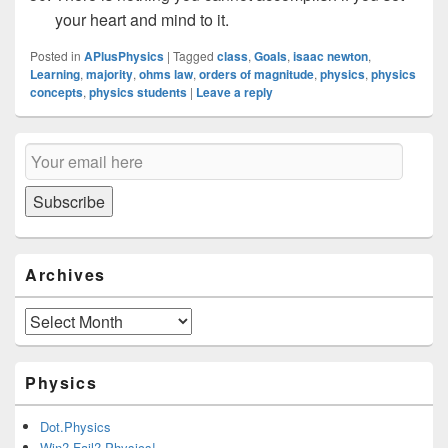
your heart and mind to it.
Posted in
APlusPhysics
|
Tagged
class
,
Goals
,
isaac newton
,
Learning
,
majority
,
ohms law
,
orders of magnitude
,
physics
,
physics
concepts
,
physics students
|
Leave a reply
Primary
Email
Sidebar
Subscription
Widget
Area
Subscribe
Archives
Archives
Physics
Dot.Physics
Win? Fail? Physics!