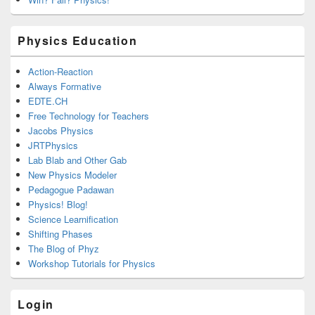
Physics Education
Action-Reaction
Always Formative
EDTE.CH
Free Technology for Teachers
Jacobs Physics
JRTPhysics
Lab Blab and Other Gab
New Physics Modeler
Pedagogue Padawan
Physics! Blog!
Science Learnification
Shifting Phases
The Blog of Phyz
Workshop Tutorials for Physics
Login