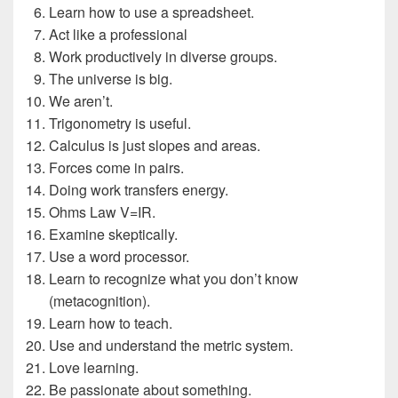
Learn how to use a spreadsheet.
Act like a professional
Work productively in diverse groups.
The universe is big.
We aren’t.
Trigonometry is useful.
Calculus is just slopes and areas.
Forces come in pairs.
Doing work transfers energy.
Ohms Law V=IR.
Examine skeptically.
Use a word processor.
Learn to recognize what you don’t know
(metacognition).
Learn how to teach.
Use and understand the metric system.
Love learning.
Be passionate about something.