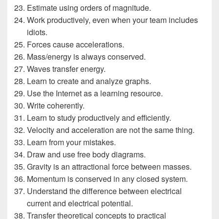
Estimate using orders of magnitude.
Work productively, even when your team includes
idiots.
Forces cause accelerations.
Mass/energy is always conserved.
Waves transfer energy.
Learn to create and analyze graphs.
Use the Internet as a learning resource.
Write coherently.
Learn to study productively and efficiently.
Velocity and acceleration are not the same thing.
Learn from your mistakes.
Draw and use free body diagrams.
Gravity is an attractional force between masses.
Momentum is conserved in any closed system.
Understand the difference between electrical
current and electrical potential.
Transfer theoretical concepts to practical