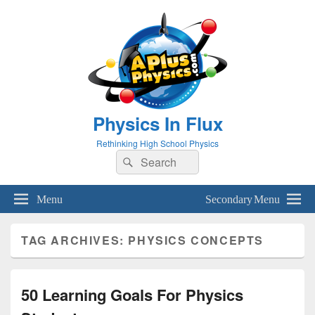
Physics In Flux
Rethinking High School Physics
Search
Search
for:
Menu
Secondary Menu
TAG ARCHIVES:
PHYSICS CONCEPTS
50 Learning Goals For Physics