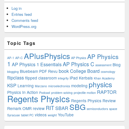
Log in
Entries feed
Comments feed
WordPress.org
Topic Tags
APlusPhysics
AP Physics
AP-1
AP-C
AP Physics
1
AP Physics C
AP Physics 1 Essentials
Blog
assessment
book
College Board
Bluebeam PDF Revu
blogging
cosmology
flipclass
flipped classroom
iPad
Kerbals
integrity
Khan Academy
physics
KSP
Learning
modeling
Marzano
microelectronics
RAPTOR
Physics In Action
Podcast
problem solving
projectile motion
Regents Physics
Regents Physics Review
SBG
RIT
SBAR
Remark OMR
review
semiconductors
space
videos
YouTube
Syracuse
tablet PC
weight