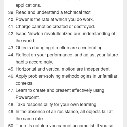
applications.
Read and understand a technical text.
Power is the rate at which you do work.
Charge cannot be created or destroyed.
Isaac Newton revolutionized our understanding of
the world.
Objects changing direction are accelerating.
Reflect on your performance, and adjust your future
habits accordingly.
Horizontal and vertical motion are independent.
Apply problem-solving methodologies in unfamiliar
contexts.
Learn to create and present effectively using
Powerpoint.
Take responsibility for your own learning.
In the absence of air resistance, all objects fall at
the same rate.
There is nothing you cannot accomplish if you set