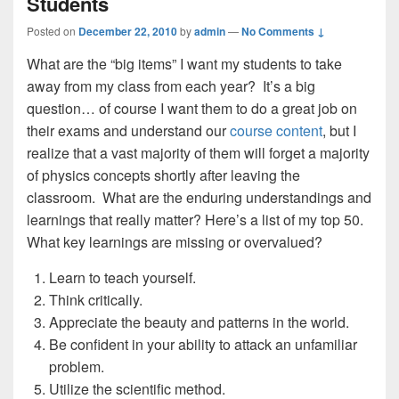
Students
Posted on
December 22, 2010
by
admin
—
No Comments ↓
What are the “big items” I want my students to take
away from my class from each year? It’s a big
question… of course I want them to do a great job on
their exams and understand our
course content
, but I
realize that a vast majority of them will forget a majority
of physics concepts shortly after leaving the
classroom. What are the enduring understandings and
learnings that really matter? Here’s a list of my top 50.
What key learnings are missing or overvalued?
Learn to teach yourself.
Think critically.
Appreciate the beauty and patterns in the world.
Be confident in your ability to attack an unfamiliar
problem.
Utilize the scientific method.