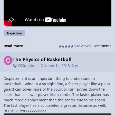
not, the reason they are so good is because of how much they
practice. If you were a bad shooter, the first thing you would
want to work on is your arc. To a certain extent, the more arc
you put on a ball the better chances it has of going into the
basket, the best trajectory, would be between 46 and 50
percent.
Trajectory
Read more...
892 views
0 comments
The Physics of Basketball
By
CSSdigits
October 14, 2013
12 yr
Displacement is an important thing to understand in
basketball. Going in a straight line, a faster player like a point
guard can cover more of the court or run farther down the
court than a slower player like a center. The faster player has
much more displacement than the center due to his speed.
The fast player has also traveled a greater distance as well.
In this video >>>>>>>>>>