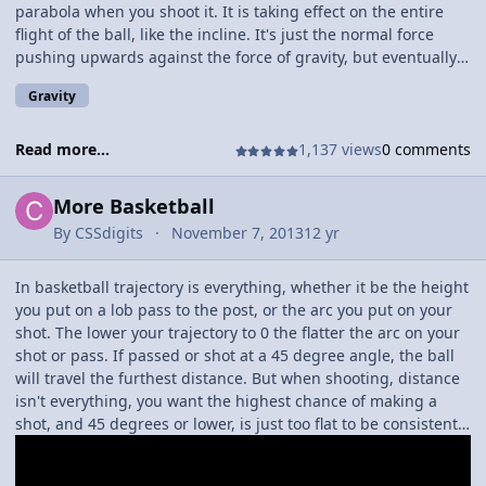
motion offense the Eagles like to play, it is very effective, if you
parabola when you shoot it. It is taking effect on the entire
have the right players. One of the possible ways to run an
flight of the ball, like the incline. It's just the normal force
offense if you dont have a dominating big man, you can
pushing upwards against the force of gravity, but eventually
sometimes run 5 players on the perimeter, and the players
once the ball reaches 0 m/s the ball starts to accelerate back
Gravity
can take turns rotating onto the block, but the spacing
down at a rate of 9.81 m/s^2. You can really tell gravity has
becomes much for difficult to keep. The key point, is that for
worked right when it hits the apex, because that's when the
every pass and cut, the other 3 perimeter players react, and
opposing forces have equaled out! Sadly,Gravity will always
Read more...
1,137 views
0 comments
fill out the open space, the bigman, depending on the offense
have the same amount of force as long as we are on Earth...
may run to the other side of the court, to where the ball is.
but if you go to a place like the Moon gravity is roughly 1/6 as
More Basketball
strong as it is on Earth so you jump, or pass, or shoot a
By
CSSdigits
November 7, 2013
12 yr
basketball a lot farther!
In basketball trajectory is everything, whether it be the height
you put on a lob pass to the post, or the arc you put on your
shot. The lower your trajectory to 0 the flatter the arc on your
shot or pass. If passed or shot at a 45 degree angle, the ball
will travel the furthest distance. But when shooting, distance
isn't everything, you want the highest chance of making a
shot, and 45 degrees or lower, is just too flat to be consistently
effective (Unless you are Kobe Bryant). Some of the best
shooters in the world, have flat shots, but more often than