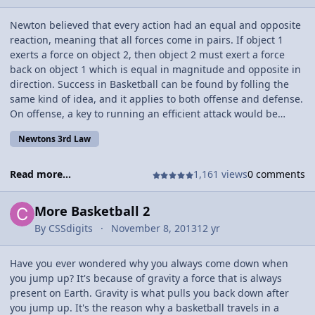
Newton believed that every action had an equal and opposite
reaction, meaning that all forces come in pairs. If object 1
exerts a force on object 2, then object 2 must exert a force
back on object 1 which is equal in magnitude and opposite in
direction. Success in Basketball can be found by folling the
same kind of idea, and it applies to both offense and defense.
On offense, a key to running an efficient attack would be
spacing. Spacing has to do with how far each of the five
Newtons 3rd Law
offensive players are from eachother. Naturally if there are 5
gives on one side of the court it will be very difficult to score,
because there just won't be that much space to work with. You
Read more...
1,161 views
0 comments
tend to want 2 players on the side that the ball is on, and
either two or three players on the side where the ball isn't
More Basketball 2
depending on your team. If you have a good center, which is
By
CSSdigits
November 8, 2013
12 yr
the player that is normally tallest or strongest can be right in
the center of the court, so you would want 2 players on the
ball side, 2 players on the non-ball side, and your bigman in
Have you ever wondered why you always come down when
the paint, or the middle near the basket. The four players out
you jump up? It's because of gravity a force that is always
on the perimeter, then weave and pass the ball, rotating
present on Earth. Gravity is what pulls you back down after
around the basket and the big man. This is similar to the
you jump up. It's the reason why a basketball travels in a