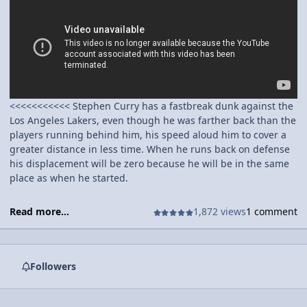
<<<<<<<<<<< Stephen Curry has a fastbreak dunk against the
Los Angeles Lakers, even though he was farther back than the
players running behind him, his speed aloud him to cover a
greater distance in less time. When he runs back on defense
his displacement will be zero because he will be in the same
place as when he started.
Read more...
1,872 views
1 comment
Followers