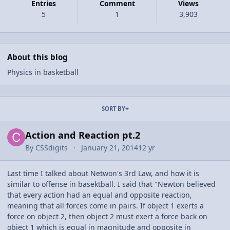
Entries
Comment
Views
5
1
3,903
About this blog
Physics in basketball
Entries in this blog
SORT BY
Action and Reaction pt.2
By
CSSdigits
January 21, 2014
12 yr
Last time I talked about Netwon's 3rd Law, and how it is
similar to offense in basektball. I said that "Newton believed
that every action had an equal and opposite reaction,
meaning that all forces come in pairs. If object 1 exerts a
force on object 2, then object 2 must exert a force back on
object 1 which is equal in magnitude and opposite in