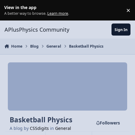
Skip to content
View in the app
×
Di
A better way to browse.
Learn more
.
APlusPhysics Community
Sign In
Home
Blog
General
Basketball Physics
Basketball Physics
Followers
A blog by
CSSdigits
in
General