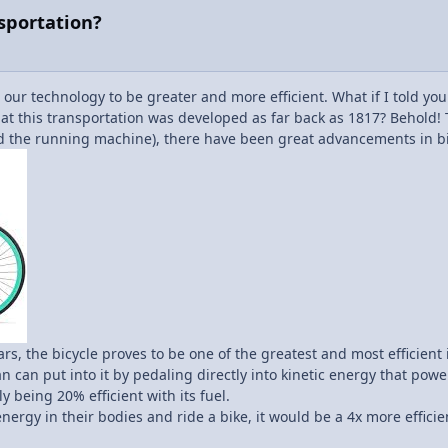
nsportation?
 our technology to be greater and more efficient. What if I told yo
that this transportation was developed as far back as 1817? Behold! 
ed the running machine), there have been great advancements in bi
s, the bicycle proves to be one of the greatest and most efficient 
 can put into it by pedaling directly into kinetic energy that powe
y being 20% efficient with its fuel.
nergy in their bodies and ride a bike, it would be a 4x more effic