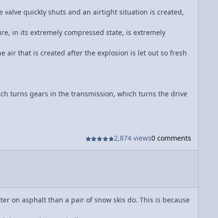
 valve quickly shuts and an airtight situation is created,
ure, in its extremely compressed state, is extremely
 air that is created after the explosion is let out so fresh
ch turns gears in the transmission, which turns the drive
2,874 views
0 comments
tter on asphalt than a pair of snow skis do. This is because