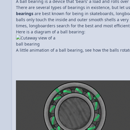
A ball bearing is a device that 'bears' a load and rolls ov
There are several types of bearings in existence, but let 
bearings
are best known for being in skateboards, longboar
balls only touch the inside and outer smooth shells a very 
times, longboarders search for the best and most efficient
Here is a diagram of a ball bearing:
A little animation of a ball bearing, see how the balls rota