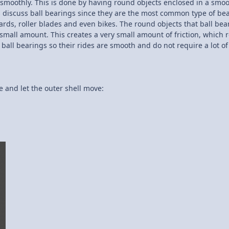
er smoothly. This is done by having round objects enclosed in a smoo
us discuss ball bearings since they are the most common type of be
ds, roller blades and even bikes. The round objects that ball bea
small amount. This creates a very small amount of friction, which r
 ball bearings so their rides are smooth and do not require a lot o
te and let the outer shell move: