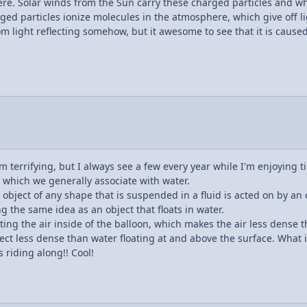
ere. Solar winds from the Sun carry these charged particles and w
ed particles ionize molecules in the atmosphere, which give off lig
m light reflecting somehow, but it awesome to see that it is caused
em terrifying, but I always see a few every year while I'm enjoying t
, which we generally associate with water.
object of any shape that is suspended in a fluid is acted on by an 
ing the same idea as an object that floats in water.
ting the air inside of the balloon, which makes the air less dense t
object less dense than water floating at and above the surface. What i
 riding along!! Cool!