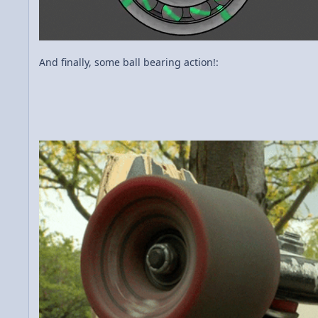
And finally, some ball bearing action!: