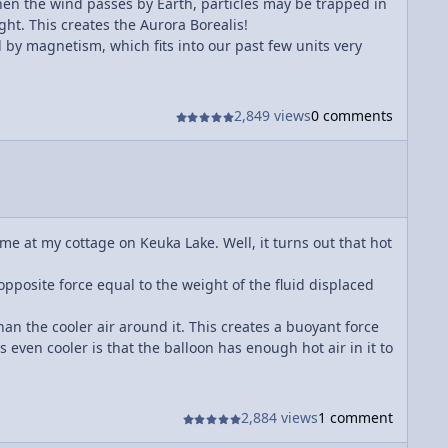
hen the wind passes by Earth, particles may be trapped in
ht. This creates the Aurora Borealis!
 by magnetism, which fits into our past few units very
2,849 views
0 comments
ime at my cottage on Keuka Lake. Well, it turns out that hot
opposite force equal to the weight of the fluid displaced
han the cooler air around it. This creates a buoyant force
s even cooler is that the balloon has enough hot air in it to
2,884 views
1 comment