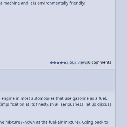
nt machine and it is environmentally friendly!
2,662 views
0 comments
s engine in most automobiles that use gasoline as a fuel.
lification at its finest). In all seriousness, let us discuss
ine mixture (known as the fuel-air mixture). Going back to