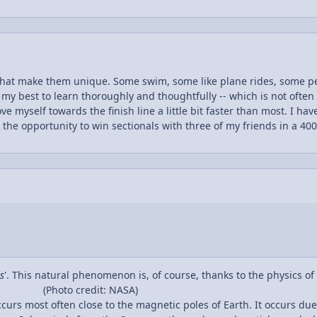
that make them unique. Some swim, some like plane rides, some pe
y my best to learn thoroughly and thoughtfully -- which is not often
ve myself towards the finish line a little bit faster than most. I 
ve the opportunity to win sectionals with three of my friends in a 40
k and persistence have now paid off. The very same hard work and 
d I am only weeks away from achieving Eagle Scout just as my Gran
figured that I should try my hardest to conquer yet another challen
because I enjoyed taking Physics last year and I plan on majoring in 
d understand a topic not many high school students get the chance 
d that all of the work I am taking on this year will be whelming but
ng years of college. I am hoping to have a great year in AP Physics 
s
'. This natural phenomenon is, of course, thanks to the physics o
(Photo credit: NASA)
ccurs most often close to the magnetic poles of Earth. It occurs d