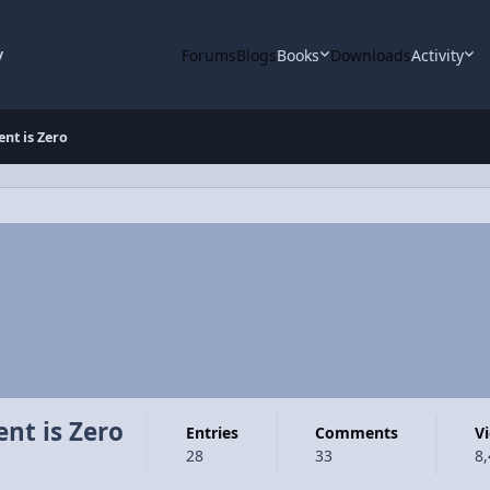
y
Forums
Blogs
Books
Downloads
Activity
nt is Zero
nt is Zero
Entries
Comments
28
33
8