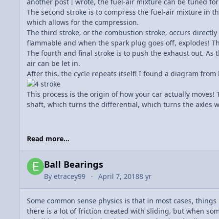
another post I wrote, the fuel-air mixture can be tuned fo
The second stroke is to compress the fuel-air mixture in th
which allows for the compression.
The third stroke, or the combustion stroke, occurs directly
flammable and when the spark plug goes off, explodes! Thi
The fourth and final stroke is to push the exhaust out. As t
air can be let in.
After this, the cycle repeats itself! I found a diagram from
This process is the origin of how your car actually moves!
shaft, which turns the differential, which turns the axles w
Read more...
Ball Bearings
By
etracey99
April 7, 2018
8 yr
Some common sense physics is that in most cases, things
there is a lot of friction created with sliding, but when so