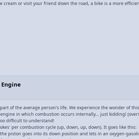
e cream or visit your friend down the road, a bike is a more efficie
n Engine
part of the average person's life. We experience the wonder of thi
ine in which combustion occurs internally... just kidding! (oversimp
oo difficult to understand!
rokes' per combustion cycle (up, down, up, down). It goes like this:
as the piston goes into its down position and lets in an oxygen-gasol