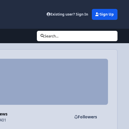
Existing user? Sign In
Sign Up
Search...
Views
Followers
,401