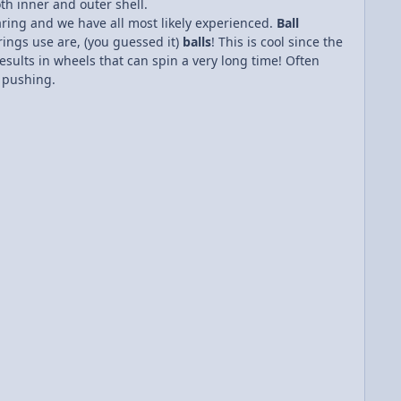
th inner and outer shell.
aring and we have all most likely experienced.
Ball
rings use are, (you guessed it)
balls
! This is cool since the
esults in wheels that can spin a very long time! Often
f pushing.