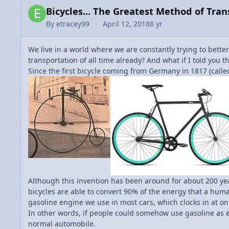
Bicycles... The Greatest Method of Tra
By
etracey99
April 12, 2018
8 yr
We live in a world where we are constantly trying to better
transportation of all time already? And what if I told you 
Since the first bicycle coming from Germany in 1817 (call
Although this invention has been around for about 200 year
bicycles are able to convert 90% of the energy that a human
gasoline engine we use in most cars, which clocks in at onl
In other words, if people could somehow use gasoline as e
normal automobile.