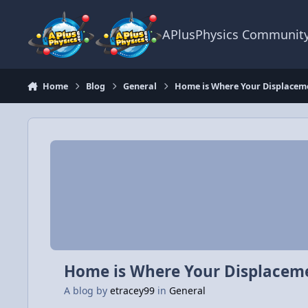
Skip to content
APlusPhysics Communit
Home
Blog
General
Home is Where Your Displaceme
Home is Where Your Displaceme
A blog by
etracey99
in
General