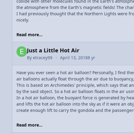
collide with other molecules found in the Earth's atmosph
the atmosphere from the Earth's magnetic fields! The charg
I had previously thought that the Northern Lights were fro
nicely.
Read more...
Just a Little Hot Air
By
etracey99
April 13, 2018
8 yr
Have you ever seen a hot air balloon? Personally, I find th
air balloons actually float through the air due to buoyancy
This is based on Archimedes' principle, which says that an 
by the said object. So a hot air balloon floats in the air us
In a hot air balloon, the buoyant force is generated by hea
and lifts the hot air balloon into the sky as if it were an 
create enough lift to carry the gondola and the passengers
Read more...