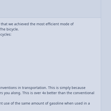
u that we achieved the most efficient mode of
The bicycle.
cycles:
inventions in transportation. This is simply because
rs you along. This is over 4x better than the conventional
ient use of the same amount of gasoline when used in a