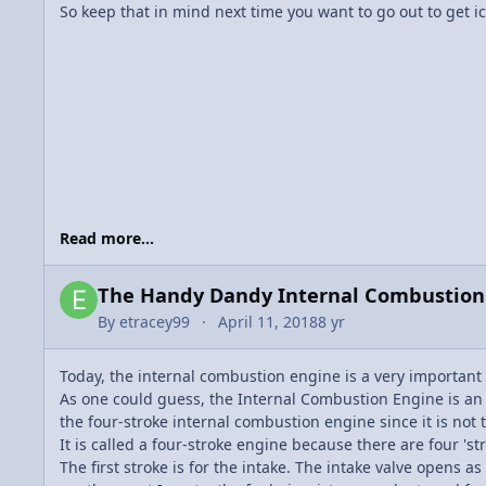
So keep that in mind next time you want to go out to get ic
Read more...
The Handy Dandy Internal Combustio
By
etracey99
April 11, 2018
8 yr
Today, the internal combustion engine is a very important 
As one could guess, the Internal Combustion Engine is an eng
the four-stroke internal combustion engine since it is not t
It is called a four-stroke engine because there are four 'st
The first stroke is for the intake. The intake valve opens 