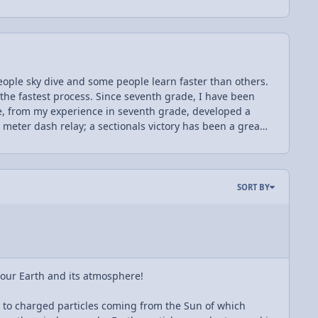
ople sky dive and some people learn faster than others.
 the fastest process. Since seventh grade, I have been
have, from my experience in seventh grade, developed a
0 meter dash relay; a sectionals victory has been a great
persistence have contributed towards success in school
dfather and older brother have before me. I enjoy
ge: AP Physics C! This is only one of the reasons which I
a field of engineering in my future. This year, I am
SORT BY
to take advantage of. However, this also introduces
, at the same time, I also believe that with this hard
C, and I wish the same for my friends, too!
f our Earth and its atmosphere!
ue to charged particles coming from the Sun of which