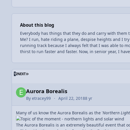
About this blog
Everybody has things that they do and carry with them 
Me? I run, hate riding a plane, despise heights and I tr
running track because I always felt that I was able to mo
thirst to run faster and faster. Now, in senior year, I ha
goal of mine for a very long time now, and my hard wor
and in Boy Scouts. I have learned to enjoy learning, an
challenges, so for my senior year of high school, I have 
Entries in this blog
LAST PAGE
1
2
NEXT
chose to take this class, I also chose to take this class 
excited to learn alongside some of my favorite peers an
some anxiousness along with the difficulty; I am concerne
Aurora Borealis
work, I will put myself in a great position for my upcomi
By
etracey99
April 22, 2018
8 yr
Many of us know the Aurora Borealis as the '
Northern Light
The Aurora Borealis is an extremely beautiful event that o