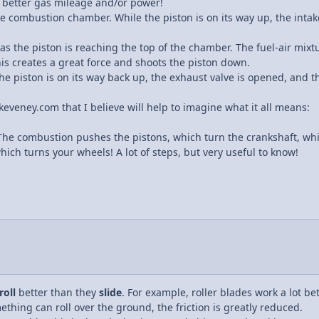
r better gas mileage and/or power!
e combustion chamber. While the piston is on its way up, the intake
 as the piston is reaching the top of the chamber. The fuel-air mixt
s creates a great force and shoots the piston down.
he piston is on its way back up, the exhaust valve is opened, and the
 keveney.com that I believe will help to imagine what it all means:
 The combustion pushes the pistons, which turn the crankshaft, whi
hich turns your wheels! A lot of steps, but very useful to know!
roll
better than they
slide
. For example, roller blades work a lot be
mething can roll over the ground, the friction is greatly reduced.