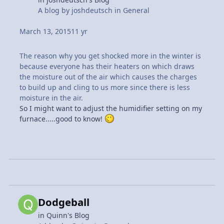
A blog by
joshdeutsch
in
General
March 13, 2015
11 yr
The reason why you get shocked more in the winter is
because everyone has their heaters on which draws
the moisture out of the air which causes the charges
to build up and cling to us more since there is less
moisture in the air.
So I might want to adjust the humidifier setting on my
furnace.....good to know!
Dodgeball
in
Quinn's Blog