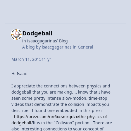
Dodgeball
in
isaacgagarinas' Blog
A blog by
isaacgagarinas
in
General
March 11, 2015
11 yr
Hi Isaac -
I appreciate the connections between physics and
dodgeball that you are making. I know that I have
seen some pretty intense slow-motion, time-stop
videos that demonstrate the collision impacts you
describe. I found one embedded in this prezi
-
https://prezi.com/nn6xcsmrgdzx/the-physics-of-
dodgeball/
It is in the "Collision" portion. There are
also interesting connections to your concept of