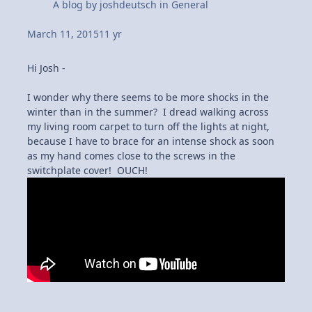
A blog by
joshdeutsch
in
General
March 11, 2015
11 yr
Hi Josh -
I wonder why there seems to be more shocks in the
winter than in the summer? I dread walking across
my living room carpet to turn off the lights at night,
because I have to brace for an intense shock as soon
as my hand comes close to the screws in the
switchplate cover! OUCH!