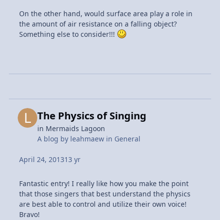
On the other hand, would surface area play a role in
the amount of air resistance on a falling object?
Something else to consider!!!
The Physics of Singing
in
Mermaids Lagoon
A blog by
leahmaew
in
General
April 24, 2013
13 yr
Fantastic entry! I really like how you make the point
that those singers that best understand the physics
are best able to control and utilize their own voice!
Bravo!