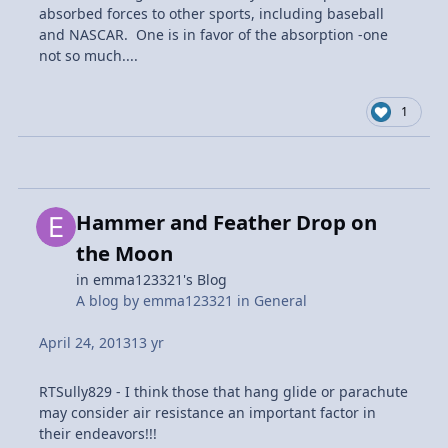
absorbed forces to other sports, including baseball
and NASCAR. One is in favor of the absorption -one
not so much....
1
Hammer and Feather Drop on
the Moon
in
emma123321's Blog
A blog by
emma123321
in
General
April 24, 2013
13 yr
RTSully829 - I think those that hang glide or parachute
may consider air resistance an important factor in
their endeavors!!!