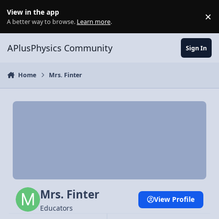
Skip to content
View in the app
×
Di
A better way to browse.
Learn more
.
APlusPhysics Community
Sign In
Home
Mrs. Finter
Mrs. Finter
View Profile
Educators