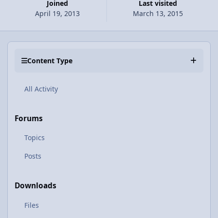
Joined
Last visited
April 19, 2013
March 13, 2015
Content Type
All Activity
Forums
Topics
Posts
Downloads
Files