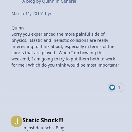
A blog by
Quinn
in
General
March 11, 2015
11 yr
Quinn -
Sorry you experienced the more painful side of
physics. Elastic and inelastic collisions are really
interesting to think about, especially in terms of the
sports that are played. When I go bowling this
weekend, I am going to try to put them both to work
for me!! Which do you think would be most important?
1
Static Shock!!!
in
joshdeutsch's Blog