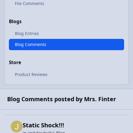
File Comments
Blogs
Blog Entries
Blog Comments
Store
Product Reviews
Blog Comments posted by Mrs. Finter
Static Shock!!!
in
joshdeutsch's Blog