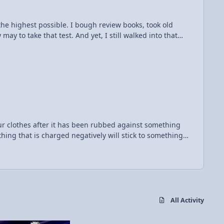
 the scientists to understand better so we can understand
e the highest possible. I bough review books, took old
y to take that test. And yet, I still walked into that
 me grief. However, mr. Fullerton put it best: "electrici​
 your clothes after it has been rubbed against something
thing that is charged negatively will stick to something
s picture shows what happens
h the wall, the wall and the balloon both become
negative ones in the wall away, so they stick and the
e brought near each other, they will want to repel. But
All Activity