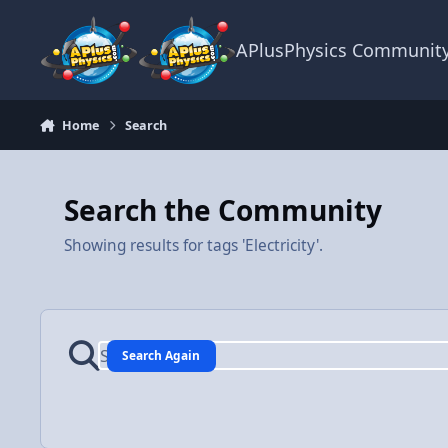
Skip to content
APlusPhysics Communit
Home
Search
Search the Community
Showing results for tags 'Electricity'.
Search Again