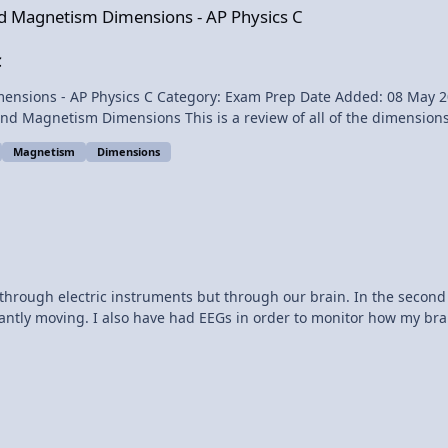
 and Magnetism Dimensions - AP Physics C
uction of, and does not
C
anics Exam and I learned a valuable lesson. I should have given 9
y 2014 - 09:17 AM Submitter: Flipping Physics Short
nsions used in AP Physics C - Electricity and Magnetism. Want a
dn't answer part (a) completely. I missed the small word "magnitud
es of the Forces. All the magnitudes of the forces are in my solution
Magnetism
Dimensions
, just not in the right
en my solution full credit. So, please learn from my mistake and re
 through electric instruments but through our brain. In the secon
antly moving. I also have had EEGs in order to monitor how my brai
l sorts of areas of my brain. The seizure would start in two differ
ds me of my brother and how he was electrocuted at a young age. 
 my favorite part of the video was when you could hear the sound 
 really cause cancer? These questions and so much more are cons