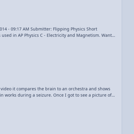
 suggestions. I should have added a 9th suggestion:
e". I simply drew the forces in the Free Body Diagrams,
s because I had to find each one to solve the rest of the
ad the questions carefully. Don't have to eat humble pie,
d video it compares the brain to an orchestra and shows
n works during a seizure. Once I got to see a picture of
ent places in my brain then continue seemingly randomly
I wonder if we had any detectors connected to him how
because it added a whole different dimension to how your
tantly being asked like how does are neurons know how