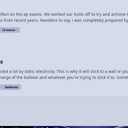
nstructs them where to go. The brain is one thing I can't wait for
to reflect on the ap exams. We worked our butts off to try and achiev
 from recent years. Needless to say, i was completely prepared by ma
am was relatively straightfo​rward, with just one part two that gave
+2 more
only one feeling this way.
og
d a lot by static electricity. This is why it will stick to a wall or
harge of the balloon and whatever you're trying to stick it to. Some
 head, it becomes negatively charged because it gains electrons from your hair. Thi
balloons
loon is negatively charged. When the balloon comes in contact wit
e attracted to the positive particles in the wall, and also push the 
 will both become negatively charged by gaining electrons. If they ar
 things. Like this cat.