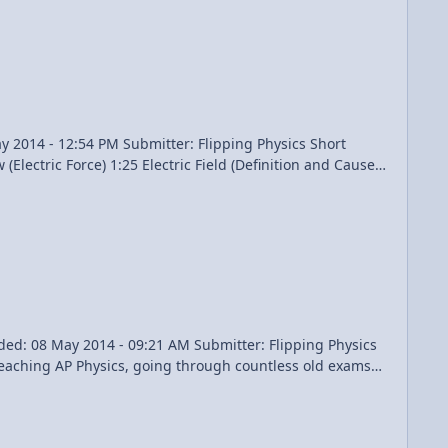
re students out. AP® is a registered