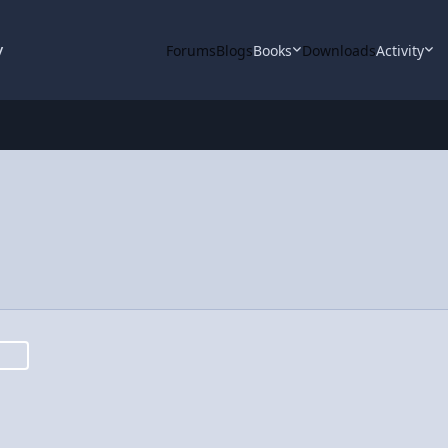
y
Forums
Blogs
Books
Downloads
Activity