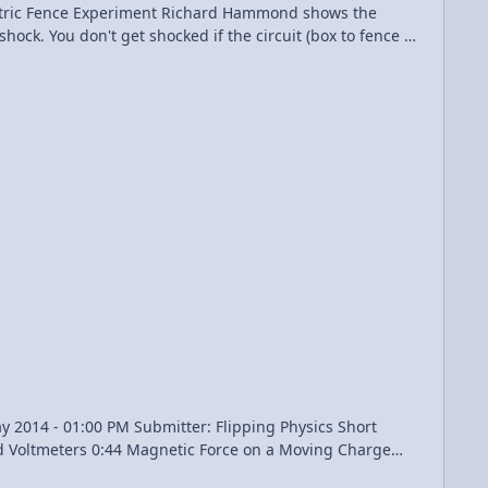
shock. You don't get shocked if the circuit (box to fence to
n't. Also, the slight gap in time between feet hitting
 to the 1-2 second delay caused by the fence not being constantly on. Brainiac - Electric Fence