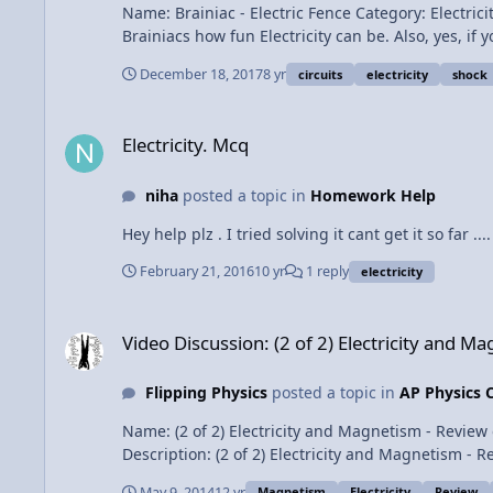
Name: Brainiac - Electric Fence Category: Electricity & Magnetism Date A
Brainiacs how fun Electricity can be. Also, yes, if 
person to ground to box) doesn't complete. On to
December 18, 2017
8 yr
circuits
electricity
shock
Electricity. Mcq
Electricity. Mcq
niha
posted a topic in
Homework Help
Hey help plz . I tried solving it cant get it so far ....
February 21, 2016
10 yr
1 reply
electricity
Video Discussion: (2 of 2) Electricity and Magnetism - Review 
Video Discussion: (2 of 2) Electricity and Ma
Flipping Physics
posted a topic in
AP Physics 
Name: (2 of 2) Electricity and Magnetism - Review of All Topics - AP Physics C Category: Exam Prep Date Added
Description: (2 of 2) Electricity and Magnetism - Review of All Topics - AP Physics C Content Times: 0
1:12 The Right Hand Rule for Magnetic Force 2:05 Torque on a Current Carrying Loop in a Magnetic Field 2:22 Magnetic Force on a Curved Current Carrying Wire 2:55
May 9, 2014
12 yr
Magnetism
Electricity
Review