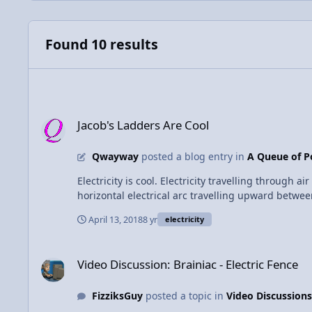
Found 10 results
Jacob's Ladders Are Cool
Jacob's Ladders Are Cool
Qwayway
posted a blog entry in
A Queue of P
Electricity is cool. Electricity travelling through air is cooler. Well, it looks co
horizontal electrical arc travelling upward between two electrodes. Source: https://en.wikipedia.org/wiki/Spark_gap#Visual_enter
Jacob's Ladder - there's actually only one arc at any given time. The mechanism behind the ladder effect is actually pretty simple. When the
April 13, 2018
8 yr
electricity
up quite a bit, as is evident from the glow it produ
dense, it experiences a buoyant force upward, and 
Video Discussion: Brainiac - Electric Fence
reaches a length at which it can't keep the air ho
Video Discussion: Brainiac - Electric Fence
ladder, so the process repeats.
FizziksGuy
posted a topic in
Video Discussions