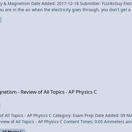
dded: 2017-12-18 Submitter: FizziksGuy Electric Fence Experiment Richard Hammond shows the
you are in the air when the electricity goes through, you don't get a 
p of that, the end where he ALMOST shakes Hammond's hand, he does
ground and the shock can be attributed
of All Topics - AP Physics C
gnetism - Review of All Topics - AP Physics C
C
: 09 May 2014 - 01:00 PM Submitter: Flipping Physics Short
:05 Ammeters and Voltmeters 0:44 Magnetic Force on a Moving Charge
AP Physics C