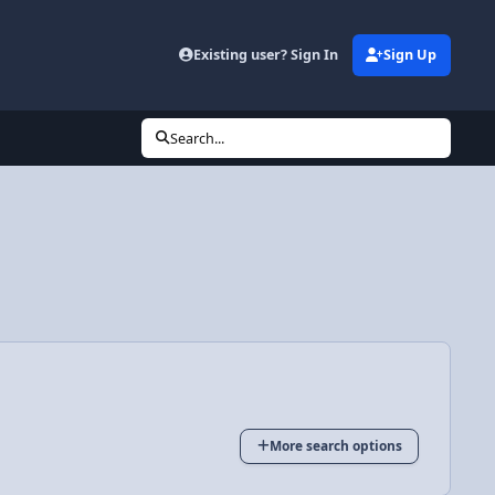
Existing user? Sign In
Sign Up
Search...
More search options