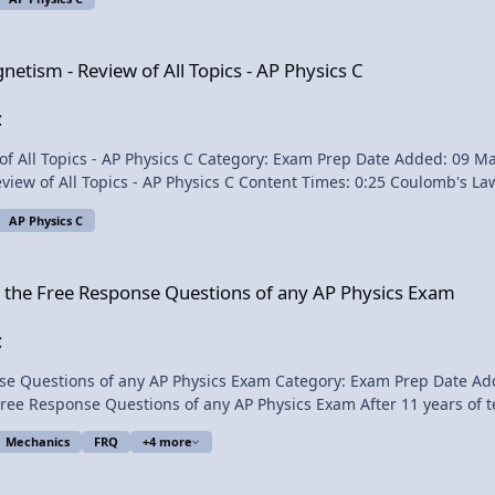
:09 Biot-Savart Law 4:40 Magnetic Field
of All Topics - AP Physics C
gnetism - Review of All Topics - AP Physics C
15:42 LC Circuit (Simple Harmonic Motion) 17:15 Conservation of Energy in an LC Circuit Want View Video
C
: 09 May 2014 - 12:54 PM Submitter: Flipping Physics Short
lomb's Law (Electric Force) 1:25 Electric Field (Definition and Caused
AP Physics C
 Plate Capacitor) 8:16 Capacitors in Series
nse Questions of any AP Physics Exam
r the Free Response Questions of any AP Physics Exam
C
xam Prep Date Added: 08 May 2014 - 09:21 AM Submitter: Flipping Physics
ysics Exam After 11 years of teaching AP Physics, going through countless old exams
olutions to Free Response Questions, here are my suggestions to help futu
Mechanics
FRQ
+4 more
n of, and does not endorse, this product. Content Times: 0:21 #1) Pre-Read All Free Response
mensions - AP Physics C