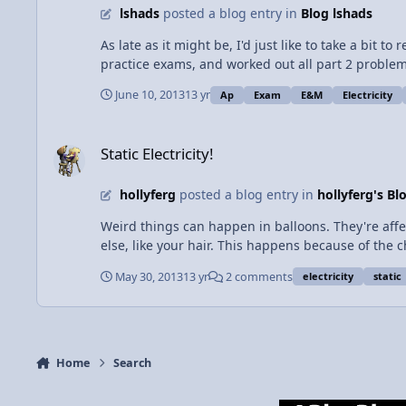
lshads
posted a blog entry in
Blog lshads
to organize themselves in the brain when no one i
the miracles that happen inside us everyday.
As late as it might be, I'd just like to take a bit 
practice exams, and worked out all part 2 problems
exam and came out a little uneasy. The mechanics ex
June 10, 2013
13 yr
Ap
Exam
E&M
Electricity
ty and magnetism was a bear". I hope I'm not the 
Static Electricity!
Static Electricity!
hollyferg
posted a blog entry in
hollyferg's Bl
Weird things can happen in balloons. They're affecte
else, like your hair. This happens because of the c
that is positively charged. If you rub a balloon against your
May 30, 2013
13 yr
2 comments
electricity
static
when you put a charged balloon on a wall. The bal
polarized. The negative particles in the balloon ar
balloon appears to be floating all by itself. Another thing that can happen is that two balloons can repel each other. If two different balloons are rubbed against your hair or
clothes or anything else that loses electrons, they
it my opinion, it is more fun to see balloons stick to
Home
Search